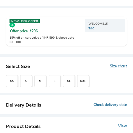
NEW USER OFFER
WELCOME15
T&C
Offer price
₹
296
15% off on cart value of INR 599 & above upto
INR 100
Select Size
Size chart
XS
S
M
L
XL
XXL
Delivery Details
Check delivery date
Product Details
View