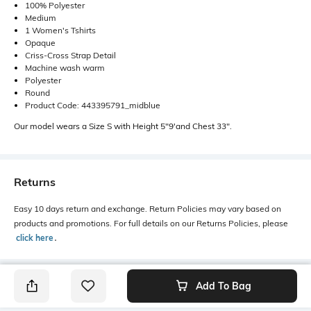
100% Polyester
Medium
1 Women's Tshirts
Opaque
Criss-Cross Strap Detail
Machine wash warm
Polyester
Round
Product Code: 443395791_midblue
Our model wears a Size S with Height 5"9'and Chest 33".
Returns
Easy 10 days return and exchange. Return Policies may vary based on
products and promotions. For full details on our Returns Policies, please
click here
․
Add To Bag