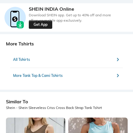
SHEIN INDIA Online
Download SHEIN app. Get up to 40% off and more
offers on mobile app exclusively.
Get App
More Tshirts
All Tshirts
More Tank Top & Cami Tshirts
Similar To
Shein - Shein Sleeveless Criss Cross Back Strap Tank Tshirt