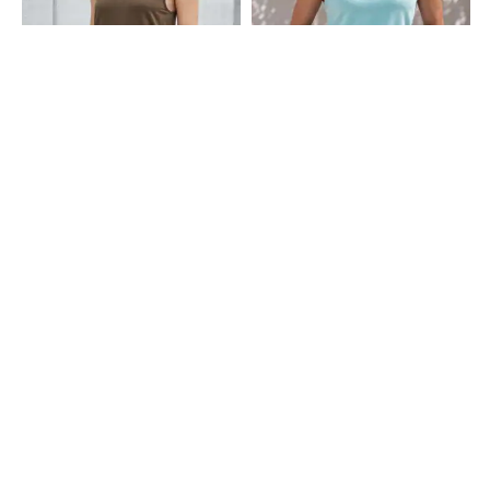
Shein
Shein
Shein Medium Length Sleeveless
Shein Sleeveless Criss Cross Back
Tank Tshirt
Strap Tank Tshirt
₹299
₹349
Shein
Shein