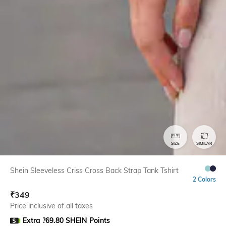
SIZE
SIMILAR
Shein Sleeveless Criss Cross Back Strap Tank Tshirt
2 Colors
₹
349
Price inclusive of all taxes
Extra ?69.80 SHEIN Points