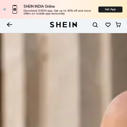
SHEIN INDIA Online
Get App
Download SHEIN app. Get up to 40% off and more
offers on mobile app exclusively.