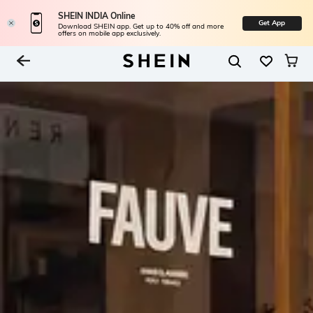
SHEIN INDIA Online
Get App
Download SHEIN app. Get up to 40% off and more
offers on mobile app exclusively.