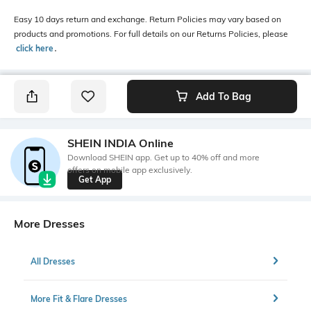
Easy 10 days return and exchange. Return Policies may vary based on
products and promotions. For full details on our Returns Policies, please
click here
․
Add To Bag
SHEIN INDIA Online
Download SHEIN app. Get up to 40% off and more
offers on mobile app exclusively.
Get App
More Dresses
All Dresses
More Fit & Flare Dresses