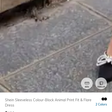
SIZE
SIMILAR
Shein Sleeveless Colour-Block Animal Print Fit & Flare
2 Colors
Dress