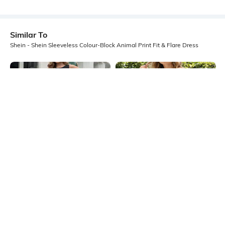
Similar To
Shein - Shein Sleeveless Colour-Block Animal Print Fit & Flare Dress
Shein
Shein
Shein Sleeveless Colour-Block
Shein Back Bow Tie Up Floral Print
Animal Print Fit & Flare Dress
Mini Fit & Flare Dress
₹499
₹699