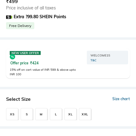
₹
499
Price inclusive of all taxes
Extra ?99.80 SHEIN Points
Free Delivery
NEW USER OFFER
WELCOME15
T&C
Offer price
₹
424
15% off on cart value of INR 599 & above upto
INR 100
Select Size
Size chart
XS
S
M
L
XL
XXL