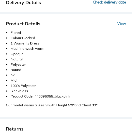
Delivery Details
Check delivery date
Product Details
View
Flared
Colour Blocked
1 Women's Dress
Machine wash warm
Opaque
Natural
Polyester
Round
No
Midi
100% Polyester
Sleeveless
Product Code: 443396055_blackpink
Our model wears a Size S with Height 5'9"and Chest 33".
Returns