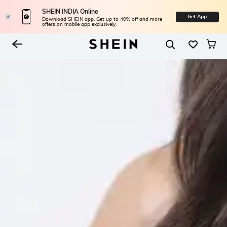
SHEIN INDIA Online
Get App
Download SHEIN app. Get up to 40% off and more
offers on mobile app exclusively.