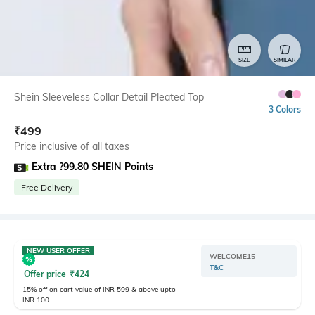
SIZE
SIMILAR
Shein Sleeveless Collar Detail Pleated Top
3 Colors
₹
499
Price inclusive of all taxes
Extra ?99.80 SHEIN Points
Free Delivery
NEW USER OFFER
WELCOME15
T&C
Offer price
₹
424
15% off on cart value of INR 599 & above upto
INR 100