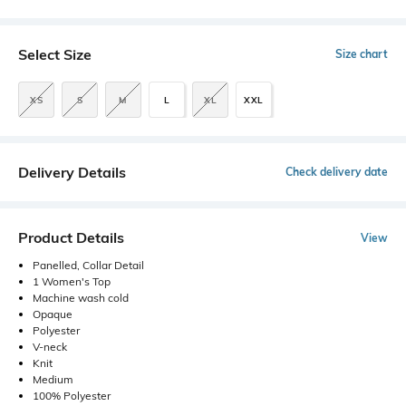
Select Size
Size chart
XS
S
M
L
XL
XXL
Delivery Details
Check delivery date
Product Details
View
Panelled, Collar Detail
1 Women's Top
Machine wash cold
Opaque
Polyester
V-neck
Knit
Medium
100% Polyester