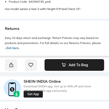
Product Code: 443394745_pink
Our model wears a Size S with Height 5'9"and Chest 33".
Returns
Easy 10 days return and exchange. Return Policies may vary based on
products and promotions. For full details on our Returns Policies, please
click here
․
Add To Bag
SHEIN INDIA Online
Download SHEIN app. Get up to 40% off and more
offers on mobile app exclusively.
Get App