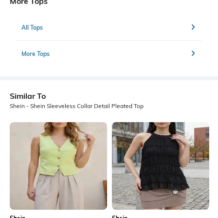
More Tops
All Tops
More Tops
Similar To
Shein - Shein Sleeveless Collar Detail Pleated Top