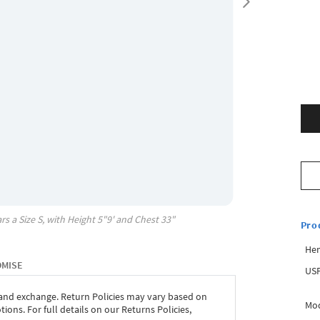
rs a Size
S
, with
Height
5"9'
and Chest
33"
Pro
Hem
OMISE
USP
 and exchange. Return Policies may vary based on
Mod
ons. For full details on our Returns Policies,