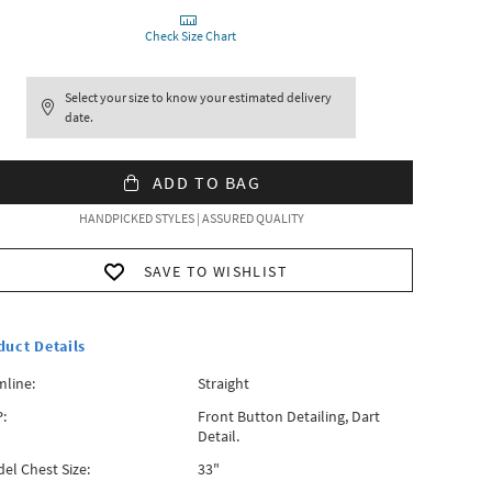
Check Size Chart
Select your size to know your estimated delivery
date.
ADD TO BAG
HANDPICKED STYLES | ASSURED QUALITY
SAVE TO WISHLIST
duct Details
line:
Straight
:
Front Button Detailing, Dart
Detail.
el Chest Size:
33"