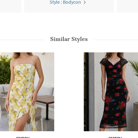
Style : Bodycon
Similar Styles