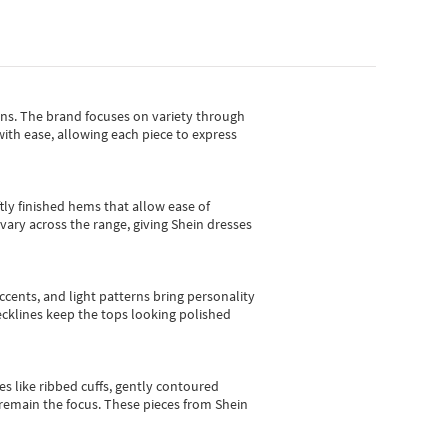
gns.
The brand focuses on variety through
with ease, allowing each piece to express
tly finished hems that allow ease of
vary across the range, giving Shein dresses
cents, and light patterns bring personality
 necklines keep the tops looking polished
es like ribbed cuffs, gently contoured
e remain the focus. These pieces from Shein