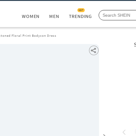
HOT
WOMEN
MEN
TRENDING
ttoned Floral Print Bodycon Dress