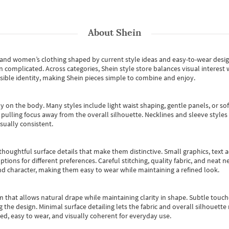
About
Shein
s and women’s clothing shaped by current style ideas and easy-to-wear desi
an complicated. Across categories,
Shein style store
balances visual interest 
essible identity, making Shein pieces simple to combine and enjoy.
y on the body. Many styles include light waist shaping, gentle panels, or sof
pulling focus away from the overall silhouette. Necklines and sleeve styles 
sually consistent.
oughtful surface details that make them distinctive. Small graphics, text ac
options for different preferences. Careful stitching, quality fabric, and neat
nd character, making them easy to wear while maintaining a refined look.
m that allows natural drape while maintaining clarity in shape. Subtle touch
 the design. Minimal surface detailing lets the fabric and overall silhouett
ted, easy to wear, and visually coherent for everyday use.