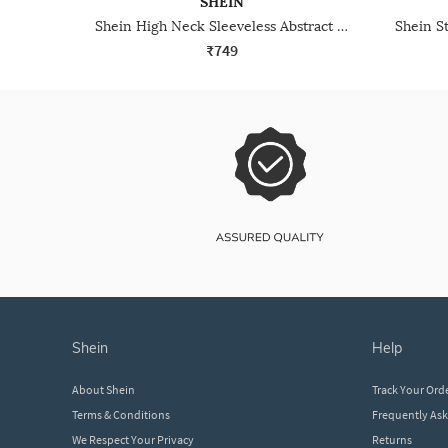
SHEIN
Shein High Neck Sleeveless Abstract Print Bodycon Dress
₹749
shein
help
About Shein
Track Your Ord
Terms & Conditions
Frequently As
We Respect Your Privacy
Returns