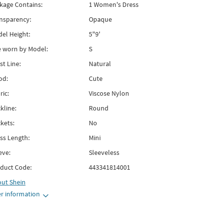
kage Contains:
1 Women's Dress
nsparency:
Opaque
el Height:
5"9'
e worn by Model:
S
st Line:
Natural
od:
Cute
ric:
Viscose Nylon
kline:
Round
kets:
No
ss Length:
Mini
eve:
Sleeveless
duct Code:
443341814001
out
Shein
r information