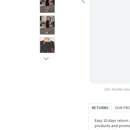
Our model wea
RETURNS
OUR PR
Easy 10 days return
products and promoti