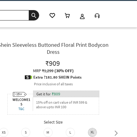
Shein Sleeveless Buttoned Floral Print Bodycon
Dress
₹909
MRP
₹1,299
(
30% OFF
)
Extra ?181.80 SHEIN Points
Price inclusive of all taxes
Get it for
₹
809
WELCOME1
15% off on cart value of INR 599 &
5
above upto INR 100
T&C
Select Size
XL
XXL
XS
S
M
L