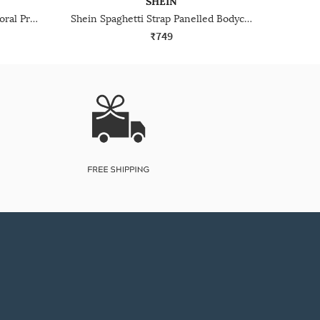
SHEIN
Shein Raglan Sleeve Ruched Floral Print Bodycon Dress
Shein Spaghetti Strap Panelled Bodycon Mini Dress
₹749