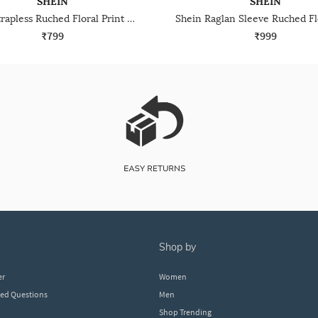
SHEIN
SHEIN
Shein Strapless Ruched Floral Print Mini Bodycon Dress
₹799
₹999
shop by
er
Women
ked Questions
Men
Shop Trending