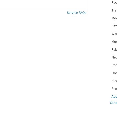
Pac
Tra
Service FAQs
Mod
Siz
Wai
Mo
Fab
Nec
Poc
Dre
Sle
Pro
Ab
Othe