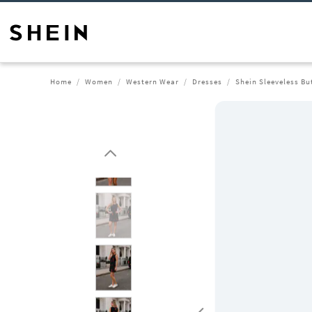
Home
Women
Western Wear
Dresses
Shein Sleeveless Bu