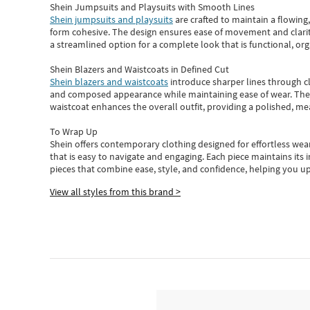
Shein Jumpsuits and Playsuits with Smooth Lines
Shein jumpsuits and playsuits
are crafted to maintain a flowing
form cohesive. The design ensures ease of movement and clarity
a streamlined option for a complete look that is functional, org
Shein Blazers and Waistcoats in Defined Cut
Shein blazers and waistcoats
introduce sharper lines through cl
and composed appearance while maintaining ease of wear.
The
waistcoat enhances the overall outfit, providing a polished, m
To Wrap Up
Shein
offers contemporary clothing designed for effortless wear
that is easy to navigate and engaging.
Each piece
maintains its 
pieces
that
combine ease, style, and confidence, helping you up
View all styles from this brand >