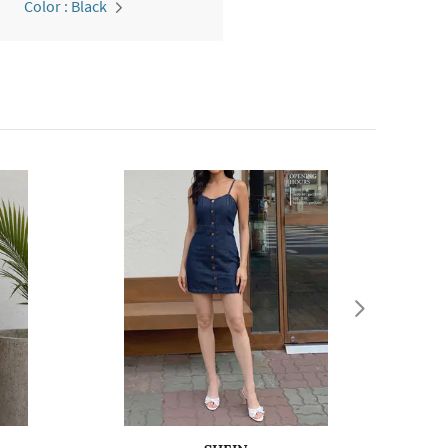
Color : Black