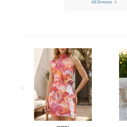
All Dresses