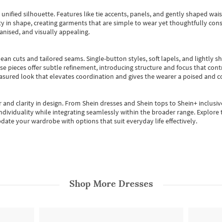
, unified silhouette. Features like tie accents, panels, and gently shaped wai
 in shape, creating garments that are simple to wear yet thoughtfully const
anised, and visually appealing.
ean cuts and tailored seams. Single-button styles, soft lapels, and lightly 
se pieces offer subtle refinement, introducing structure and focus that contr
easured look that elevates coordination and gives the wearer a poised and c
 and clarity in design.
From
Shein dresses
and
Shein tops
to
Shein+
inclusiv
individuality while integrating seamlessly within the broader range.
Explore t
date your wardrobe with options that suit everyday life effectively.
Shop More
Dresses