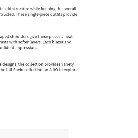
sts add structure while keeping the overall
ructed. These single-piece outfits provide
shaped shoulders give these pieces a neat
asts with softer layers. Each blazer and
onfident impression.
e designs, the collection
provides variety
he full Shein collection on AJIO to explore