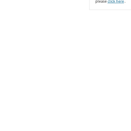
please
click here
․