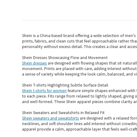
Shein
is a China-based brand offering a wide selection of men'
prints, fabrics, and clean cuts that feel approachable rather th
personality without excess detail. This creates a clear and acc
Shein Dresses Showcasing Flow and Movement
Shein dresses
are designed with flowing shapes that sit naturall
movement. Prints are placed with care, adding interest without 
a sense of variety while keeping the look calm, balanced, and vi
Shein T-shirts Highlighting Subtle Surface Detail
Shein t-shirts for women
feature simple shapes enhanced with th
to each piece. Fits range from relaxed to lightly shaped, giving 
and well-formed. These
Shein apparel
pieces combine clarity a
Shein Sweaters and Sweatshirts in Relaxed Fit
Shein sweaters and sweatshirts
are designed with a relaxed for
necklines, and soft shoulder lines add interest without crowding
apparel provide a calm, approachable layer that feels well-craf