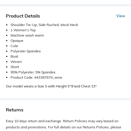
Product Details
View
Shoulder Tie-Up, Side Ruched, Mock Neck
1 Women's Top
Machine wash warm
Opaque
Cute
Polyester Spandex
Boat
Woven
Short
95% Polyester, 5% Spandex
Product Code: 443397870_wine
Our model wears a Size S with Height 5"9'and Chest 33".
Returns
Easy 10 days return and exchange. Return Policies may vary based on
products and promotions. For full details on our Returns Policies, please