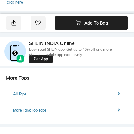
click here
․
Add To Bag
SHEIN INDIA Online
Download SHEIN app. Get up to 40% off and more
offers on mobile app exclusively.
Get App
More Tops
All Tops
More Tank Top Tops