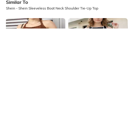
Similar To
Shein - Shein Sleeveless Boat Neck Shoulder Tie-Up Top
Shein
Shein
Shein Halter Neck Sleeveless
Shein Contrast Binding High Neck
Textured Stripes Short Top
Sleeveless Tank Top
₹399
₹349