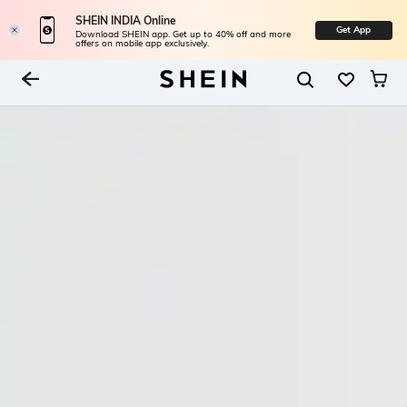
SHEIN INDIA Online
Get App
Download SHEIN app. Get up to 40% off and more
offers on mobile app exclusively.