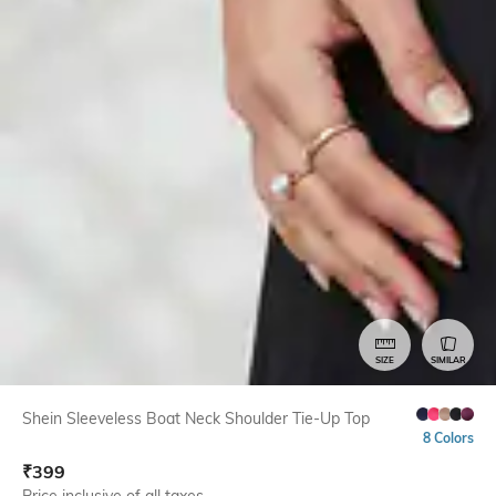
SIZE
SIMILAR
Shein Sleeveless Boat Neck Shoulder Tie-Up Top
8 Colors
₹
399