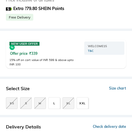
Price inclusive of all taxes
Extra ?79.80 SHEIN Points
Free Delivery
NEW USER OFFER
WELCOME15
T&C
Offer price
₹
339
15% off on cart value of INR 599 & above upto
INR 100
Select Size
Size chart
XS
S
M
L
XL
XXL
Delivery Details
Check delivery date