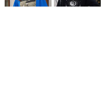
Shein
Shein
Shein Drop Shoulder Graphic Chest
Shein Drop Shoulder Graphic Back
Print Crew Tshirt
Print Crew Tshirt
₹349
₹349
Shein
Shein