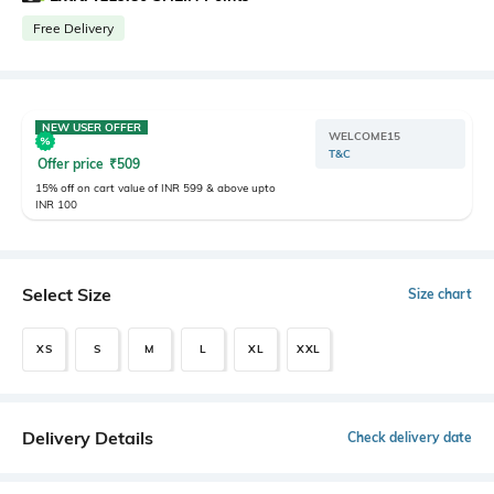
Free Delivery
NEW USER OFFER
WELCOME15
T&C
Offer price
₹
509
15% off on cart value of INR 599 & above upto
INR 100
Select Size
Size chart
XS
S
M
L
XL
XXL
Delivery Details
Check delivery date