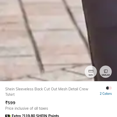
SIZE
SIMILAR
Shein Sleeveless Back Cut Out Mesh Detail Crew
2 Colors
Tshirt
₹
599
Price inclusive of all taxes
Extra ?119.80 SHEIN Points