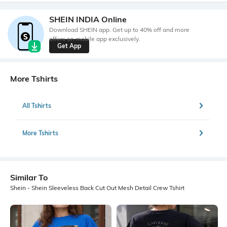
SHEIN INDIA Online
Download SHEIN app. Get up to 40% off and more
offers on mobile app exclusively.
Get App
More Tshirts
All Tshirts
More Tshirts
Similar To
Shein - Shein Sleeveless Back Cut Out Mesh Detail Crew Tshirt