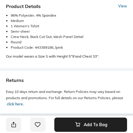
Product Details
View
96% Polyester, 4% Spandex
Medium
1 Women's Tshirt
Semi-sheer
Crew Neck, Back Cut Out, Mesh Panel Detail
Round
Product Code: 443389186_lpink
Our model wears a Size S with Height 5"9'and Chest 33".
Returns
Easy 10 days return and exchange. Return Policies may vary based on
products and promotions. For full details on our Returns Policies, please
click here
․
Add To Bag