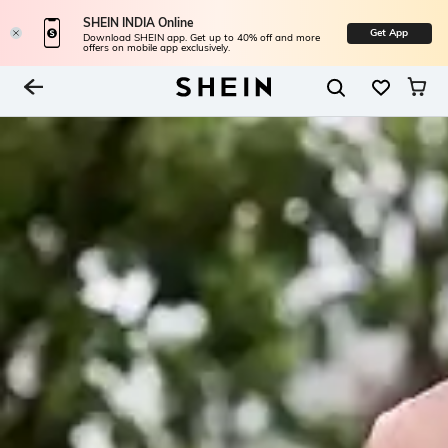
SHEIN INDIA Online
Get App
Download SHEIN app. Get up to 40% off and more
offers on mobile app exclusively.