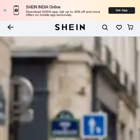
SHEIN INDIA Online
Get App
Download SHEIN app. Get up to 40% off and more
offers on mobile app exclusively.