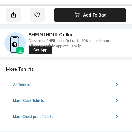
Add To Bag
SHEIN INDIA Online
Download SHEIN app. Get up to 40% off and more
offers on mobile app exclusively.
Get App
More Tshirts
All Tshirts
More Black Tshirts
More Chest print Tshirts