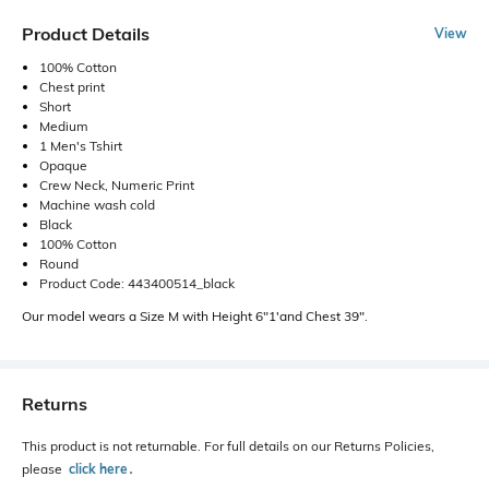
Product Details
View
100% Cotton
Chest print
Short
Medium
1 Men's Tshirt
Opaque
Crew Neck, Numeric Print
Machine wash cold
Black
100% Cotton
Round
Product Code: 443400514_black
Our model wears a Size M with Height 6"1'and Chest 39".
Returns
This product is not returnable. For full details on our Returns Policies,
please
click here
․