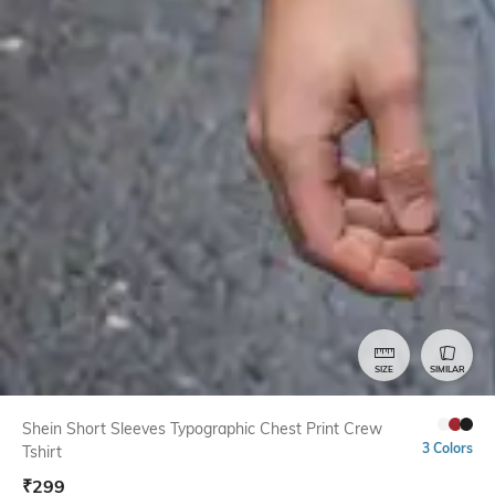
SIZE
SIMILAR
Shein Short Sleeves Typographic Chest Print Crew
3 Colors
Tshirt
₹
299