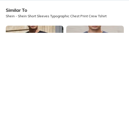
Similar To
Shein - Shein Short Sleeves Typographic Chest Print Crew Tshirt
Shein
Shein
Shein Short Sleeve Typographic
Shein Short Sleeves Graphic Chest
Front Print Crew Tshirt
Print Crew Tshirt
₹299
₹299