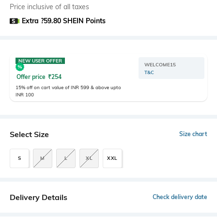
Price inclusive of all taxes
Extra ?59.80 SHEIN Points
NEW USER OFFER
WELCOME15
T&C
Offer price
₹
254
15% off on cart value of INR 599 & above upto
INR 100
Select Size
Size chart
S
M
L
XL
XXL
Delivery Details
Check delivery date