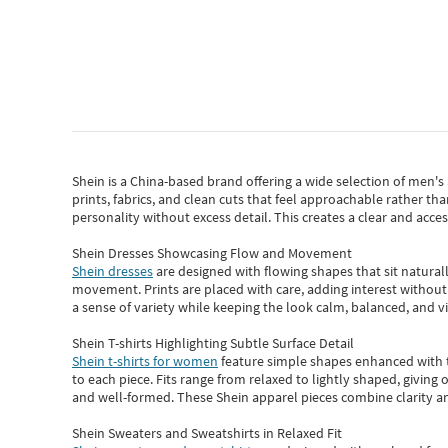
Shein
is a China-based brand offering a wide selection of men'
prints, fabrics, and clean cuts that feel approachable rather th
personality without excess detail. This creates a clear and acc
Shein Dresses Showcasing Flow and Movement
Shein dresses
are designed with flowing shapes that sit naturall
movement. Prints are placed with care, adding interest without 
a sense of variety while keeping the look calm, balanced, and vi
Shein T-shirts Highlighting Subtle Surface Detail
Shein t-shirts for women
feature simple shapes enhanced with th
to each piece. Fits range from relaxed to lightly shaped, giving 
and well-formed. These
Shein apparel
pieces combine clarity a
Shein Sweaters and Sweatshirts in Relaxed Fit