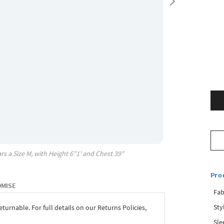
rs a Size
M
, with
Height
6"1'
and Chest
39"
Pro
OMISE
Fab
Sty
eturnable. For full details on our Returns Policies,
Sle