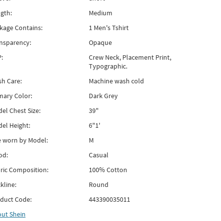
gth:
Medium
kage Contains:
1 Men's Tshirt
nsparency:
Opaque
:
Crew Neck, Placement Print,
Typographic.
h Care:
Machine wash cold
mary Color:
Dark Grey
el Chest Size:
39"
el Height:
6"1'
e worn by Model:
M
od:
Casual
ric Composition:
100% Cotton
kline:
Round
duct Code:
443390035011
out
Shein