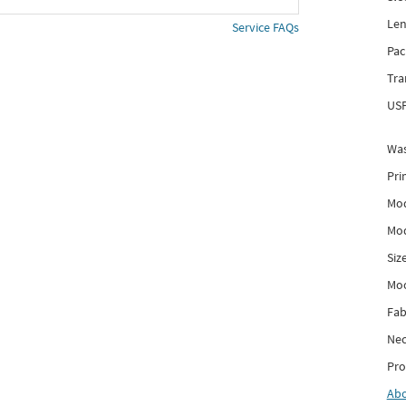
Len
Service FAQs
Pac
Tra
USP
Was
Pri
Mod
Mod
Siz
Mo
Fab
Nec
Pro
Ab