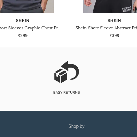
SHEIN
SHEIN
Shein Short Sleeves Graphic Chest Print Crew Tshirt
₹299
₹399
shop by