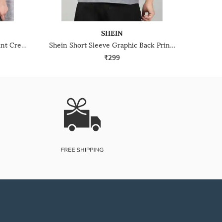
SHEIN
Shein Short Sleeve Abstract Print Crew Tshirt
Shein Short Sleeve Graphic Back Print Crew Tshirt
₹299