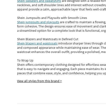
Shein sweaters and sweatshirts
are designed with a relaxed for
necklines, and soft shoulder lines add interest without crowding
apparel provide a calm, approachable layer that feels well-craf
Shein Jumpsuits and Playsuits with Smooth Lines
Shein jumpsuits and playsuits
are crafted to maintain a flowing
form cohesive. The design ensures ease of movement and clarity
a streamlined option for a complete look that is functional, org
Shein Blazers and Waistcoats in Defined Cut
Shein blazers and waistcoats
introduce sharper lines through cl
and composed appearance while maintaining ease of wear.
The
waistcoat enhances the overall outfit, providing a polished, m
To Wrap Up
Shein
offers contemporary clothing designed for effortless wear
that is easy to navigate and engaging.
Each piece
maintains its 
pieces
that
combine ease, style, and confidence, helping you up
View all styles from this brand >