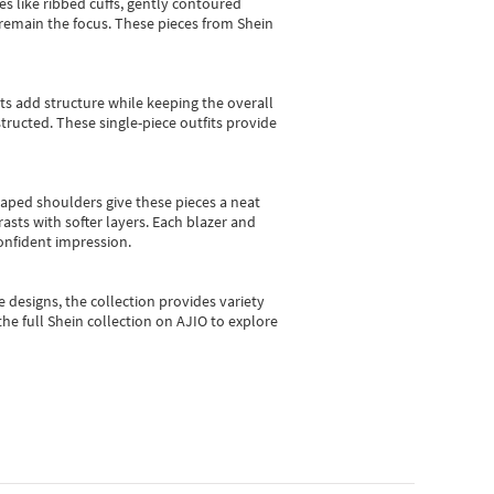
es like ribbed cuffs, gently contoured
e remain the focus. These pieces from Shein
sts add structure while keeping the overall
ructed. These single-piece outfits provide
shaped shoulders give these pieces a neat
asts with softer layers. Each blazer and
onfident impression.
e designs, the collection
provides variety
he full Shein collection on AJIO to explore