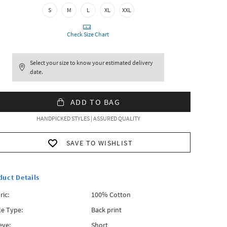
S
M
L
XL
XXL
Check Size Chart
Select your size to know your estimated delivery
date.
ADD TO BAG
HANDPICKED STYLES | ASSURED QUALITY
SAVE TO WISHLIST
duct Details
ric:
100% Cotton
le Type:
Back print
eve:
Short