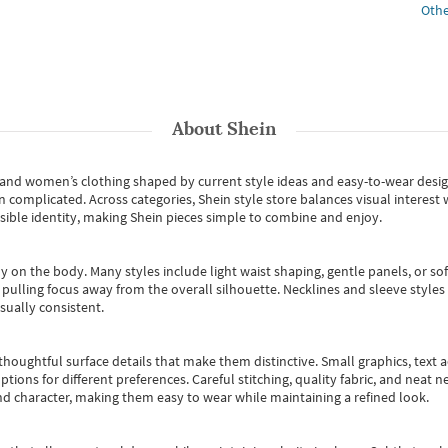
Othe
About
Shein
s and women’s clothing shaped by current style ideas and easy-to-wear desi
an complicated. Across categories,
Shein style store
balances visual interest 
essible identity, making Shein pieces simple to combine and enjoy.
y on the body. Many styles include light waist shaping, gentle panels, or sof
pulling focus away from the overall silhouette. Necklines and sleeve styles 
sually consistent.
oughtful surface details that make them distinctive. Small graphics, text ac
options for different preferences. Careful stitching, quality fabric, and neat
nd character, making them easy to wear while maintaining a refined look.