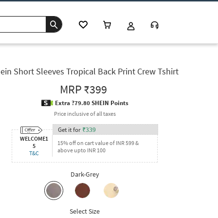
ein Short Sleeves Tropical Back Print Crew Tshirt
MRP
₹399
Extra ?79.80 SHEIN Points
Price inclusive of all taxes
Get it for
₹
339
WELCOME1
15% off on cart value of INR 599 &
5
above upto INR 100
T&C
Dark-Grey
Select Size