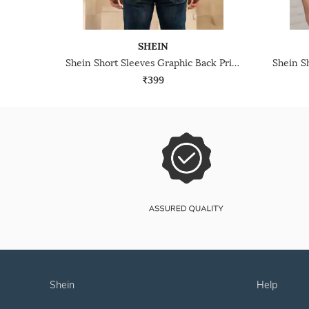
SHEIN
Shein Short Sleeves Graphic Back Print Crew Tshirt
₹399
shein
help