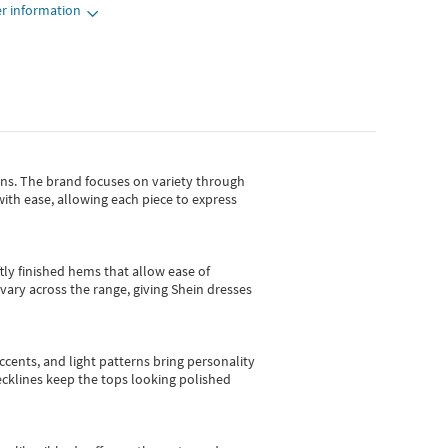
r information
gns.
The brand focuses on variety through
with ease, allowing each piece to express
tly finished hems that allow ease of
vary across the range, giving Shein dresses
cents, and light patterns bring personality
 necklines keep the tops looking polished