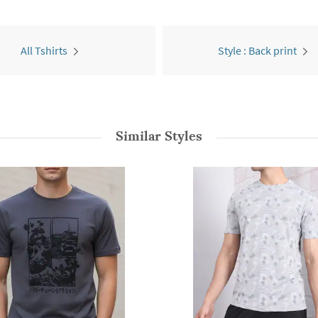
All Tshirts
Style : Back print
Similar Styles