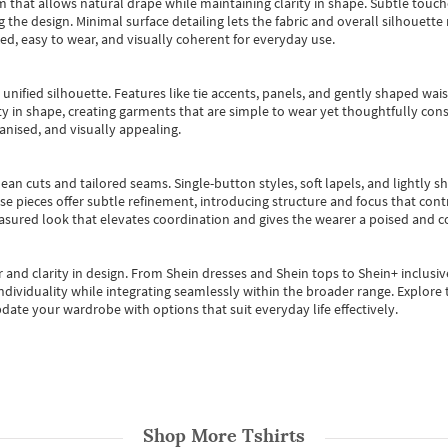
m that allows natural drape while maintaining clarity in shape. Subtle touch
 the design. Minimal surface detailing lets the fabric and overall silhouett
ted, easy to wear, and visually coherent for everyday use.
, unified silhouette. Features like tie accents, panels, and gently shaped wai
 in shape, creating garments that are simple to wear yet thoughtfully const
anised, and visually appealing.
ean cuts and tailored seams. Single-button styles, soft lapels, and lightly 
se pieces offer subtle refinement, introducing structure and focus that contr
easured look that elevates coordination and gives the wearer a poised and c
 and clarity in design.
From
Shein dresses
and
Shein tops
to
Shein+
inclusiv
individuality while integrating seamlessly within the broader range.
Explore t
date your wardrobe with options that suit everyday life effectively.
Shop More
Tshirts