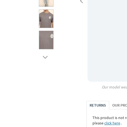
Our model wea
RETURNS
OUR PR
This product is not r
please
click here
․