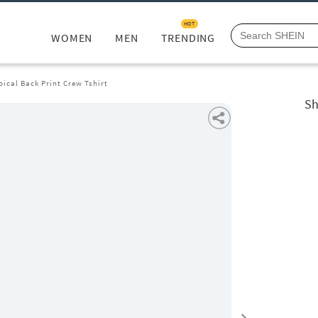
HOT
WOMEN
MEN
TRENDING
pical Back Print Crew Tshirt
Sh