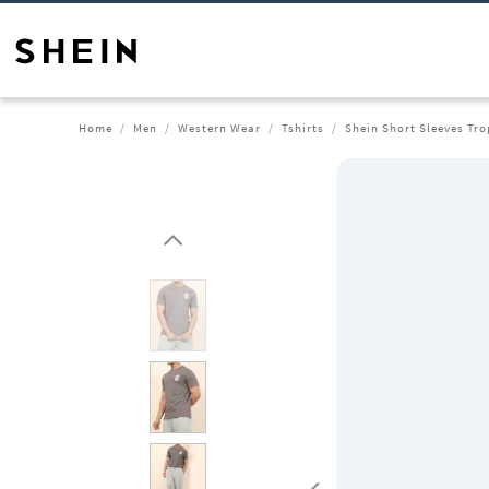
Home
Men
Western Wear
Tshirts
Shein Short Sleeves Tro