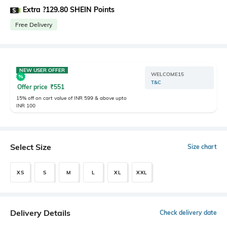
Extra ?129.80 SHEIN Points
Free Delivery
NEW USER OFFER
WELCOME15
T&C
Offer price
₹
551
15% off on cart value of INR 599 & above upto
INR 100
Select Size
Size chart
XS
S
M
L
XL
XXL
Delivery Details
Check delivery date