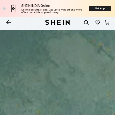
SHEIN INDIA Online
Get App
Download SHEIN app. Get up to 40% off and more
offers on mobile app exclusively.