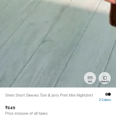
SIZE
SIMILAR
Shein Short Sleeves Tom & Jerry Print Mini Nightshirt
2 Colors
₹
649
Price inclusive of all taxes