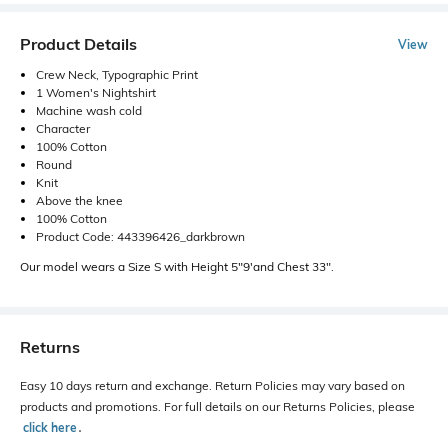
Product Details
View
Crew Neck, Typographic Print
1 Women's Nightshirt
Machine wash cold
Character
100% Cotton
Round
Knit
Above the knee
100% Cotton
Product Code: 443396426_darkbrown
Our model wears a Size S with Height 5"9'and Chest 33".
Returns
Easy 10 days return and exchange. Return Policies may vary based on
products and promotions. For full details on our Returns Policies, please
click here
․