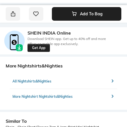
Add To Bag
SHEIN INDIA Online
Download SHEIN app. Get up to 40% off and more
offers on mobile app exclusively.
Get App
More Nightshirts&Nighties
All Nightshirts&Nighties
More Nightshirt Nightshirts&Nighties
Similar To
Shein - Shein Short Sleeves Tom & Jerry Print Mini Nightshirt