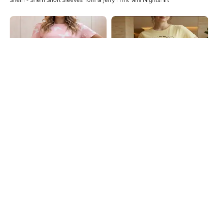
Shein
Shein
Shein Short Sleeves Butterfly Print
Shein Short Sleeve Garfield Print
Mini Nightshirt
Mini Nightshirt
₹549
₹649