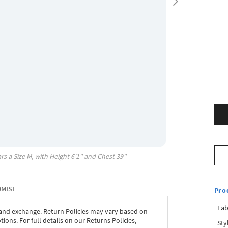
rs a Size
M
, with
Height
6'1"
and Chest
39"
OMISE
Pro
Fab
 and exchange. Return Policies may vary based on
ons. For full details on our Returns Policies,
Sty