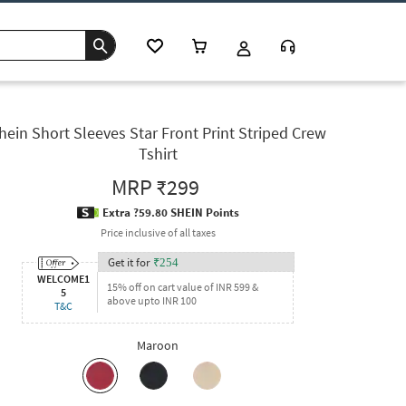
hein Short Sleeves Star Front Print Striped Crew
Tshirt
MRP
₹299
Extra ?59.80 SHEIN Points
Price inclusive of all taxes
Get it for
₹
254
WELCOME1
15% off on cart value of INR 599 &
5
above upto INR 100
T&C
Maroon