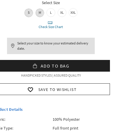
Select Size
S
M
L
XL
XXL
Check Size Chart
Select your size to know your estimated delivery
date.
ADD TO BAG
HANDPICKED STYLES | ASSURED QUALITY
SAVE TO WISHLIST
duct Details
ric:
100% Polyester
le Type:
Full front print