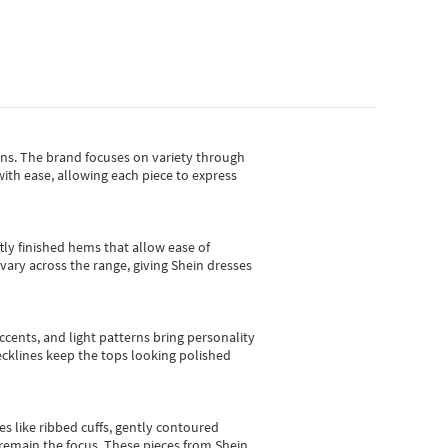
gns.
The brand focuses on variety through
with ease, allowing each piece to express
tly finished hems that allow ease of
vary across the range, giving Shein dresses
cents, and light patterns bring personality
 necklines keep the tops looking polished
es like ribbed cuffs, gently contoured
e remain the focus. These pieces from Shein