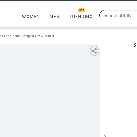
HOT
WOMEN
MEN
TRENDING
r Front Print Striped Crew Tshirt
S