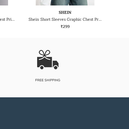
SHEIN
Shein Short Sleeve Graphic Chest Print Crew Tshirt
Shein Short Sleeves Graphic Chest Print Crew Tshirt
₹299