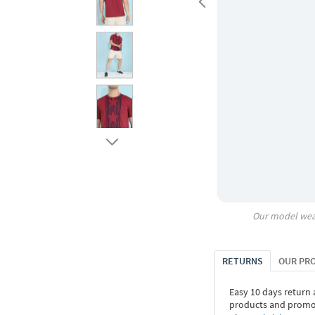
Our model wea
RETURNS
OUR PR
Easy 10 days return
products and promoti