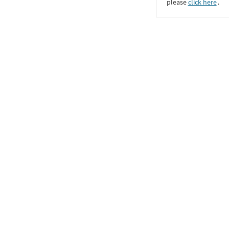
please
click here
․