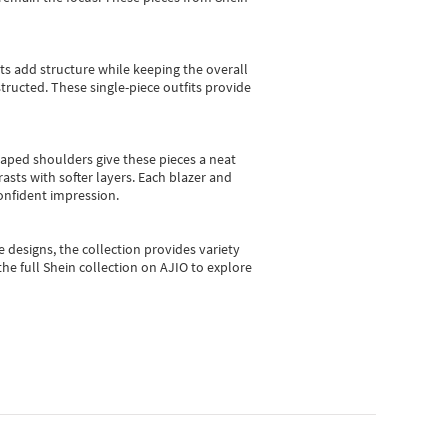
sts add structure while keeping the overall
ructed. These single-piece outfits provide
shaped shoulders give these pieces a neat
asts with softer layers. Each blazer and
onfident impression.
e designs, the collection
provides variety
he full Shein collection on AJIO to explore