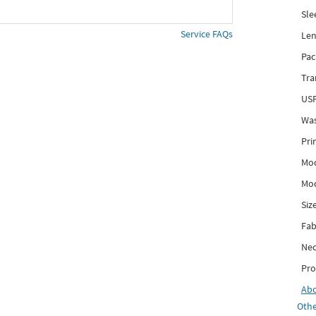
Sle
Service FAQs
Len
Pac
Tra
USP
Was
Pri
Mod
Mod
Siz
Fab
Nec
Pro
Ab
Othe