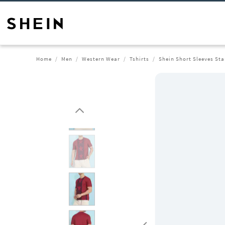
Home
Men
Western Wear
Tshirts
Shein Short Sleeves Sta