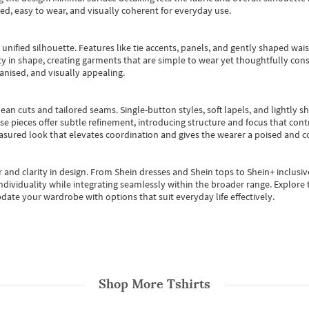
ted, easy to wear, and visually coherent for everyday use.
, unified silhouette. Features like tie accents, panels, and gently shaped wai
 in shape, creating garments that are simple to wear yet thoughtfully const
anised, and visually appealing.
ean cuts and tailored seams. Single-button styles, soft lapels, and lightly 
se pieces offer subtle refinement, introducing structure and focus that contr
easured look that elevates coordination and gives the wearer a poised and c
 and clarity in design.
From
Shein dresses
and
Shein tops
to
Shein+
inclusiv
individuality while integrating seamlessly within the broader range.
Explore t
date your wardrobe with options that suit everyday life effectively.
Shop More
Tshirts