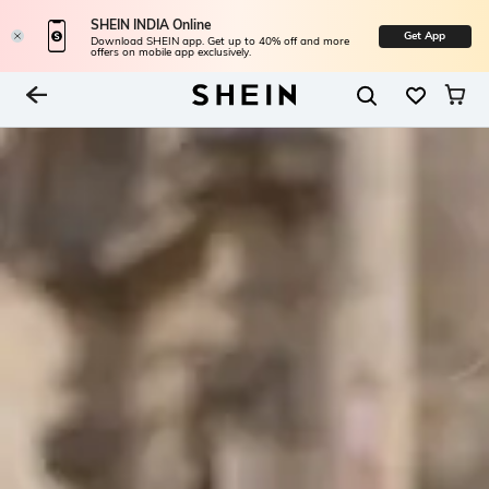
SHEIN INDIA Online
Get App
Download SHEIN app. Get up to 40% off and more
offers on mobile app exclusively.