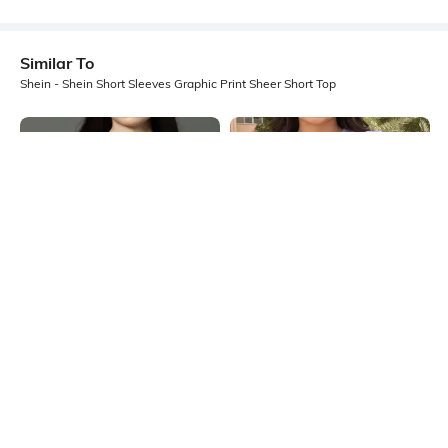
Similar To
Shein - Shein Short Sleeves Graphic Print Sheer Short Top
Shein
Shein
Shein Halter Neck Sleeveless
Shein Medium Length Short Sleeve
Graphic Front Print Top
Self Designed Top
₹299
₹449