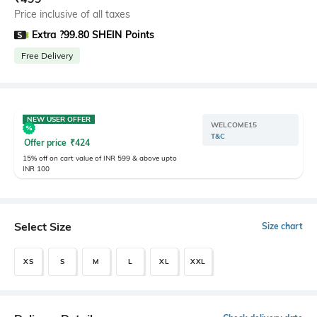
Price inclusive of all taxes
Extra ?99.80 SHEIN Points
Free Delivery
NEW USER OFFER
WELCOME15
T&C
Offer price
₹
424
15% off on cart value of INR 599 & above upto
INR 100
Select Size
Size chart
XS
S
M
L
XL
XXL