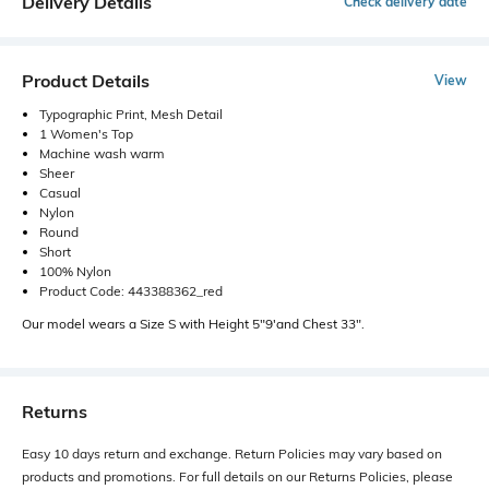
Delivery Details
Check delivery date
Product Details
View
Typographic Print, Mesh Detail
1 Women's Top
Machine wash warm
Sheer
Casual
Nylon
Round
Short
100% Nylon
Product Code: 443388362_red
Our model wears a Size S with Height 5"9'and Chest 33".
Returns
Easy 10 days return and exchange. Return Policies may vary based on
products and promotions. For full details on our Returns Policies, please