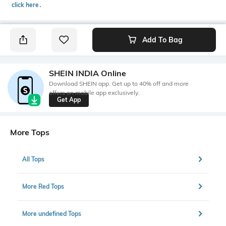
click here
․
Add To Bag
SHEIN INDIA Online
Download SHEIN app. Get up to 40% off and more
offers on mobile app exclusively.
Get App
More Tops
All Tops
More Red Tops
More undefined Tops