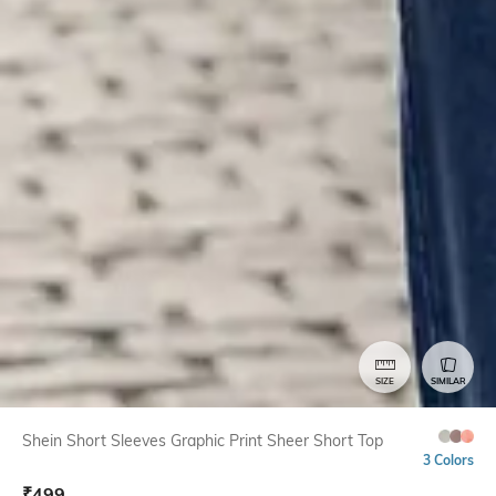
SIZE
SIMILAR
Shein Short Sleeves Graphic Print Sheer Short Top
3 Colors
₹
499