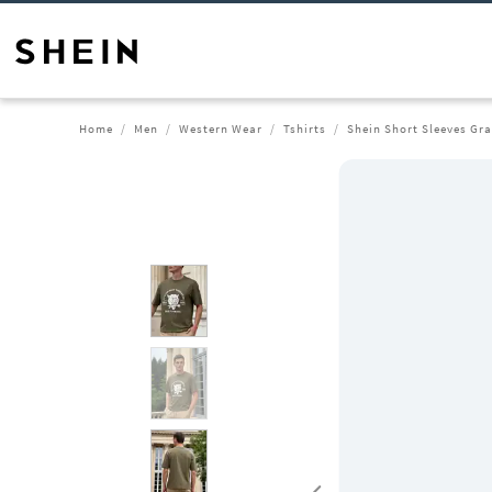
Home
Men
Western Wear
Tshirts
Shein Short Sleeves Gra