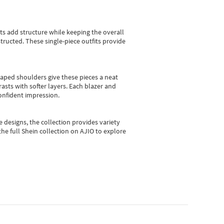
sts add structure while keeping the overall
ructed. These single-piece outfits provide
shaped shoulders give these pieces a neat
asts with softer layers. Each blazer and
onfident impression.
e designs, the collection
provides variety
he full Shein collection on AJIO to explore