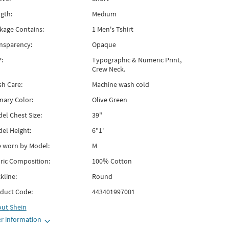
gth:
Medium
kage Contains:
1 Men's Tshirt
nsparency:
Opaque
:
Typographic & Numeric Print,
Crew Neck.
h Care:
Machine wash cold
mary Color:
Olive Green
el Chest Size:
39"
el Height:
6"1'
e worn by Model:
M
ric Composition:
100% Cotton
kline:
Round
duct Code:
443401997001
out
Shein
r information