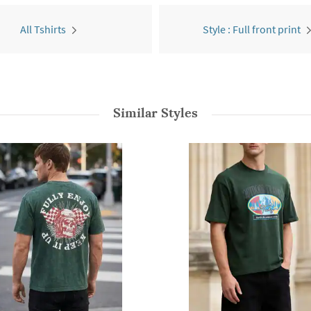
All Tshirts
Style : Full front print
Similar Styles