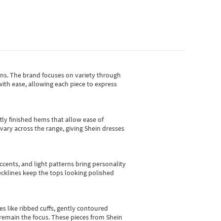
gns.
The brand focuses on variety through
with ease, allowing each piece to express
tly finished hems that allow ease of
vary across the range, giving Shein dresses
cents, and light patterns bring personality
 necklines keep the tops looking polished
es like ribbed cuffs, gently contoured
e remain the focus. These pieces from Shein