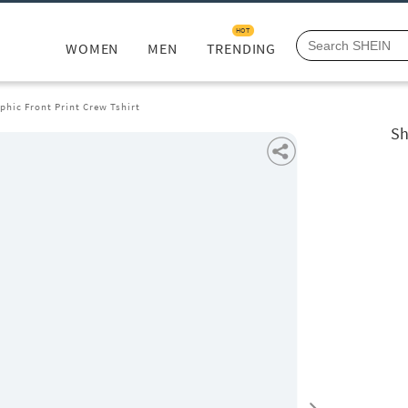
HOT
WOMEN
MEN
TRENDING
phic Front Print Crew Tshirt
Sh