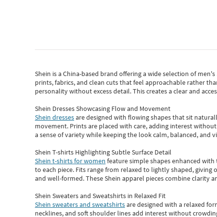
Shein
is a China-based brand offering a wide selection of men'
prints, fabrics, and clean cuts that feel approachable rather th
personality without excess detail. This creates a clear and acc
Shein Dresses Showcasing Flow and Movement
Shein dresses
are designed with flowing shapes that sit naturall
movement. Prints are placed with care, adding interest without 
a sense of variety while keeping the look calm, balanced, and vi
Shein T-shirts Highlighting Subtle Surface Detail
Shein t-shirts for women
feature simple shapes enhanced with th
to each piece. Fits range from relaxed to lightly shaped, giving 
and well-formed. These
Shein apparel
pieces combine clarity a
Shein Sweaters and Sweatshirts in Relaxed Fit
Shein sweaters and sweatshirts
are designed with a relaxed for
necklines, and soft shoulder lines add interest without crowding