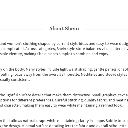
About
Shein
s and women’s clothing shaped by current style ideas and easy-to-wear desi
an complicated. Across categories,
Shein style store
balances visual interest 
essible identity, making Shein pieces simple to combine and enjoy.
y on the body. Many styles include light waist shaping, gentle panels, or sof
pulling focus away from the overall silhouette. Necklines and sleeve styles 
sually consistent.
oughtful surface details that make them distinctive. Small graphics, text ac
options for different preferences. Careful stitching, quality fabric, and neat
nd character, making them easy to wear while maintaining a refined look.
m that allows natural drape while maintaining clarity in shape. Subtle touch
 the design. Minimal surface detailing lets the fabric and overall silhouett