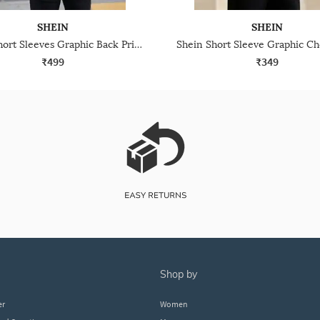
SHEIN
SHEIN
Shein Short Sleeves Graphic Back Print Crew Tshirt
₹499
₹349
shop by
er
Women