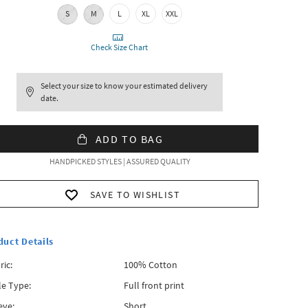
S
M
L
XL
XXL
Check Size Chart
Select your size to know your estimated delivery
date.
ADD TO BAG
HANDPICKED STYLES | ASSURED QUALITY
SAVE TO WISHLIST
duct Details
ric:
100% Cotton
le Type:
Full front print
eve:
Short