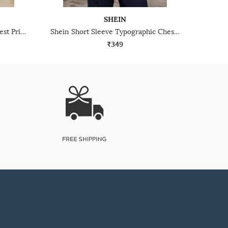
SHEIN
Shein Short Sleeve Graphic Chest Print Crew Tshirt
Shein Short Sleeve Typographic Chest Print Crew Tshirt
₹349