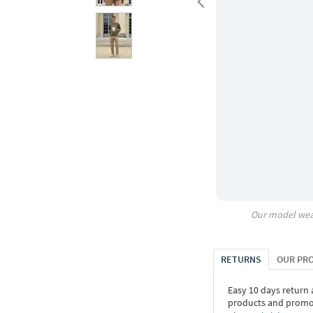
Our model wea
RETURNS
OUR PR
Easy 10 days return
products and promoti