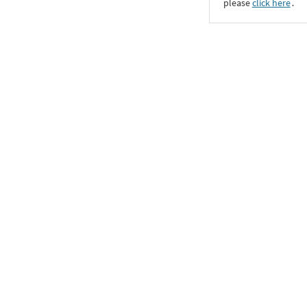
please
click here
․