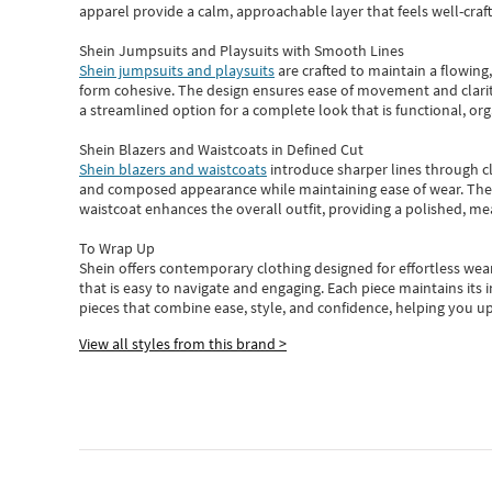
apparel provide a calm, approachable layer that feels well-craf
Shein Jumpsuits and Playsuits with Smooth Lines
Shein jumpsuits and playsuits
are crafted to maintain a flowing
form cohesive. The design ensures ease of movement and clarity
a streamlined option for a complete look that is functional, org
Shein Blazers and Waistcoats in Defined Cut
Shein blazers and waistcoats
introduce sharper lines through cl
and composed appearance while maintaining ease of wear.
The
waistcoat enhances the overall outfit, providing a polished, m
To Wrap Up
Shein
offers contemporary clothing designed for effortless wear
that is easy to navigate and engaging.
Each piece
maintains its 
pieces
that
combine ease, style, and confidence, helping you up
View all styles from this brand >