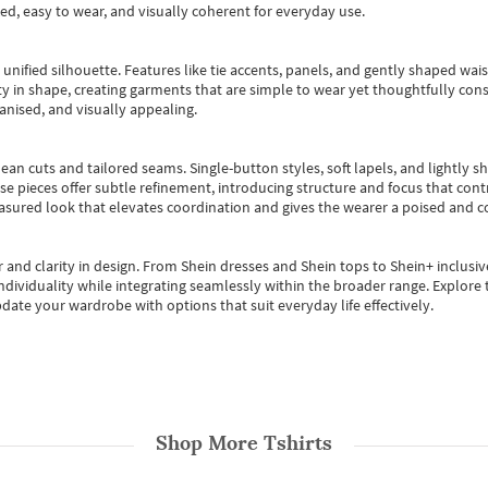
ted, easy to wear, and visually coherent for everyday use.
, unified silhouette. Features like tie accents, panels, and gently shaped wai
 in shape, creating garments that are simple to wear yet thoughtfully const
anised, and visually appealing.
ean cuts and tailored seams. Single-button styles, soft lapels, and lightly 
se pieces offer subtle refinement, introducing structure and focus that contr
easured look that elevates coordination and gives the wearer a poised and c
 and clarity in design.
From
Shein dresses
and
Shein tops
to
Shein+
inclusiv
individuality while integrating seamlessly within the broader range.
Explore t
date your wardrobe with options that suit everyday life effectively.
Shop More
Tshirts