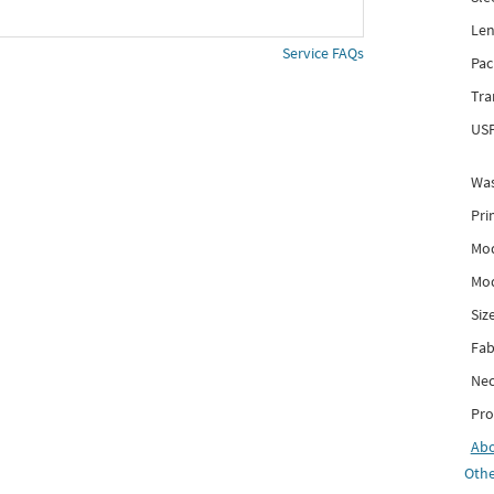
Len
Service FAQs
Pac
Tra
USP
Was
Pri
Mod
Mod
Siz
Fab
Nec
Pro
Ab
Othe