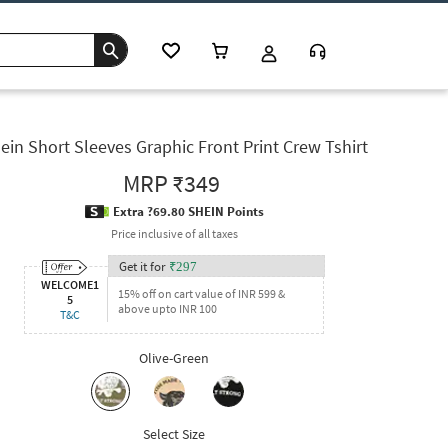
ein Short Sleeves Graphic Front Print Crew Tshirt
MRP
₹349
Extra ?69.80 SHEIN Points
Price inclusive of all taxes
Get it for
₹
297
WELCOME1
15% off on cart value of INR 599 &
5
above upto INR 100
T&C
Olive-Green
Select Size