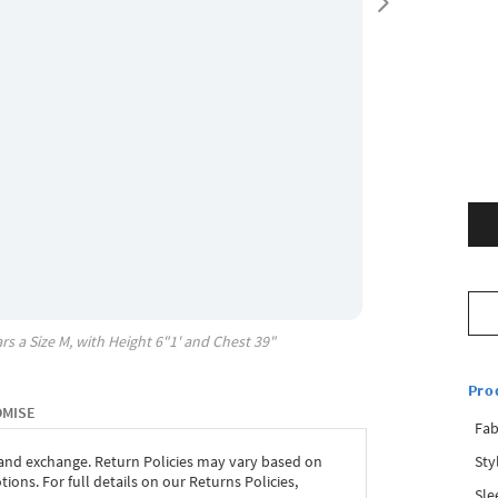
rs a Size
M
, with
Height
6"1'
and Chest
39"
Pro
OMISE
Fab
Sty
 and exchange. Return Policies may vary based on
ons. For full details on our Returns Policies,
Sle