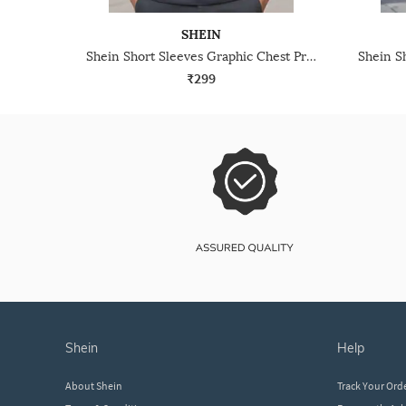
SHEIN
Shein Short Sleeves Graphic Chest Print Crew Tshirt
₹299
shein
help
About Shein
Track Your Ord