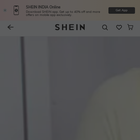
SHEIN INDIA Online
Get App
Download SHEIN app. Get up to 40% off and more
offers on mobile app exclusively.