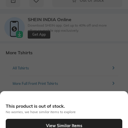
Out Of Stock
SHEIN INDIA Online
Download SHEIN app. Get up to 40% off and more
offers on mobile app exclusively.
Get App
More Tshirts
All Tshirts
More Full Front Print Tshirts
This product is out of stock.
Similar To
No worries, we have similar items to explore
Shein - Shein Short Sleeves Graphic Front Print Crew Tshirt
View Similar Items