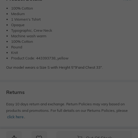
100% Cotton
Medium
1 Women's Tshirt
Opaque
Typographic, Crew Neck
Machine wash warm
100% Cotton
Round
Knit
Product Code: 443393738_yellow
Our model wears a Size S with Height 5"9'and Chest 33".
Returns
Easy 10 days return and exchange. Return Policies may vary based on
products and promotions. For full details on our Returns Policies, please
click here
․