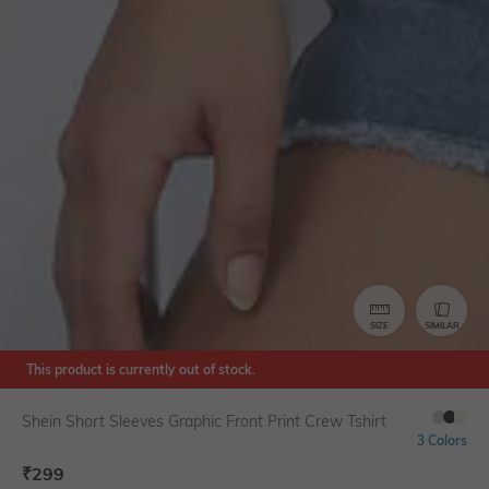
SIZE
SIMILAR
This product is currently out of stock.
Shein Short Sleeves Graphic Front Print Crew Tshirt
3 Colors
₹
299