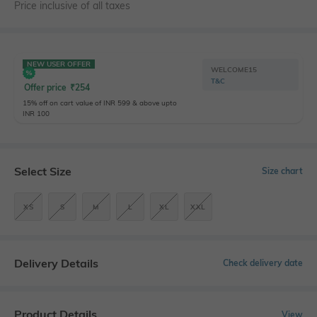
Price inclusive of all taxes
NEW USER OFFER
WELCOME15
T&C
Offer price
₹
254
15% off on cart value of INR 599 & above upto
INR 100
Select Size
Size chart
XS
S
M
L
XL
XXL
Delivery Details
Check delivery date
Product Details
View