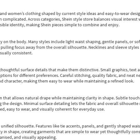
s and women’s clothing shaped by current style ideas and easy-to-wear desi
an complicated. Across categories,
Shein style store
balances visual interest 
essible identity, making Shein pieces simple to combine and enjoy.
y on the body. Many styles include light waist shaping, gentle panels, or sof
pulling focus away from the overall silhouette. Necklines and sleeve styles 
sually consistent.
oughtful surface details that make them distinctive. Small graphics, text ac
options for different preferences. Careful stitching, quality fabric, and neat
nd character, making them easy to wear while maintaining a refined look.
m that allows natural drape while maintaining clarity in shape. Subtle touch
 the design. Minimal surface detailing lets the fabric and overall silhouett
ted, easy to wear, and visually coherent for everyday use.
, unified silhouette. Features like tie accents, panels, and gently shaped wai
 in shape, creating garments that are simple to wear yet thoughtfully const
anised, and visually appealing.