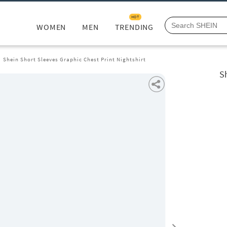
HOT
WOMEN
MEN
TRENDING
Shein Short Sleeves Graphic Chest Print Nightshirt
Sh