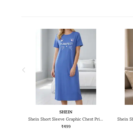
SHEIN
Shein Short Sleeve Graphic Chest Print Nightshirts
₹499