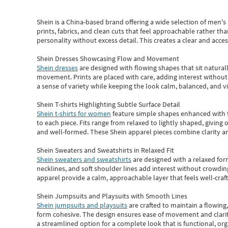
Shein
is a China-based brand offering a wide selection of men'
prints, fabrics, and clean cuts that feel approachable rather th
personality without excess detail. This creates a clear and acc
Shein Dresses Showcasing Flow and Movement
Shein dresses
are designed with flowing shapes that sit naturall
movement. Prints are placed with care, adding interest without 
a sense of variety while keeping the look calm, balanced, and vi
Shein T-shirts Highlighting Subtle Surface Detail
Shein t-shirts for women
feature simple shapes enhanced with th
to each piece. Fits range from relaxed to lightly shaped, giving 
and well-formed. These
Shein apparel
pieces combine clarity a
Shein Sweaters and Sweatshirts in Relaxed Fit
Shein sweaters and sweatshirts
are designed with a relaxed for
necklines, and soft shoulder lines add interest without crowding
apparel provide a calm, approachable layer that feels well-craf
Shein Jumpsuits and Playsuits with Smooth Lines
Shein jumpsuits and playsuits
are crafted to maintain a flowing
form cohesive. The design ensures ease of movement and clarity
a streamlined option for a complete look that is functional, org