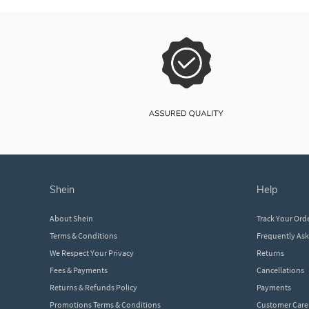
shein
help
About Shein
Track Your Ord
Terms & Conditions
Frequently As
We Respect Your Privacy
Returns
Fees & Payments
Cancellations
Returns & Refunds Policy
Payments
Promotions Terms & Conditions
Customer Care