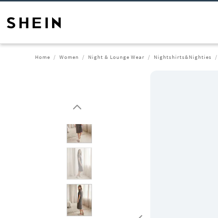
Home
Women
Night & Lounge Wear
Nightshirts&Nighties