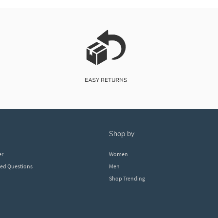
shop by
er
Women
ked Questions
Men
Shop Trending