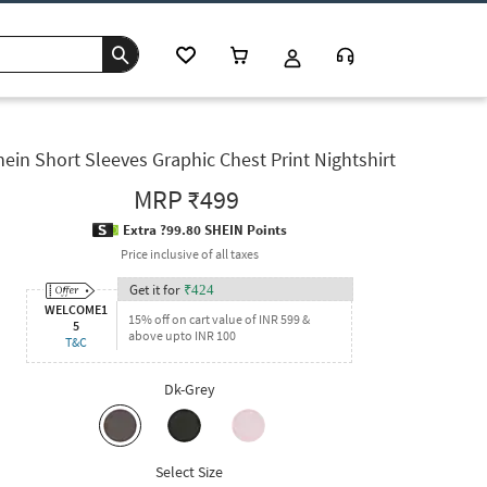
ein Short Sleeves Graphic Chest Print Nightshirt
MRP
₹499
Extra ?99.80 SHEIN Points
Price inclusive of all taxes
Get it for
₹
424
WELCOME1
15% off on cart value of INR 599 &
5
above upto INR 100
T&C
Dk-Grey
Select Size