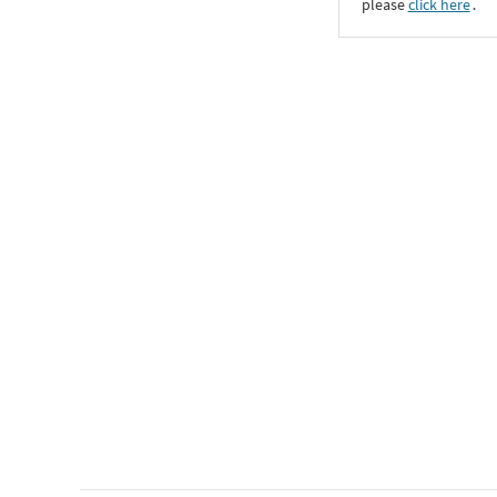
please
click here
․