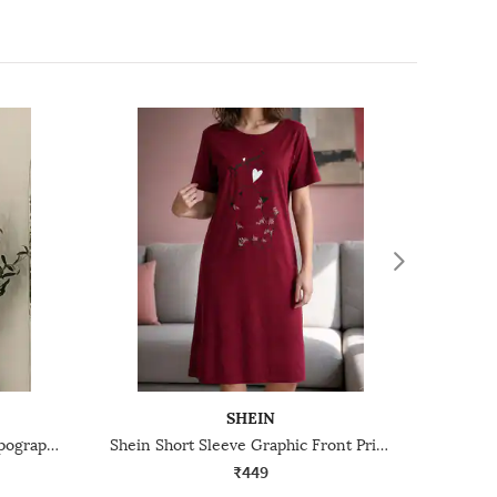
SHEIN
Shein Women Short Sleeve Typographic Chest Print Nightshirt
Shein Short Sleeve Graphic Front Print Nightshirt
₹449