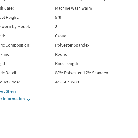
h Care:
Machine wash warm
el Height:
5"9'
e worn by Model:
S
od:
Casual
ric Composition:
Polyester Spandex
kline:
Round
gth:
Knee Length
ric Detail:
88% Polyester, 12% Spandex
duct Code:
443391529001
out
Shein
r information