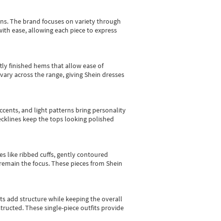
gns.
The brand focuses on variety through
with ease, allowing each piece to express
tly finished hems that allow ease of
vary across the range, giving Shein dresses
cents, and light patterns bring personality
 necklines keep the tops looking polished
es like ribbed cuffs, gently contoured
e remain the focus. These pieces from Shein
sts add structure while keeping the overall
ructed. These single-piece outfits provide