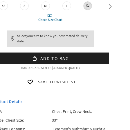
XL
XXL
XS
S
M
L
Check Size Chart
Select your size to know your estimated delivery
date.
ADD TO BAG
HANDPICKED STYLES | ASSURED QUALITY
SAVE TO WISHLIST
duct Details
:
Chest Print, Crew Neck.
el Chest Size:
33"
kage Contains:
1 Women's Nightshirt & Nightie