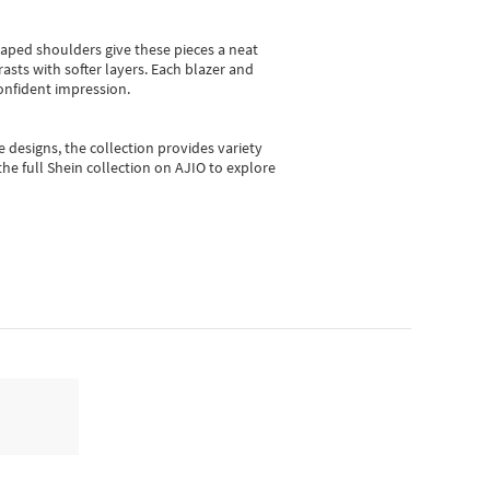
shaped shoulders give these pieces a neat
asts with softer layers. Each blazer and
onfident impression.
e designs, the collection
provides variety
he full Shein collection on AJIO to explore