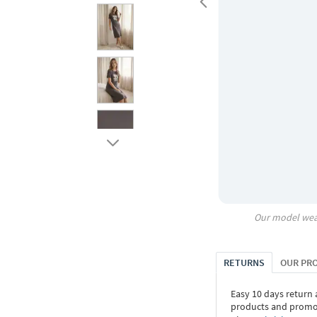
Our model wea
RETURNS
OUR PR
Easy 10 days return
products and promoti