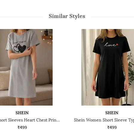
Similar Styles
SHEIN
SHEIN
Shein Short Sleeves Heart Chest Print Nightshirt
₹499
₹499