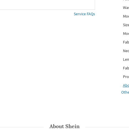
Was
Service FAQs
Mod
Siz
Mo
Fab
Nec
Len
Fab
Pro
Ab
Othe
About
Shein