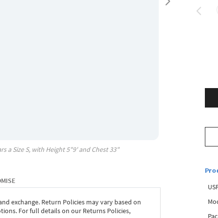
rs a Size
S
, with
Height
5"9'
and Chest
33"
Pro
OMISE
USP
Mod
 and exchange. Return Policies may vary based on
ons. For full details on our Returns Policies,
Pac