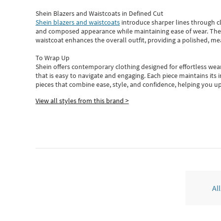
Shein Blazers and Waistcoats in Defined Cut
Shein blazers and waistcoats
introduce sharper lines through cl
and composed appearance while maintaining ease of wear.
The
waistcoat enhances the overall outfit, providing a polished, m
To Wrap Up
Shein
offers contemporary clothing designed for effortless wear
that is easy to navigate and engaging.
Each piece
maintains its 
pieces
that
combine ease, style, and confidence, helping you up
View all styles from this brand >
Al