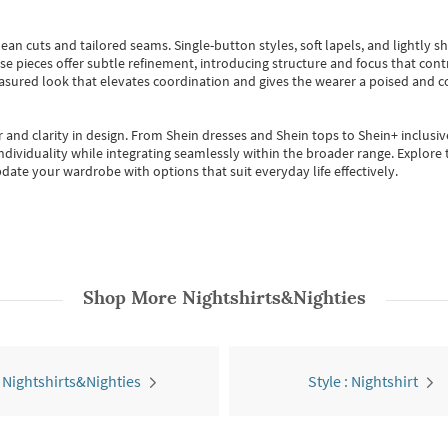
ean cuts and tailored seams. Single-button styles, soft lapels, and lightly 
se pieces offer subtle refinement, introducing structure and focus that contr
easured look that elevates coordination and gives the wearer a poised and c
 and clarity in design.
From
Shein dresses
and
Shein tops
to
Shein+
inclusiv
individuality while integrating seamlessly within the broader range.
Explore t
date your wardrobe with options that suit everyday life effectively.
Shop More
Nightshirts&Nighties
l Nightshirts&Nighties
Style : Nightshirt