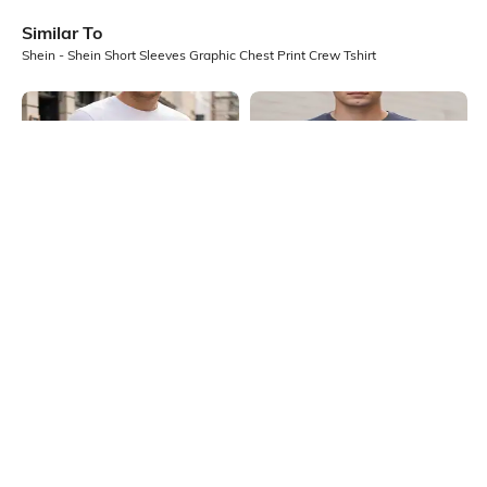
Similar To
Shein - Shein Short Sleeves Graphic Chest Print Crew Tshirt
Shein
Shein
Shein Short Sleeve Graphic Chest
Shein Short Sleeves Graphic Chest
Print Crew Tshirt
Print Crew Tshirt
₹349
₹299