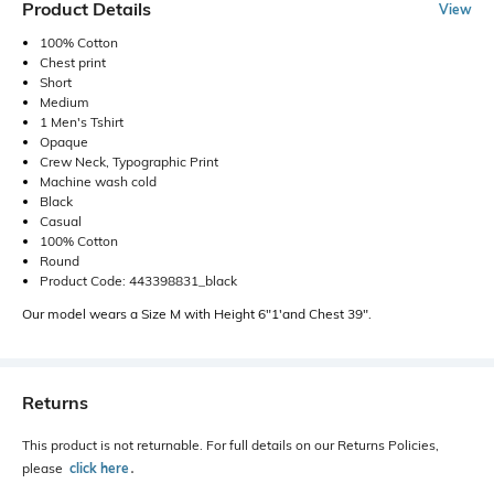
Product Details
View
100% Cotton
Chest print
Short
Medium
1 Men's Tshirt
Opaque
Crew Neck, Typographic Print
Machine wash cold
Black
Casual
100% Cotton
Round
Product Code: 443398831_black
Our model wears a Size M with Height 6"1'and Chest 39".
Returns
This product is not returnable. For full details on our Returns Policies,
please
click here
․