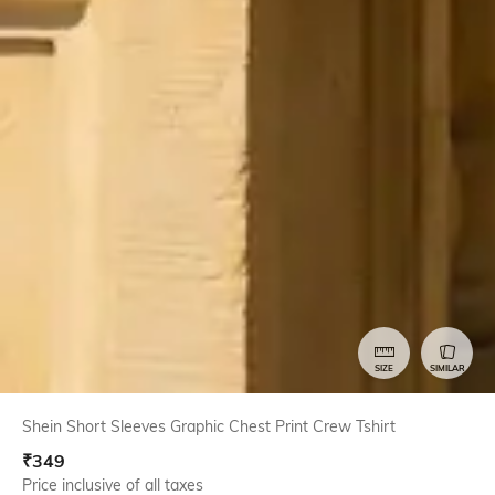
SIZE
SIMILAR
Shein Short Sleeves Graphic Chest Print Crew Tshirt
₹
349
Price inclusive of all taxes