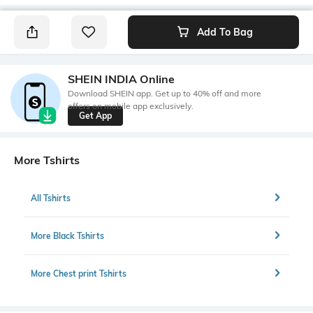
Add To Bag
SHEIN INDIA Online
Download SHEIN app. Get up to 40% off and more
offers on mobile app exclusively.
Get App
More Tshirts
All Tshirts
More Black Tshirts
More Chest print Tshirts