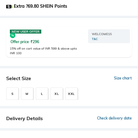
Extra ?69.80 SHEIN Points
NEW USER OFFER
WELCOME15
T&C
Offer price
₹
296
15% off on cart value of INR 599 & above upto
INR 100
Select Size
Size chart
S
M
L
XL
XXL
Delivery Details
Check delivery date