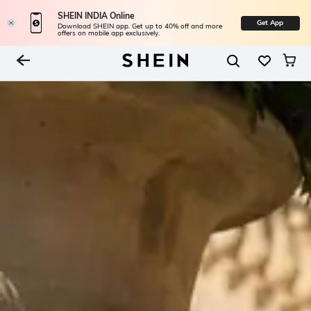
SHEIN INDIA Online
Get App
Download SHEIN app. Get up to 40% off and more
offers on mobile app exclusively.