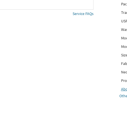
Pac
Tra
Service FAQs
USP
Was
Mod
Mod
Siz
Fab
Nec
Pro
Ab
Othe