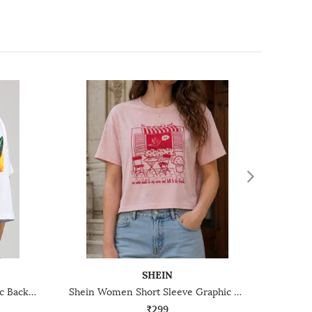
SHEIN
Shein Short Sleeve Typographic Back Print Crew Tshirt
Shein Women Short Sleeve Graphic Chest Print Crew Tshirt
₹299