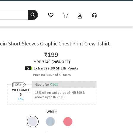
ein Short Sleeves Graphic Chest Print Crew Tshirt
₹199
MRP
₹249
(
20% OFF
)
Extra ?39.80 SHEIN Points
Price inclusive of all taxes
Get it for
₹
169
WELCOME1
15% off on cart value of INR 599 &
5
above upto INR 100
T&C
White