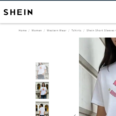
Home
Women
Western Wear
Tshirts
Shein Short Sleeves 