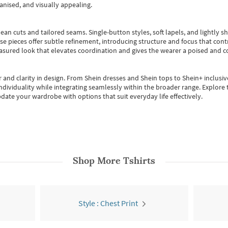
anised, and visually appealing.
ean cuts and tailored seams. Single-button styles, soft lapels, and lightly 
se pieces offer subtle refinement, introducing structure and focus that contr
easured look that elevates coordination and gives the wearer a poised and c
 and clarity in design.
From
Shein dresses
and
Shein tops
to
Shein+
inclusiv
individuality while integrating seamlessly within the broader range.
Explore t
date your wardrobe with options that suit everyday life effectively.
Shop More
Tshirts
Style : Chest Print