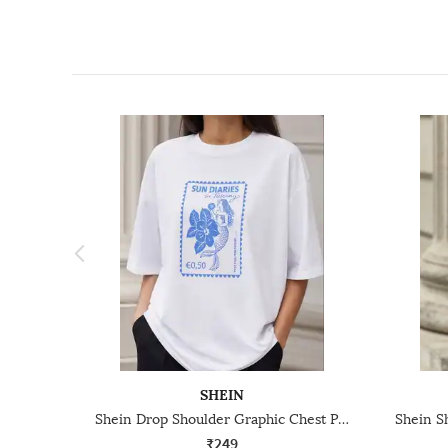
SHEIN
Shein Drop Shoulder Graphic Chest Print Crew Tshirt
₹249