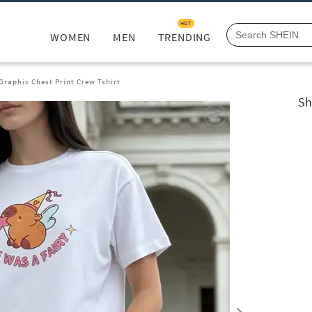
HOT
WOMEN
MEN
TRENDING
Graphic Chest Print Crew Tshirt
Sh