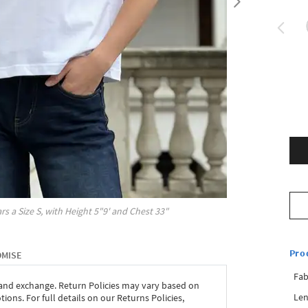
rs a Size
S
, with
Height
5"9'
and Chest
33"
Pro
OMISE
Fab
 and exchange. Return Policies may vary based on
Len
ons. For full details on our Returns Policies,