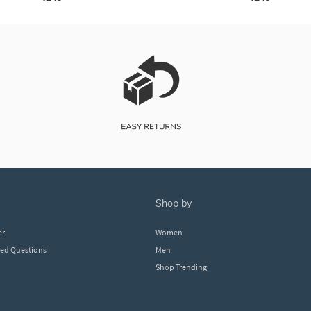
shop by
er
Women
ked Questions
Men
Shop Trending