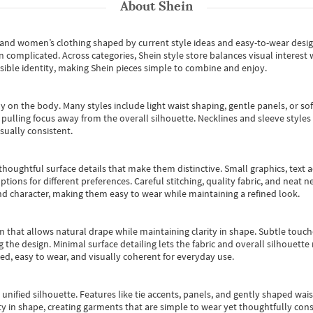
About
Shein
s and women’s clothing shaped by current style ideas and easy-to-wear desi
an complicated. Across categories,
Shein style store
balances visual interest 
essible identity, making Shein pieces simple to combine and enjoy.
y on the body. Many styles include light waist shaping, gentle panels, or sof
pulling focus away from the overall silhouette. Necklines and sleeve styles 
sually consistent.
oughtful surface details that make them distinctive. Small graphics, text ac
options for different preferences. Careful stitching, quality fabric, and neat
nd character, making them easy to wear while maintaining a refined look.
m that allows natural drape while maintaining clarity in shape. Subtle touch
 the design. Minimal surface detailing lets the fabric and overall silhouett
ted, easy to wear, and visually coherent for everyday use.
, unified silhouette. Features like tie accents, panels, and gently shaped wai
 in shape, creating garments that are simple to wear yet thoughtfully const