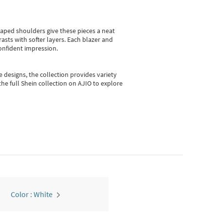
shaped shoulders give these pieces a neat
asts with softer layers. Each blazer and
onfident impression.
e designs, the collection
provides variety
he full Shein collection on AJIO to explore
Color : White