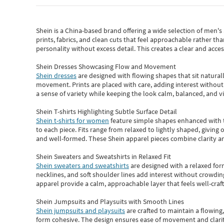
Shein
is a China-based brand offering a wide selection of men'
prints, fabrics, and clean cuts that feel approachable rather th
personality without excess detail. This creates a clear and acc
Shein Dresses Showcasing Flow and Movement
Shein dresses
are designed with flowing shapes that sit naturall
movement. Prints are placed with care, adding interest without 
a sense of variety while keeping the look calm, balanced, and vi
Shein T-shirts Highlighting Subtle Surface Detail
Shein t-shirts for women
feature simple shapes enhanced with th
to each piece. Fits range from relaxed to lightly shaped, giving 
and well-formed. These
Shein apparel
pieces combine clarity a
Shein Sweaters and Sweatshirts in Relaxed Fit
Shein sweaters and sweatshirts
are designed with a relaxed for
necklines, and soft shoulder lines add interest without crowding
apparel provide a calm, approachable layer that feels well-craf
Shein Jumpsuits and Playsuits with Smooth Lines
Shein jumpsuits and playsuits
are crafted to maintain a flowing
form cohesive. The design ensures ease of movement and clarity