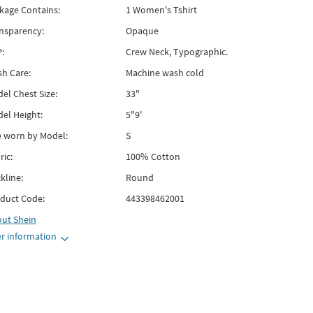
kage Contains:
1 Women's Tshirt
nsparency:
Opaque
:
Crew Neck, Typographic.
h Care:
Machine wash cold
el Chest Size:
33"
el Height:
5"9'
e worn by Model:
S
ric:
100% Cotton
kline:
Round
duct Code:
443398462001
out
Shein
r information