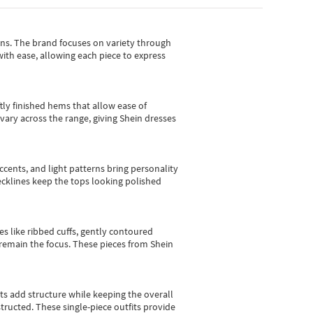
gns.
The brand focuses on variety through
with ease, allowing each piece to express
tly finished hems that allow ease of
vary across the range, giving Shein dresses
cents, and light patterns bring personality
 necklines keep the tops looking polished
es like ribbed cuffs, gently contoured
e remain the focus. These pieces from Shein
sts add structure while keeping the overall
ructed. These single-piece outfits provide