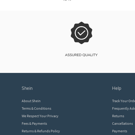
shein
help
About Shein
Track Your Ord
Terms & Conditions
Frequently As
We Respect Your Privacy
Returns
Fees & Payments
Cancellations
Returns & Refunds Policy
Payments