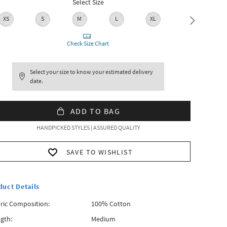
Select Size
XS
S
M
L
XL
XXL
Check Size Chart
Select your size to know your estimated delivery
date.
ADD TO BAG
HANDPICKED STYLES | ASSURED QUALITY
SAVE TO WISHLIST
duct Details
ric Composition:
100% Cotton
gth:
Medium