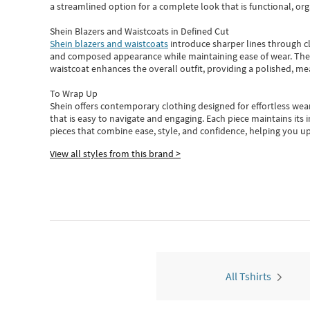
a streamlined option for a complete look that is functional, org
Shein Blazers and Waistcoats in Defined Cut
Shein blazers and waistcoats
introduce sharper lines through cl
and composed appearance while maintaining ease of wear.
The
waistcoat enhances the overall outfit, providing a polished, m
To Wrap Up
Shein
offers contemporary clothing designed for effortless wear
that is easy to navigate and engaging.
Each piece
maintains its 
pieces
that
combine ease, style, and confidence, helping you up
View all styles from this brand >
All Tshirts