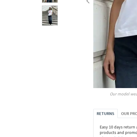
Our model wea
RETURNS
OUR PR
Easy 10 days return
products and promoti