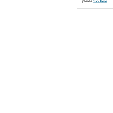
please
click here
․