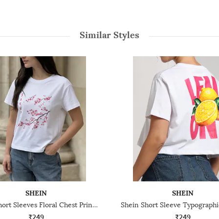
Similar Styles
SHEIN
SHEIN
Shein Short Sleeves Floral Chest Print Crew Tshirt
₹249
₹249