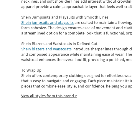
necklines, and soft shoulder lines add interest without crowding
apparel provide a calm, approachable layer that feels well-craf
Shein Jumpsuits and Playsuits with Smooth Lines
Shein jumpsuits and playsuits
are crafted to maintain a flowing
form cohesive. The design ensures ease of movement and clarity
a streamlined option for a complete look that is functional, org
Shein Blazers and Waistcoats in Defined Cut
Shein blazers and waistcoats
introduce sharper lines through cl
and composed appearance while maintaining ease of wear.
The
waistcoat enhances the overall outfit, providing a polished, m
To Wrap Up
Shein
offers contemporary clothing designed for effortless wear
that is easy to navigate and engaging.
Each piece
maintains its 
pieces
that
combine ease, style, and confidence, helping you up
View all styles from this brand >