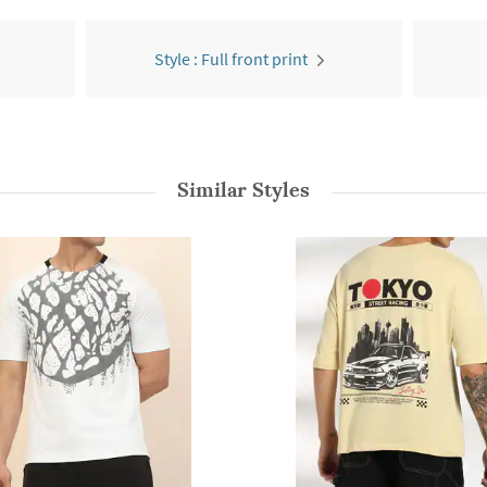
Style : Full front print
Similar Styles