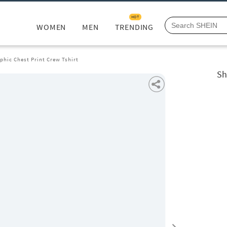
HOT
WOMEN
MEN
TRENDING
phic Chest Print Crew Tshirt
Sh