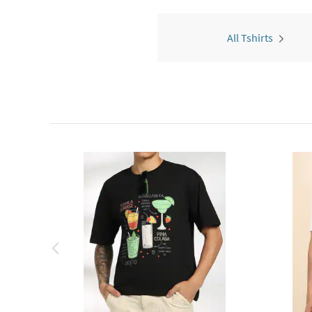
All Tshirts