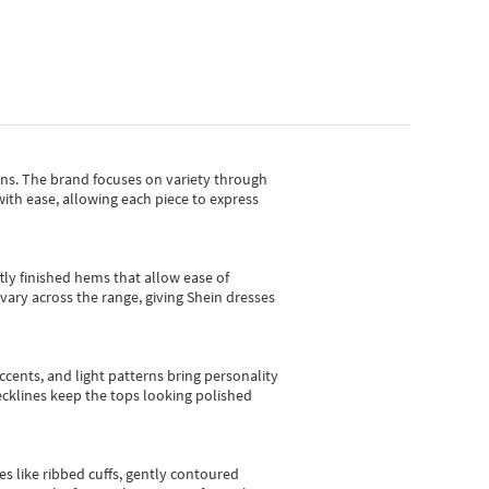
gns.
The brand focuses on variety through
with ease, allowing each piece to express
tly finished hems that allow ease of
vary across the range, giving Shein dresses
cents, and light patterns bring personality
 necklines keep the tops looking polished
es like ribbed cuffs, gently contoured