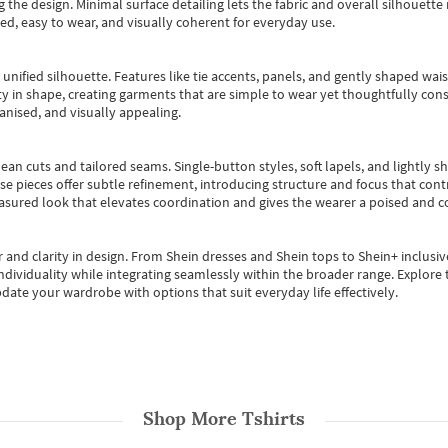
 the design. Minimal surface detailing lets the fabric and overall silhouett
ted, easy to wear, and visually coherent for everyday use.
, unified silhouette. Features like tie accents, panels, and gently shaped wai
 in shape, creating garments that are simple to wear yet thoughtfully const
anised, and visually appealing.
ean cuts and tailored seams. Single-button styles, soft lapels, and lightly 
se pieces offer subtle refinement, introducing structure and focus that contr
easured look that elevates coordination and gives the wearer a poised and c
 and clarity in design.
From
Shein dresses
and
Shein tops
to
Shein+
inclusiv
individuality while integrating seamlessly within the broader range.
Explore t
date your wardrobe with options that suit everyday life effectively.
Shop More
Tshirts