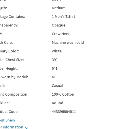
gth:
Medium
kage Contains:
1 Men's Tshirt
nsparency:
Opaque
:
Crew Neck.
h Care:
Machine wash cold
mary Color:
White
el Chest Size:
39"
el Height:
6"1'
e worn by Model:
M
od:
Casual
ric Composition:
100% Cotton
kline:
Round
duct Code:
443396884011
out
Shein
r information