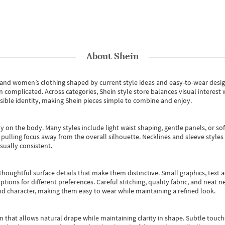
About
Shein
s and women’s clothing shaped by current style ideas and easy-to-wear desi
an complicated. Across categories,
Shein style store
balances visual interest 
essible identity, making Shein pieces simple to combine and enjoy.
y on the body. Many styles include light waist shaping, gentle panels, or sof
pulling focus away from the overall silhouette. Necklines and sleeve styles 
sually consistent.
oughtful surface details that make them distinctive. Small graphics, text ac
options for different preferences. Careful stitching, quality fabric, and neat
nd character, making them easy to wear while maintaining a refined look.
m that allows natural drape while maintaining clarity in shape. Subtle touch