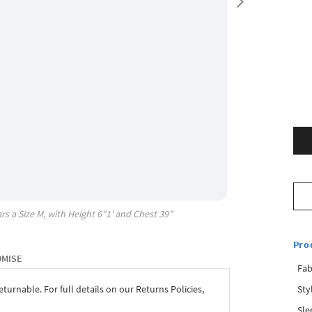
rs a Size
M
, with
Height
6"1'
and Chest
39"
Pro
OMISE
Fab
Sty
eturnable. For full details on our Returns Policies,
Sle