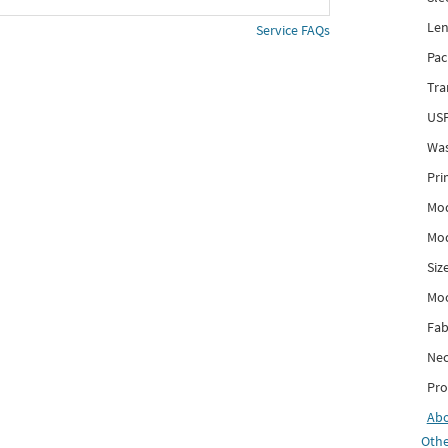
Len
Service FAQs
Pac
Tra
USP
Was
Pri
Mod
Mod
Siz
Mo
Fab
Nec
Pro
Ab
Othe