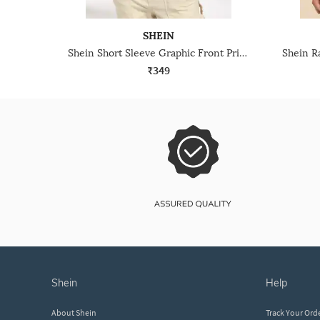
SHEIN
Shein Short Sleeve Graphic Front Print Crew Tshirt
₹349
shein
help
About Shein
Track Your Ord