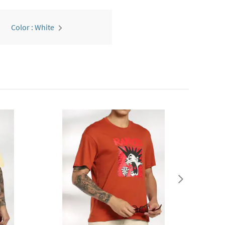
Color : White