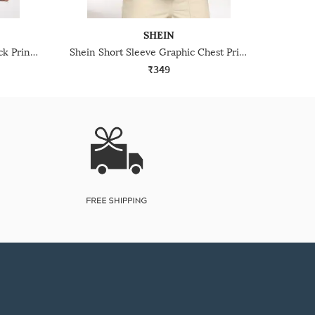
SHEIN
Shein Short Sleeve Graphic Back Print Crew Tshirt
Shein Short Sleeve Graphic Chest Print Crew Tshirt
₹349