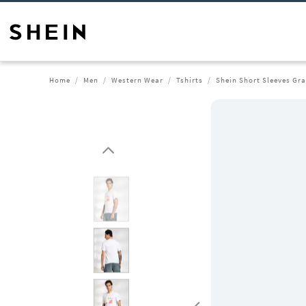
Home
Men
Western Wear
Tshirts
Shein Short Sleeves Gra