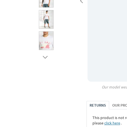
Our model wea
RETURNS
OUR PR
This product is not r
please
click here
․