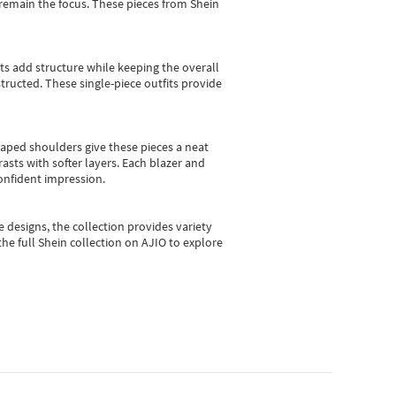
e remain the focus. These pieces from Shein
sts add structure while keeping the overall
ructed. These single-piece outfits provide
shaped shoulders give these pieces a neat
asts with softer layers. Each blazer and
onfident impression.
e designs, the collection
provides variety
he full Shein collection on AJIO to explore