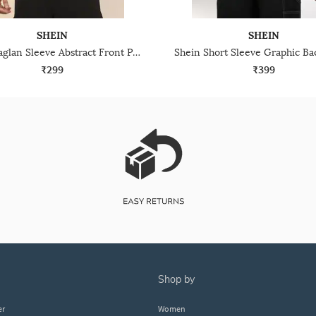
SHEIN
SHEIN
Shein Raglan Sleeve Abstract Front Print Crew Tshirt
₹299
₹399
shop by
er
Women