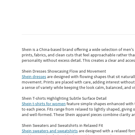
Shein
is a China-based brand offering a wide selection of men'
prints, fabrics, and clean cuts that feel approachable rather th
personality without excess detail. This creates a clear and acc
Shein Dresses Showcasing Flow and Movement
Shein dresses
are designed with flowing shapes that sit naturall
movement. Prints are placed with care, adding interest without 
a sense of variety while keeping the look calm, balanced, and vi
Shein T-shirts Highlighting Subtle Surface Detail
Shein t-shirts for women
feature simple shapes enhanced with th
to each piece. Fits range from relaxed to lightly shaped, giving 
and well-formed. These
Shein apparel
pieces combine clarity a
Shein Sweaters and Sweatshirts in Relaxed Fit
Shein sweaters and sweatshirts
are designed with a relaxed for