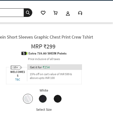
ein Short Sleeves Graphic Chest Print Crew Tshirt
MRP
₹299
Extra ?59.80 SHEIN Points
Price inclusive of all taxes
Get it for
₹
254
WELCOME1
15% off on cart value of INR 599 &
5
above upto INR 100
T&C
White
Select Size