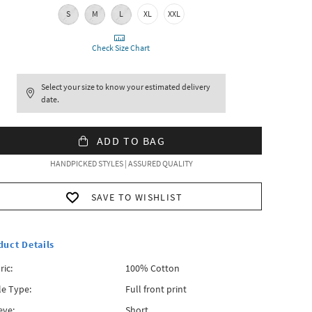
S
M
L
XL
XXL
Check Size Chart
Select your size to know your estimated delivery
date.
ADD TO BAG
HANDPICKED STYLES | ASSURED QUALITY
SAVE TO WISHLIST
duct Details
ric:
100% Cotton
le Type:
Full front print
eve:
Short