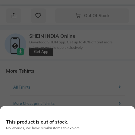
Out Of Stock
SHEIN INDIA Online
Download SHEIN app. Get up to 40% off and more
offers on mobile app exclusively.
Get App
More Tshirts
All Tshirts
More Chest print Tshirts
This product is out of stock.
No worries, we have similar items to explore
Similar To