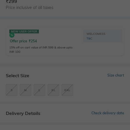
₹
299
Price inclusive of all taxes
NEW USER OFFER
WELCOME15
T&C
Offer price
₹
254
15% off on cart value of INR 599 & above upto
INR 100
Select Size
Size chart
S
M
L
XL
XXL
Delivery Details
Check delivery date