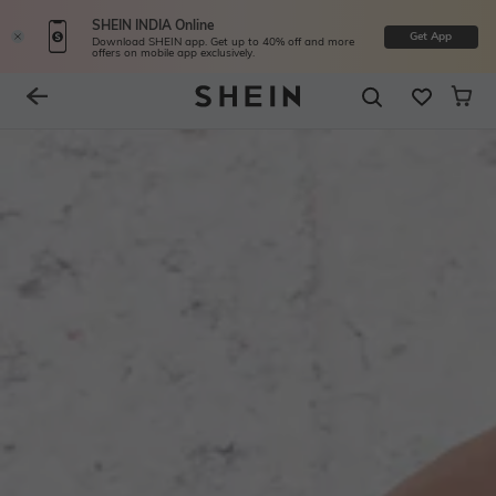
SHEIN INDIA Online
Get App
Download SHEIN app. Get up to 40% off and more
offers on mobile app exclusively.