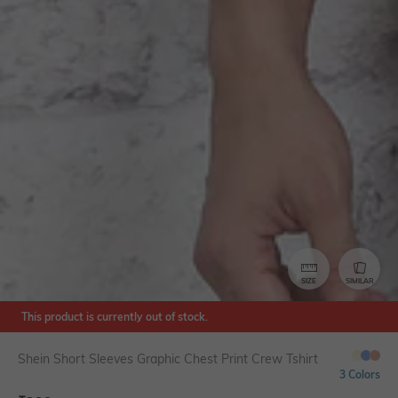
SIZE
SIMILAR
This product is currently out of stock.
Shein Short Sleeves Graphic Chest Print Crew Tshirt
3 Colors