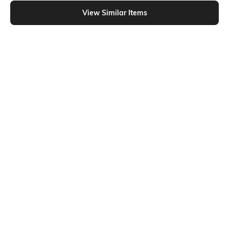
Shein - Shein Short Sleeves Graphic Chest Print Crew Tshirt
View Similar Items
Shein
Shein
Shein Short Sleeve Graphic Chest
Shein Short Sleeve Graphic
Print Crew Tshirt
Placement Print Crew Tshirt
₹229
₹299