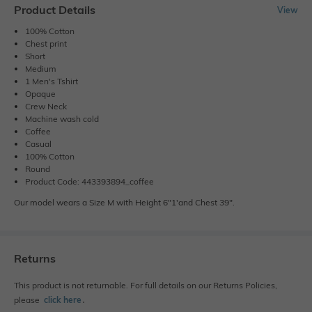
Product Details
View
100% Cotton
Chest print
Short
Medium
1 Men's Tshirt
Opaque
Crew Neck
Machine wash cold
Coffee
Casual
100% Cotton
Round
Product Code: 443393894_coffee
Our model wears a Size M with Height 6"1'and Chest 39".
Returns
This product is not returnable. For full details on our Returns Policies,
please
click here
․