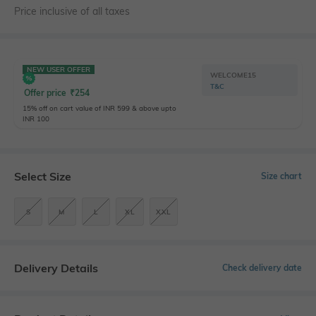
Price inclusive of all taxes
NEW USER OFFER
WELCOME15
T&C
Offer price
₹
254
15% off on cart value of INR 599 & above upto
INR 100
Select Size
Size chart
S
M
L
XL
XXL
Delivery Details
Check delivery date