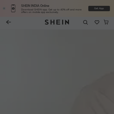
SHEIN INDIA Online
Get App
Download SHEIN app. Get up to 40% off and more
offers on mobile app exclusively.