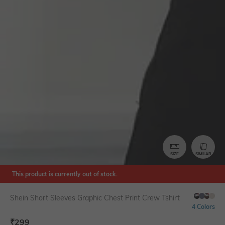
SIZE
SIMILAR
This product is currently out of stock.
Shein Short Sleeves Graphic Chest Print Crew Tshirt
4 Colors
₹
299