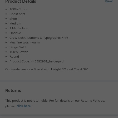
Product Details
View
100% Cotton
Chest print
Short
Medium
1 Men's Tshirt
Opaque
Crew Neck, Numeric & Typographic Print
Machine wash warm
Beige Gold
100% Cotton
Round
Product Code: 443392951_beigegold
Our model wears a Size M with Height 6"1'and Chest 39".
Returns
This product is not returnable. For full details on our Returns Policies,
please
click here
․