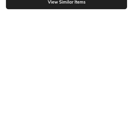
View Similar Items
Shein
Shein
Shein Short Sleeves Graphic Chest
Shein Short Sleeve Graphic Back
Print Crew Tshirt
Print Crew Tshirt
₹299
₹399