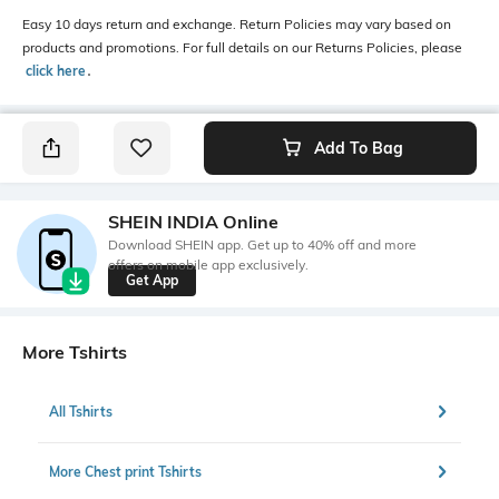
Easy 10 days return and exchange. Return Policies may vary based on
products and promotions. For full details on our Returns Policies, please
click here
․
Add To Bag
SHEIN INDIA Online
Download SHEIN app. Get up to 40% off and more
offers on mobile app exclusively.
Get App
More Tshirts
All Tshirts
More Chest print Tshirts