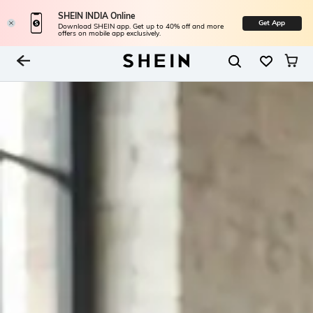
SHEIN INDIA Online
Get App
Download SHEIN app. Get up to 40% off and more
offers on mobile app exclusively.