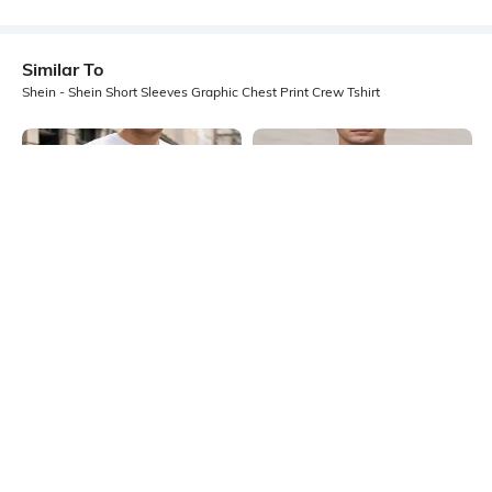
Similar To
Shein - Shein Short Sleeves Graphic Chest Print Crew Tshirt
Shein
Shein
Shein Short Sleeve Graphic Chest
Shein Short Sleeves Graphic Chest
Print Crew Tshirt
Print Crew Tshirt
₹349
₹299