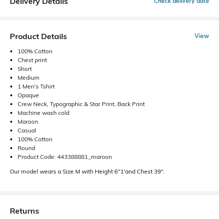
Delivery Details
Check delivery date
Product Details
View
100% Cotton
Chest print
Short
Medium
1 Men's Tshirt
Opaque
Crew Neck, Typographic & Star Print, Back Print
Machine wash cold
Maroon
Casual
100% Cotton
Round
Product Code: 443388881_maroon
Our model wears a Size M with Height 6"1'and Chest 39".
Returns