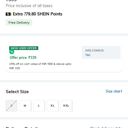
Price inclusive of all taxes
Extra ?79.80 SHEIN Points
Free Delivery
NEW USER OFFER
WELCOME15
T&C
Offer price
₹
339
15% off on cart value of INR 599 & above upto
INR 100
Select Size
Size chart
S
M
L
XL
XXL