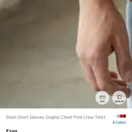
SIZE
SIMILAR
Shein Short Sleeves Graphic Chest Print Crew Tshirt
4 Colors
₹
399