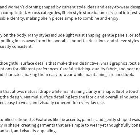
s and women’s clothing shaped by current style ideas and easy-to-wear desi
an complicated. Across categories,
Shein style store
balances visual interest 
essible identity, making Shein pieces simple to combine and enjoy.
y on the body. Many styles include light waist shaping, gentle panels, or sof
pulling focus away from the overall silhouette. Necklines and sleeve styles 
sually consistent.
oughtful surface details that make them distinctive. Small graphics, text ac
options for different preferences. Careful stitching, quality fabric, and neat
nd character, making them easy to wear while maintaining a refined look.
m that allows natural drape while maintaining clarity in shape. Subtle touch
 the design. Minimal surface detailing lets the fabric and overall silhouett
ted, easy to wear, and visually coherent for everyday use.
, unified silhouette. Features like tie accents, panels, and gently shaped wai
 in shape, creating garments that are simple to wear yet thoughtfully const
anised, and visually appealing.