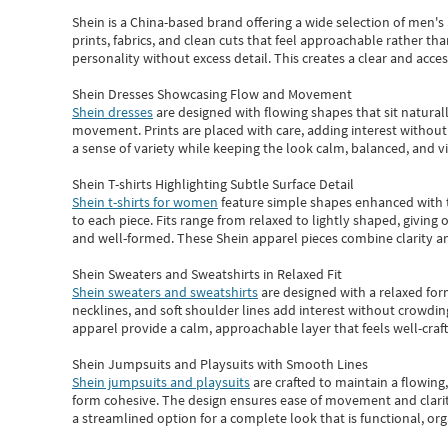
Shein
is a China-based brand offering a wide selection of men'
prints, fabrics, and clean cuts that feel approachable rather th
personality without excess detail. This creates a clear and acc
Shein Dresses Showcasing Flow and Movement
Shein dresses
are designed with flowing shapes that sit naturall
movement. Prints are placed with care, adding interest without 
a sense of variety while keeping the look calm, balanced, and vi
Shein T-shirts Highlighting Subtle Surface Detail
Shein t-shirts for women
feature simple shapes enhanced with th
to each piece. Fits range from relaxed to lightly shaped, giving 
and well-formed. These
Shein apparel
pieces combine clarity a
Shein Sweaters and Sweatshirts in Relaxed Fit
Shein sweaters and sweatshirts
are designed with a relaxed for
necklines, and soft shoulder lines add interest without crowding
apparel provide a calm, approachable layer that feels well-craf
Shein Jumpsuits and Playsuits with Smooth Lines
Shein jumpsuits and playsuits
are crafted to maintain a flowing
form cohesive. The design ensures ease of movement and clarity
a streamlined option for a complete look that is functional, org