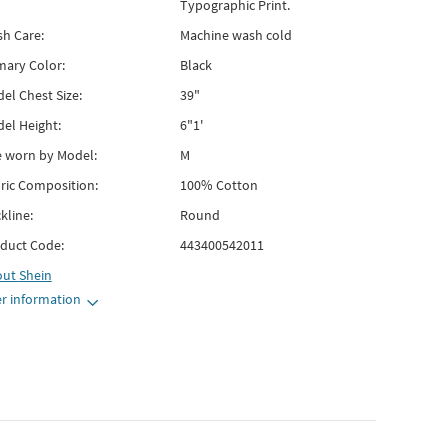
Typographic Print.
h Care:
Machine wash cold
mary Color:
Black
el Chest Size:
39"
el Height:
6"1'
e worn by Model:
M
ric Composition:
100% Cotton
kline:
Round
duct Code:
443400542011
out
Shein
r information