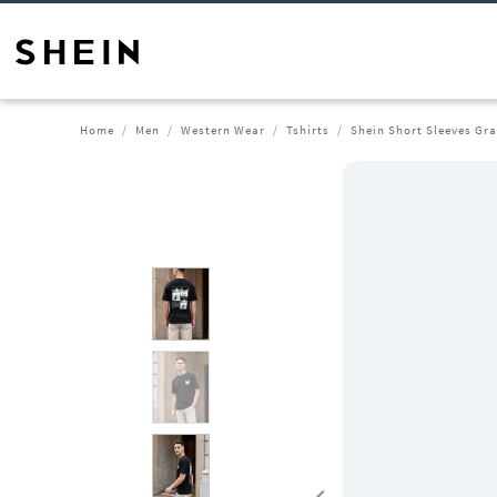
Home
Men
Western Wear
Tshirts
Shein Short Sleeves Gra