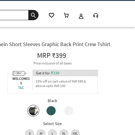
ein Short Sleeves Graphic Back Print Crew Tshirt
MRP
₹399
Price inclusive of all taxes
Get it for
₹
339
WELCOME1
15% off on cart value of INR 599 &
5
above upto INR 100
T&C
Black
Select Size
S
M
L
XL
XXL