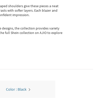
shaped shoulders give these pieces a neat
asts with softer layers. Each blazer and
onfident impression.
e designs, the collection
provides variety
he full Shein collection on AJIO to explore
Color : Black