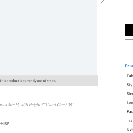
Pro
Fab
This product is currently out of stock.
Sty
Sle
Len
rs a Size
M
, with
Height
6"1'
and Chest
39"
Pac
Tra
OMISE
USP