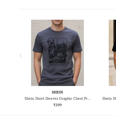
SHEIN
Shein Short Sleeves Graphic Chest Print Crew Tshirt
₹299