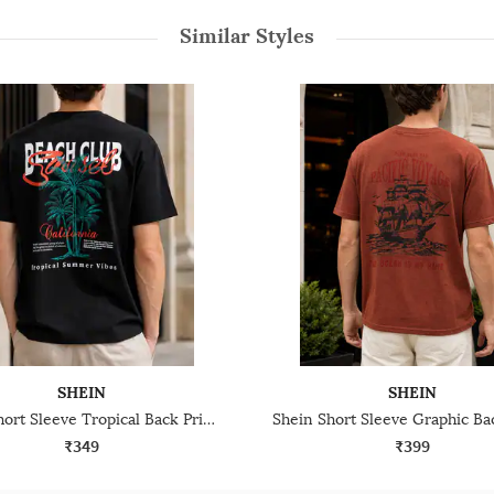
Similar Styles
SHEIN
SHEIN
Shein Short Sleeve Tropical Back Print Crew Tshirt
₹349
₹399