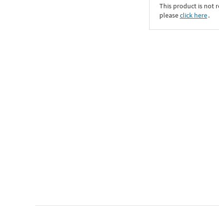
This product is not r
please
click here
․