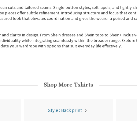
ean cuts and tailored seams. Single-button styles, soft lapels, and lightly 
se pieces offer subtle refinement, introducing structure and focus that contr
easured look that elevates coordination and gives the wearer a poised and c
 and clarity in design.
From
Shein dresses
and
Shein tops
to
Shein+
inclusiv
individuality while integrating seamlessly within the broader range.
Explore t
date your wardrobe with options that suit everyday life effectively.
Shop More
Tshirts
Style : Back print