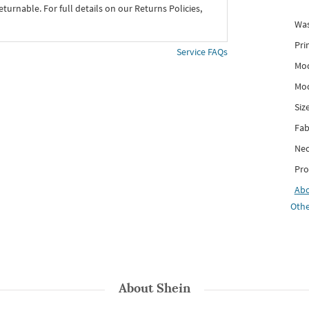
eturnable. For full details on our Returns Policies,
Was
Pri
Service FAQs
Mod
Mod
Siz
Fab
Nec
Pro
Ab
Othe
About
Shein