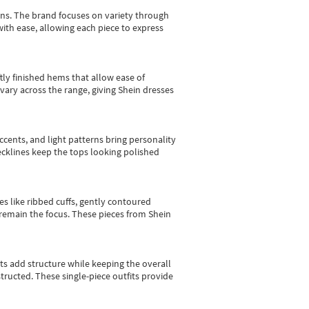
gns.
The brand focuses on variety through
with ease, allowing each piece to express
tly finished hems that allow ease of
vary across the range, giving Shein dresses
cents, and light patterns bring personality
 necklines keep the tops looking polished
es like ribbed cuffs, gently contoured
e remain the focus. These pieces from Shein
sts add structure while keeping the overall
ructed. These single-piece outfits provide