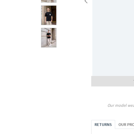
Our model wea
RETURNS
OUR PR