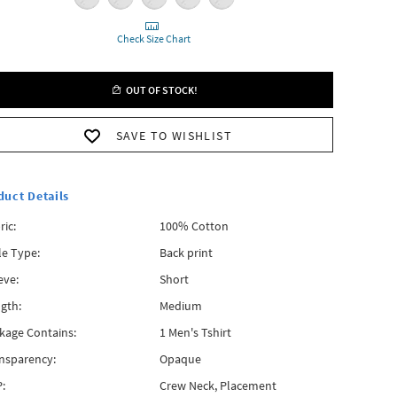
Check Size Chart
OUT OF STOCK!
SAVE TO WISHLIST
duct Details
ric:
100% Cotton
le Type:
Back print
eve:
Short
gth:
Medium
kage Contains:
1 Men's Tshirt
nsparency:
Opaque
:
Crew Neck, Placement