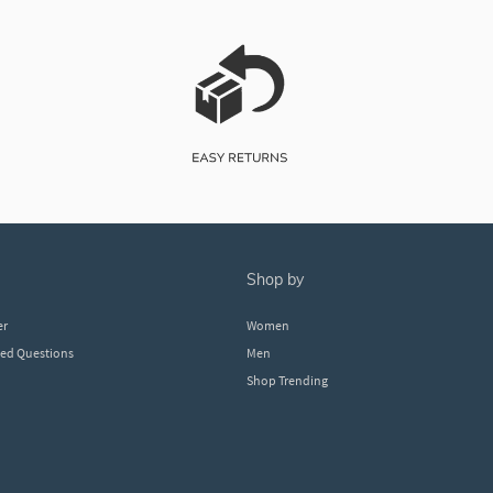
shop by
er
Women
ked Questions
Men
Shop Trending