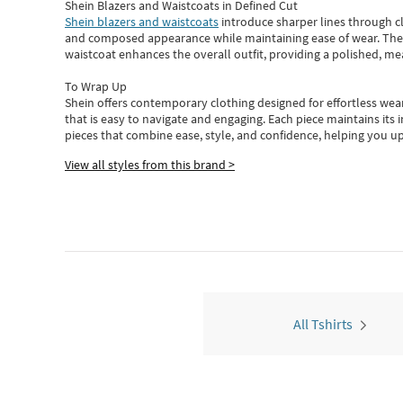
Shein Blazers and Waistcoats in Defined Cut
Shein blazers and waistcoats
introduce sharper lines through cl
and composed appearance while maintaining ease of wear.
The
waistcoat enhances the overall outfit, providing a polished, m
To Wrap Up
Shein
offers contemporary clothing designed for effortless wear
that is easy to navigate and engaging.
Each piece
maintains its 
pieces
that
combine ease, style, and confidence, helping you up
View all styles from this brand >
All Tshirts