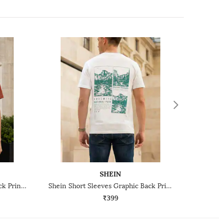
SHEIN
Shein Short Sleeve Graphic Back Print Crew Tshirt
Shein Short Sleeves Graphic Back Print Crew Tshirt
₹399