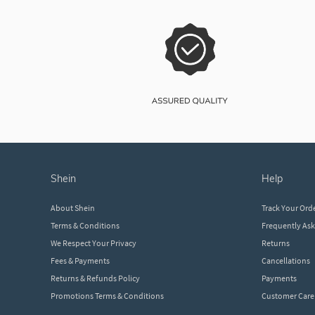
shein
help
About Shein
Track Your Ord
Terms & Conditions
Frequently As
We Respect Your Privacy
Returns
Fees & Payments
Cancellations
Returns & Refunds Policy
Payments
Promotions Terms & Conditions
Customer Care