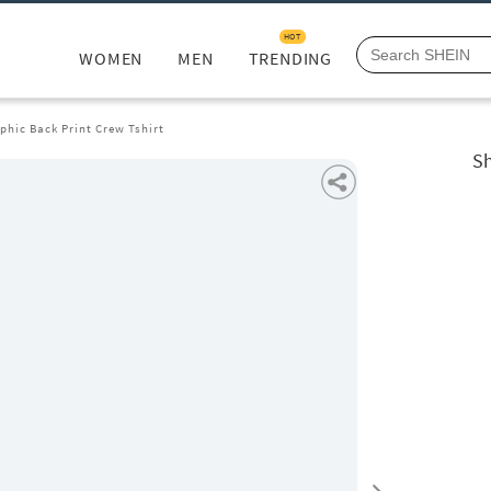
HOT
WOMEN
MEN
TRENDING
phic Back Print Crew Tshirt
Sh