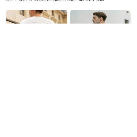
Shein
Shein
Shein Short Sleeves Graphic Back
Shein Short Sleeve Graphic Back
Print Crew Tshirt
Print Crew Tshirt
₹399
₹399