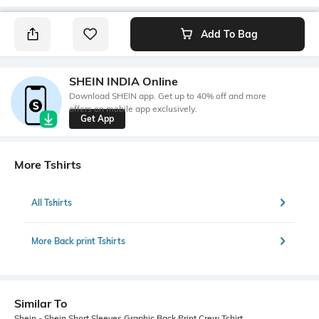
Add To Bag
SHEIN INDIA Online
Download SHEIN app. Get up to 40% off and more
offers on mobile app exclusively.
Get App
More Tshirts
All Tshirts
More Back print Tshirts
Similar To
Shein - Shein Short Sleeves Graphic Back Print Crew Tshirt