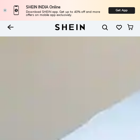
SHEIN INDIA Online
Get App
Download SHEIN app. Get up to 40% off and more
offers on mobile app exclusively.