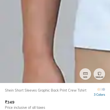
SIZE
SIMILAR
Shein Short Sleeves Graphic Back Print Crew Tshirt
3 Colors
₹
349
Price inclusive of all taxes