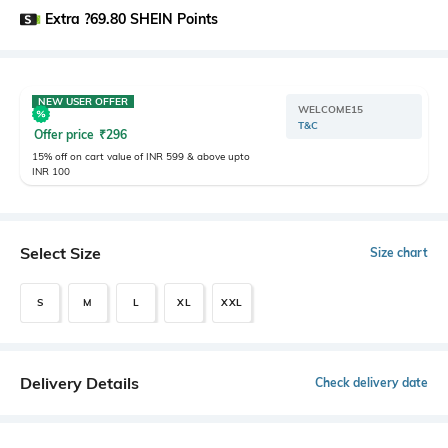
Extra ?69.80 SHEIN Points
NEW USER OFFER
WELCOME15
T&C
Offer price
₹
296
15% off on cart value of INR 599 & above upto
INR 100
Select Size
Size chart
S
M
L
XL
XXL
Delivery Details
Check delivery date