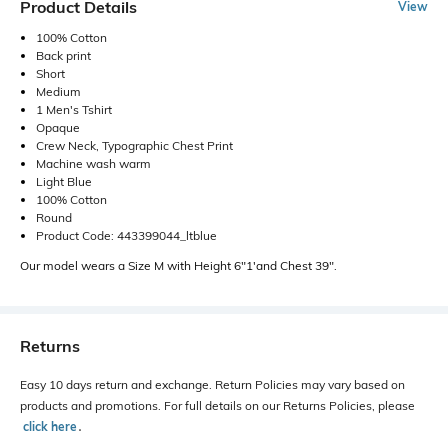
Product Details
View
100% Cotton
Back print
Short
Medium
1 Men's Tshirt
Opaque
Crew Neck, Typographic Chest Print
Machine wash warm
Light Blue
100% Cotton
Round
Product Code: 443399044_ltblue
Our model wears a Size M with Height 6"1'and Chest 39".
Returns
Easy 10 days return and exchange. Return Policies may vary based on
products and promotions. For full details on our Returns Policies, please
click here
․