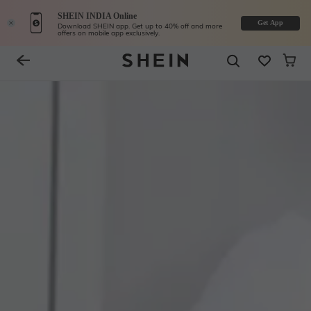
SHEIN INDIA Online
Get App
Download SHEIN app. Get up to 40% off and more
offers on mobile app exclusively.