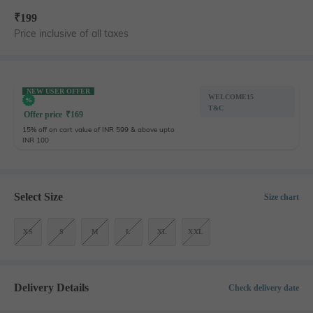
₹
199
Price inclusive of all taxes
NEW USER OFFER
WELCOME15
T&C
Offer price
₹
169
15% off on cart value of INR 599 & above upto
INR 100
Select Size
Size chart
XS
S
M
L
XL
XXL
Delivery Details
Check delivery date