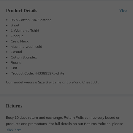
Product Details
View
95% Cotton, 5% Elastane
Short
1 Women's Tshirt
Opaque
Crew Neck
Machine wash cold
Casual
Cotton Spandex
Round
Knit
Product Code: 443389397_white
Our model wears a Size S with Height 5'9"and Chest 33".
Returns
Easy 10 days return and exchange. Return Policies may vary based on
products and promotions. For full details on our Returns Policies, please
․
click here