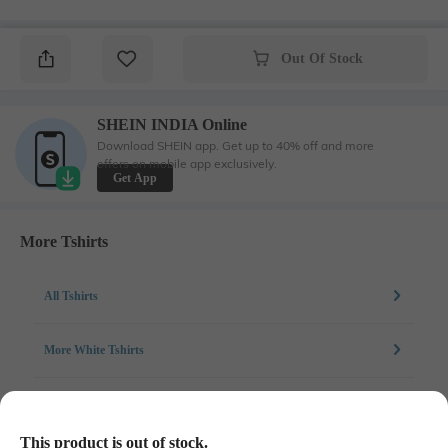
Out Of Stock
SHEIN INDIA Online
Download SHEIN app. Get up to 40% off and more
offers on mobile app exclusively.
Get App
More Tshirts
All Tshirts
More White Tshirts
More Chest Print Tshirts
This product is out of stock.