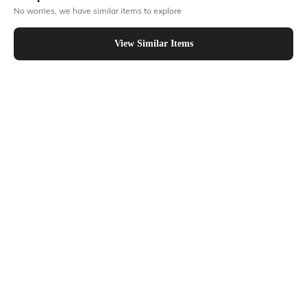
No worries, we have similar items to explore
Similar To
Shein - Shein Short Sleeves Floral Chest Print Crew Tshirt
View Similar Items
Shein
Shein
Shein Drop Shoulder Graphic Chest
Shein Short Sleeve Graphic Chest
Print Long Crew Tshirt
Print Crew Tshirt
₹249
₹249