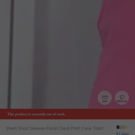
SIZE
SIMILAR
This product is currently out of stock.
Shein Short Sleeves Floral Chest Print Crew Tshirt
4 Colors