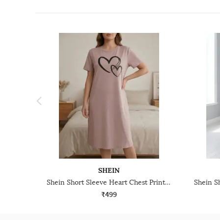
SHEIN
Shein Short Sleeve Heart Chest Print Crew Nightshirt
₹499