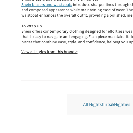
Shein blazers and waistcoats
introduce sharper lines through cl
and composed appearance while maintaining ease of wear.
The
waistcoat enhances the overall outfit, providing a polished, m
To Wrap Up
Shein
offers contemporary clothing designed for effortless wear
that is easy to navigate and engaging.
Each piece
maintains its 
pieces
that
combine ease, style, and confidence, helping you up
View all styles from this brand >
All Nightshirts&Nighties