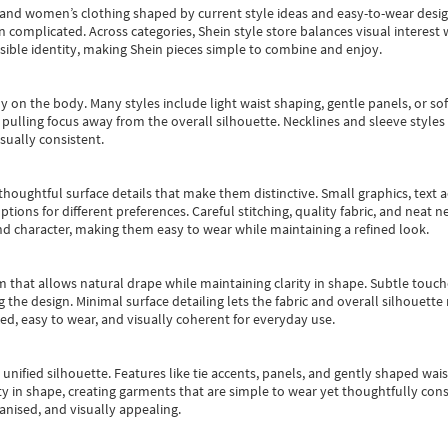
s and women’s clothing shaped by current style ideas and easy-to-wear desi
an complicated. Across categories,
Shein style store
balances visual interest 
essible identity, making Shein pieces simple to combine and enjoy.
y on the body. Many styles include light waist shaping, gentle panels, or sof
pulling focus away from the overall silhouette. Necklines and sleeve styles 
sually consistent.
oughtful surface details that make them distinctive. Small graphics, text ac
options for different preferences. Careful stitching, quality fabric, and neat
nd character, making them easy to wear while maintaining a refined look.
m that allows natural drape while maintaining clarity in shape. Subtle touch
 the design. Minimal surface detailing lets the fabric and overall silhouett
ted, easy to wear, and visually coherent for everyday use.
, unified silhouette. Features like tie accents, panels, and gently shaped wai
 in shape, creating garments that are simple to wear yet thoughtfully const
anised, and visually appealing.