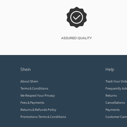
shein
help
About Shein
Track Your Ord
Terms & Conditions
Frequently As
We Respect Your Privacy
Returns
Fees & Payments
Cancellations
Returns & Refunds Policy
Payments
Promotions Terms & Conditions
Customer Care