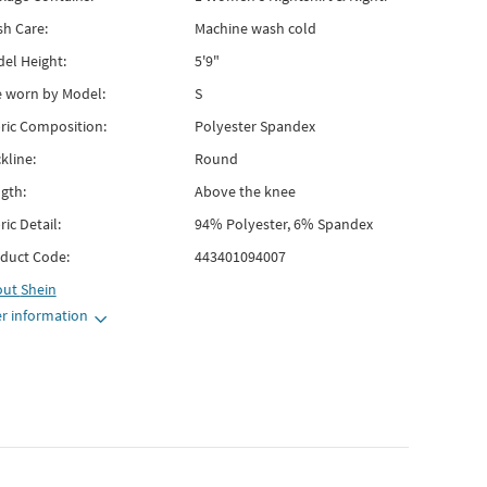
h Care:
Machine wash cold
el Height:
5'9"
e worn by Model:
S
ric Composition:
Polyester Spandex
kline:
Round
gth:
Above the knee
ric Detail:
94% Polyester, 6% Spandex
duct Code:
443401094007
out
Shein
r information