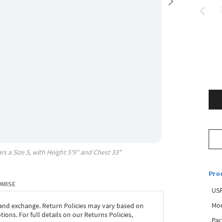
rs a Size
S
, with
Height
5'9"
and Chest
33"
Pro
OMISE
USP
Mod
 and exchange. Return Policies may vary based on
ons. For full details on our Returns Policies,
Pac