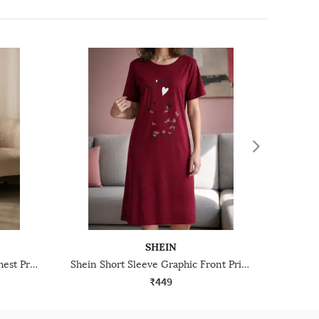
SHEIN
Shein Short Sleeves Graphic Chest Print Nightshirt
Shein Short Sleeve Graphic Front Print Nightshirt
₹449