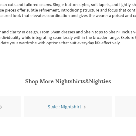
ean cuts and tailored seams. Single-button styles, soft lapels, and lightly 
se pieces offer subtle refinement, introducing structure and focus that contr
easured look that elevates coordination and gives the wearer a poised and c
 and clarity in design.
From
Shein dresses
and
Shein tops
to
Shein+
inclusiv
individuality while integrating seamlessly within the broader range.
Explore t
date your wardrobe with options that suit everyday life effectively.
Shop More
Nightshirts&Nighties
Style : Nightshirt