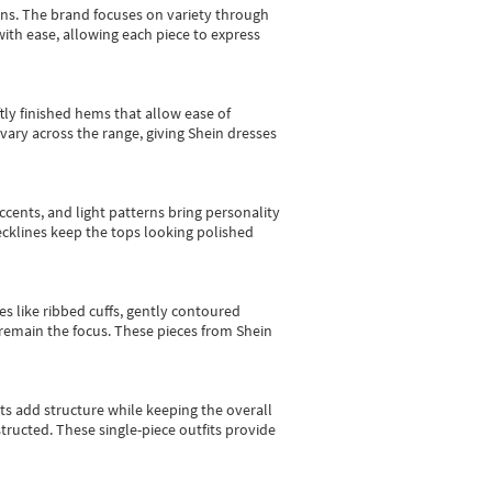
gns.
The brand focuses on variety through
with ease, allowing each piece to express
tly finished hems that allow ease of
vary across the range, giving Shein dresses
cents, and light patterns bring personality
 necklines keep the tops looking polished
es like ribbed cuffs, gently contoured
e remain the focus. These pieces from Shein
sts add structure while keeping the overall
ructed. These single-piece outfits provide