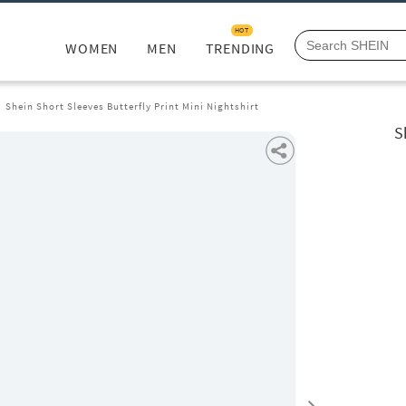
HOT
WOMEN
MEN
TRENDING
Shein Short Sleeves Butterfly Print Mini Nightshirt
S