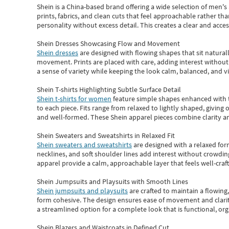
Shein
is a China-based brand offering a wide selection of men'
prints, fabrics, and clean cuts that feel approachable rather th
personality without excess detail. This creates a clear and acc
Shein Dresses Showcasing Flow and Movement
Shein dresses
are designed with flowing shapes that sit naturall
movement. Prints are placed with care, adding interest without 
a sense of variety while keeping the look calm, balanced, and vi
Shein T-shirts Highlighting Subtle Surface Detail
Shein t-shirts for women
feature simple shapes enhanced with th
to each piece. Fits range from relaxed to lightly shaped, giving 
and well-formed. These
Shein apparel
pieces combine clarity a
Shein Sweaters and Sweatshirts in Relaxed Fit
Shein sweaters and sweatshirts
are designed with a relaxed for
necklines, and soft shoulder lines add interest without crowding
apparel provide a calm, approachable layer that feels well-craf
Shein Jumpsuits and Playsuits with Smooth Lines
Shein jumpsuits and playsuits
are crafted to maintain a flowing
form cohesive. The design ensures ease of movement and clarity
a streamlined option for a complete look that is functional, org
Shein Blazers and Waistcoats in Defined Cut