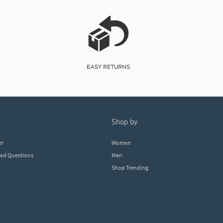
shop by
er
Women
ked Questions
Men
Shop Trending