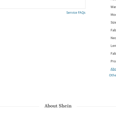
Was
Service FAQs
Mod
Siz
Fab
Nec
Len
Fab
Pro
Ab
Othe
About
Shein