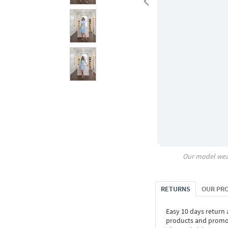
Our model wea
RETURNS
OUR PR
Easy 10 days return
products and promoti