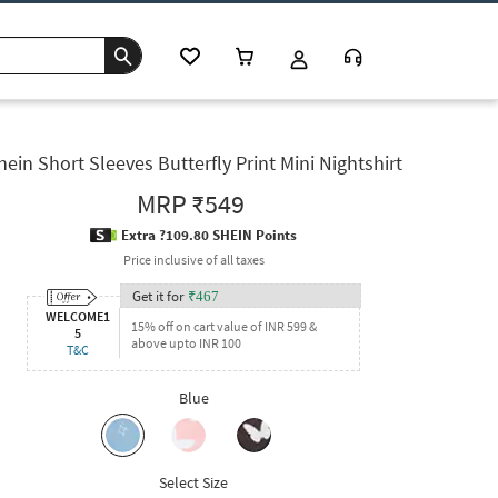
hein Short Sleeves Butterfly Print Mini Nightshirt
MRP
₹549
Extra ?109.80 SHEIN Points
Price inclusive of all taxes
Get it for
₹
467
WELCOME1
15% off on cart value of INR 599 &
5
above upto INR 100
T&C
Blue
Select Size