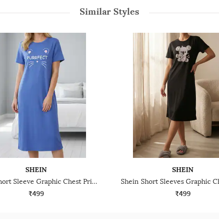
Similar Styles
SHEIN
SHEIN
Shein Short Sleeve Graphic Chest Print Nightshirts
₹499
₹499