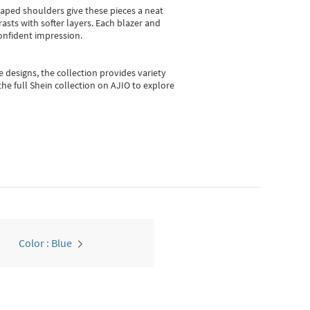
shaped shoulders give these pieces a neat
asts with softer layers. Each blazer and
onfident impression.
e designs, the collection
provides variety
he full Shein collection on AJIO to explore
Color : Blue