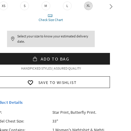
XL
XXL
XS
S
M
L
Check Size Chart
Select your size to know your estimated delivery
date.
ADD TO BAG
HANDPICKED STYLES | ASSURED QUALITY
SAVE TO WISHLIST
duct Details
:
Star Print, Butterfly Print.
el Chest Size:
33"
kage Contains:
1 Women's Nightshirt & Nighti