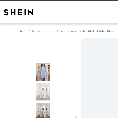
Home
Women
Night & Lounge Wear
Nightshirts&Nighties