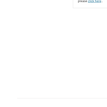
please
click here
․