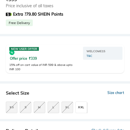
Price inclusive of all taxes
Extra ?79.80 SHEIN Points
Free Delivery
NEW USER OFFER
WELCOME15
T&C
Offer price
₹
339
15% off on cart value of INR 599 & above upto
INR 100
Select Size
Size chart
XS
S
M
L
XL
XXL