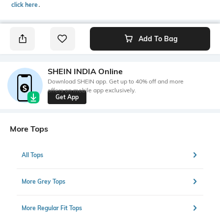
click here
․
Add To Bag
SHEIN INDIA Online
Download SHEIN app. Get up to 40% off and more
offers on mobile app exclusively.
Get App
More Tops
All Tops
More Grey Tops
More Regular Fit Tops