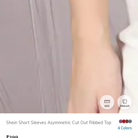
SIZE
SIMILAR
Shein Short Sleeves Asymmetric Cut Out Ribbed Top
4 Colors
₹
399