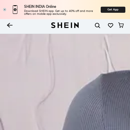
SHEIN INDIA Online
Get App
Download SHEIN app. Get up to 40% off and more
offers on mobile app exclusively.