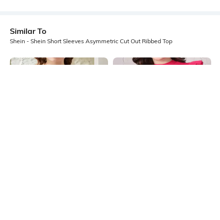
Similar To
Shein - Shein Short Sleeves Asymmetric Cut Out Ribbed Top
Shein
Shein
Shein Square Neck Sleeveless
Shein High Neck Ruffle Cap Sleeve
Ribbed Short Tank Top
Ribbed Top
₹404
₹449
10% OFF
₹399