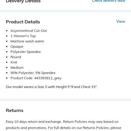
Delivery Details
Check delivery date
Product Details
View
Asymmetrical Cut-Out
1 Women's Top
Machine wash warm
Opaque
Polyester Spandex
Round
Knit
Medium
95% Polyester, 5% Spandex
Product Code: 443393811_grey
Our model wears a Size S with Height 5"9'and Chest 33".
Returns
Easy 10 days return and exchange. Return Policies may vary based on
products and promotions. For full details on our Returns Policies, please