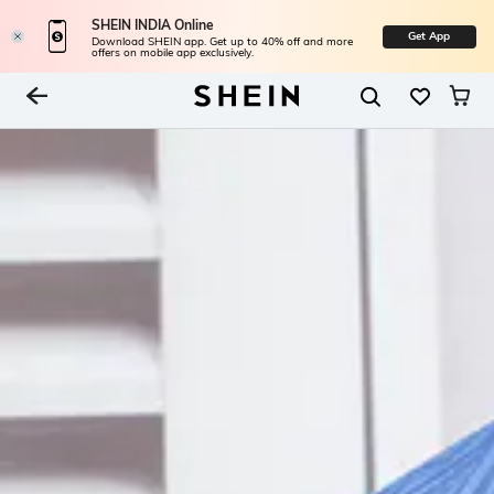
SHEIN INDIA Online
Get App
Download SHEIN app. Get up to 40% off and more
offers on mobile app exclusively.