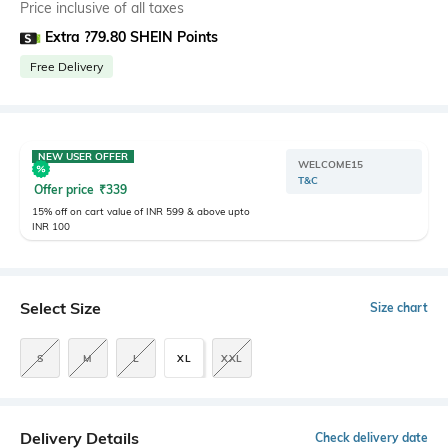
Price inclusive of all taxes
Extra ?79.80 SHEIN Points
Free Delivery
NEW USER OFFER
WELCOME15
T&C
Offer price
₹
339
15% off on cart value of INR 599 & above upto
INR 100
Select Size
Size chart
S
M
L
XL
XXL
Delivery Details
Check delivery date