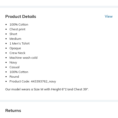
Product Details
View
100% Cotton
Chest print
Short
Medium
1 Men's Tshirt
Opaque
Crew Neck
Machine wash cold
Navy
Casual
100% Cotton
Round
Product Code: 443393762_navy
Our model wears a Size M with Height 6"1'and Chest 39".
Returns