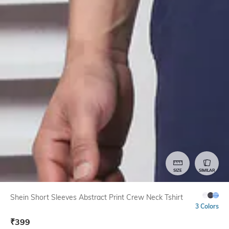
SIZE
SIMILAR
Shein Short Sleeves Abstract Print Crew Neck Tshirt
3 Colors
₹
399