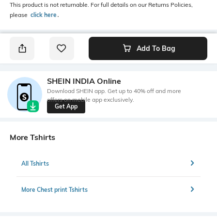
This product is not returnable. For full details on our Returns Policies,
please
click here
․
Add To Bag
SHEIN INDIA Online
Download SHEIN app. Get up to 40% off and more
offers on mobile app exclusively.
Get App
More Tshirts
All Tshirts
More Chest print Tshirts