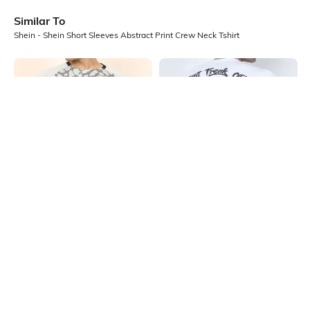
Similar To
Shein - Shein Short Sleeves Abstract Print Crew Neck Tshirt
Shein
Shein
Shein Raglan Sleeve Abstract Front
Shein Short Sleeve Typographic
Print Crew Tshirt
Back Print Crew Tshirt
₹299
₹299