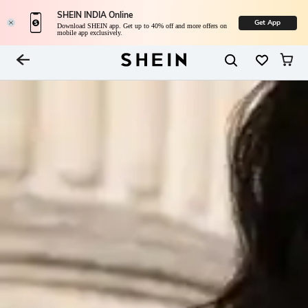
SHEIN INDIA Online
Get App
Download SHEIN app. Get up to 40% off and more offers on
mobile app exclusively.