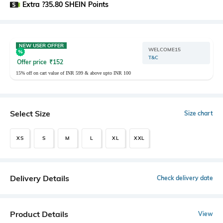
Extra ?35.80 SHEIN Points
NEW USER OFFER
WELCOME15
T&C
Offer price
₹
152
15% off on cart value of INR 599 & above upto INR 100
Select Size
Size chart
XS
S
M
L
XL
XXL
Delivery Details
Check delivery date
Product Details
View