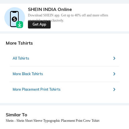
SHEIN INDIA Online
Download SHEIN app. Get up to 40% off and more offers
on mobile app exclusively.
Get App
More Tshirts
All Tshirts
More Black Tshirts
More Placement Print Tshirts
Similar To
Shein - Shein Short Sleeve Typographic Placement Print Crew Tshirt