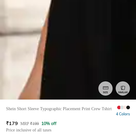
SIZE
SIMILAR
Shein Short Sleeve Typographic Placement Print Crew Tshirt
4 Colors
₹
179
10% off
MRP
₹
199
Price inclusive of all taxes