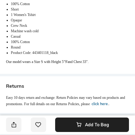
100% Cotton
Short
1 Women's Tshirt
Opaque
Crew Neck
Machine wash cold
Casual
100% Cotton
Round
Product Code: 443401118_black
Our model wears a Size S with Height 5"9'and Chest 33".
Returns
Easy 10 days return and exchange. Return Policies may vary based on products and
click here
promotions. For full details on our Returns Policies, please
․
Add To Bag