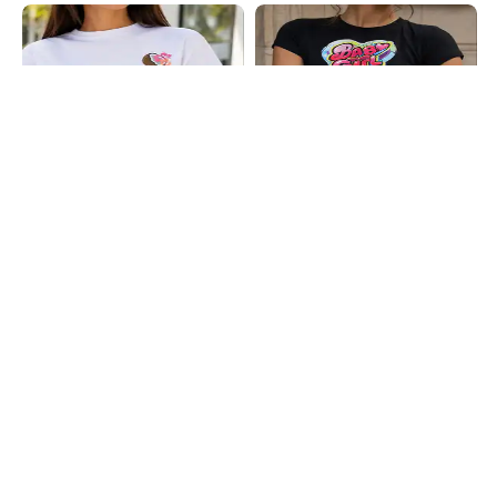
Shein
Shein
Shein Drop Shoulder Graphic Placement
Shein Short Sleeve Typographic Chest
Print Crew Tshirt
Print Crop Crew Tshirt
₹199
₹199