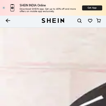
SHEIN INDIA Online
Get App
Download SHEIN app. Get up to 40% off and more
offers on mobile app exclusively.