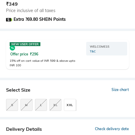
₹
349
Price inclusive of all taxes
Extra ?69.80 SHEIN Points
NEW USER OFFER
WELCOME15
T&C
Offer price
₹
296
15% off on cart value of INR 599 & above upto
INR 100
Select Size
Size chart
S
M
L
XL
XXL
Delivery Details
Check delivery date