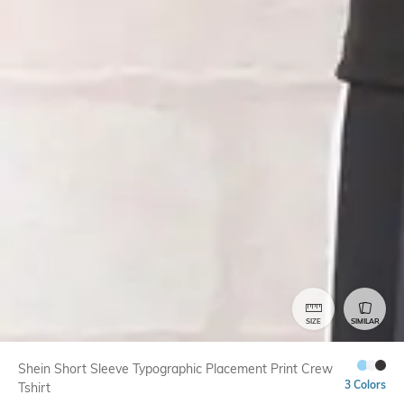
SIZE
SIMILAR
Shein Short Sleeve Typographic Placement Print Crew
3 Colors
Tshirt