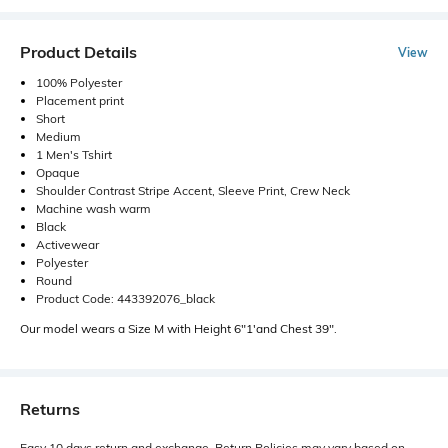
Product Details
View
100% Polyester
Placement print
Short
Medium
1 Men's Tshirt
Opaque
Shoulder Contrast Stripe Accent, Sleeve Print, Crew Neck
Machine wash warm
Black
Activewear
Polyester
Round
Product Code: 443392076_black
Our model wears a Size M with Height 6"1'and Chest 39".
Returns
Easy 10 days return and exchange. Return Policies may vary based on