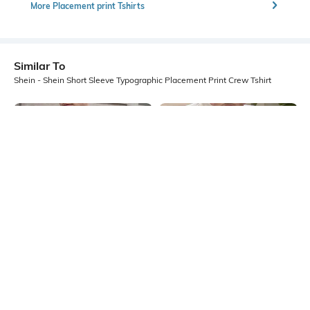
More Placement print Tshirts
Similar To
Shein - Shein Short Sleeve Typographic Placement Print Crew Tshirt
Shein
Shein
Shein Short Sleeve Graphic Chest
Shein Short Sleeve Graphic Chest
Print Crew Tshirt
Print Crew Tshirt
₹299
₹299