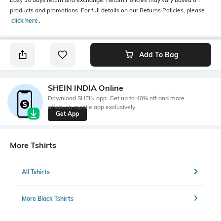
products and promotions. For full details on our Returns Policies, please
click here
․
Add To Bag
SHEIN INDIA Online
Download SHEIN app. Get up to 40% off and more
offers on mobile app exclusively.
Get App
More Tshirts
All Tshirts
More Black Tshirts