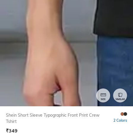
SIZE
SIMILAR
Shein Short Sleeve Typographic Front Print Crew
2 Colors
Tshirt
₹
349