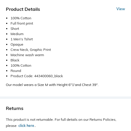
Product Details
View
100% Cotton
Full front print
Short
Medium
1 Men's Tshirt
Opaque
Crew Neck, Graphic Print
Machine wash warm
Black
100% Cotton
Round
Product Code: 443400060_black
Our model wears a Size M with Height 6"1'and Chest 39".
Returns
This product is not returnable. For full details on our Returns Policies,
please
click here
․