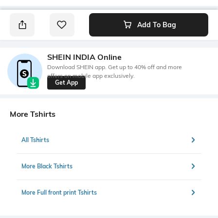
Add To Bag
SHEIN INDIA Online
Download SHEIN app. Get up to 40% off and more
offers on mobile app exclusively.
Get App
More Tshirts
All Tshirts
More Black Tshirts
More Full front print Tshirts