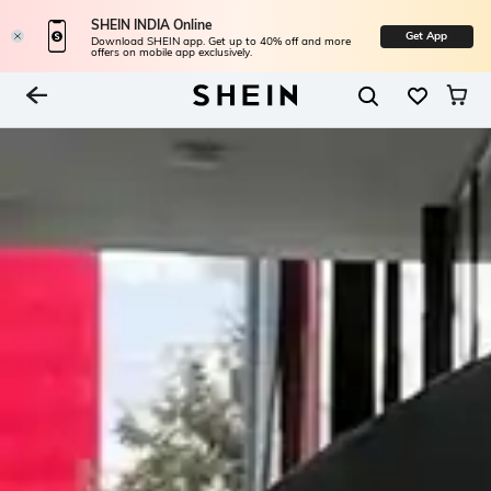
SHEIN INDIA Online
Get App
Download SHEIN app. Get up to 40% off and more
offers on mobile app exclusively.