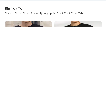
Similar To
Shein - Shein Short Sleeve Typographic Front Print Crew Tshirt
Shein
Shein
Shein Drop Shoulder Graphic Chest
Shein Short Sleeve Graphic Front
Print Crew Tshirt
Print Crew Tshirt
₹349
₹349