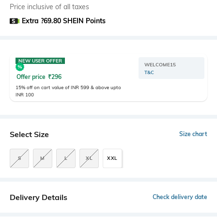
Price inclusive of all taxes
Extra ?69.80 SHEIN Points
NEW USER OFFER
WELCOME15
T&C
Offer price
₹
296
15% off on cart value of INR 599 & above upto
INR 100
Select Size
Size chart
S
M
L
XL
XXL
Delivery Details
Check delivery date