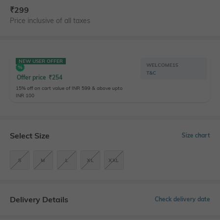
₹
299
Price inclusive of all taxes
NEW USER OFFER
WELCOME15
T&C
Offer price
₹
254
15% off on cart value of INR 599 & above upto
INR 100
Select Size
Size chart
S
M
L
XL
XXL
Delivery Details
Check delivery date