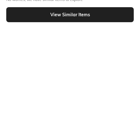
Similar To
Shein - Shein Short Sleeve Typographic Front Print Crew Tshirt
View Similar Items
Shein
Shein
Shein Sleeveless Typographic Front
Shein Short Sleeve Typographic
Print Crew Tshirt
Front Print Crew Tshirt
₹299
₹299