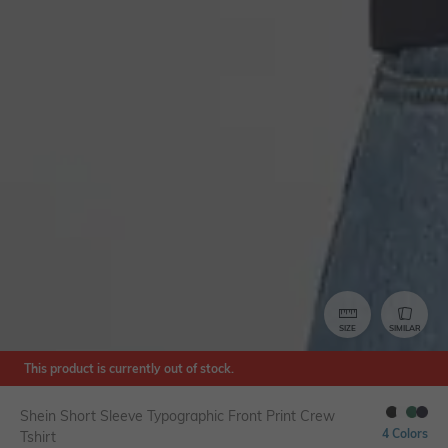
SIZE
SIMILAR
This product is currently out of stock.
Shein Short Sleeve Typographic Front Print Crew
4 Colors
Tshirt