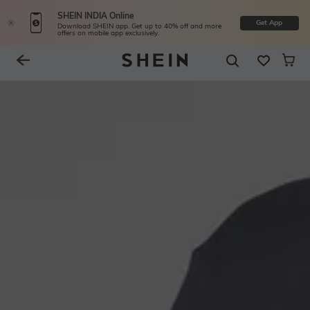
SHEIN INDIA Online
Get App
Download SHEIN app. Get up to 40% off and more
offers on mobile app exclusively.