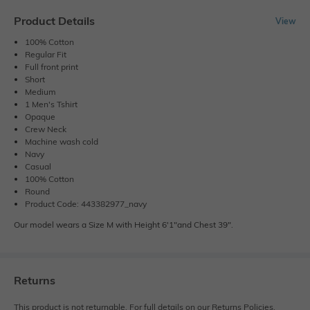
Product Details
View
100% Cotton
Regular Fit
Full front print
Short
Medium
1 Men's Tshirt
Opaque
Crew Neck
Machine wash cold
Navy
Casual
100% Cotton
Round
Product Code: 443382977_navy
Our model wears a Size M with Height 6'1"and Chest 39".
Returns
This product is not returnable. For full details on our Returns Policies,