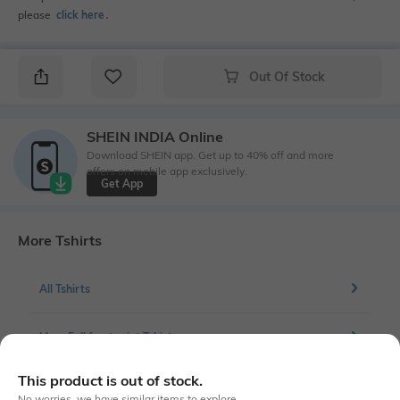
please
click here
․
Out Of Stock
SHEIN INDIA Online
Download SHEIN app. Get up to 40% off and more
offers on mobile app exclusively.
Get App
More Tshirts
All Tshirts
More Full front print Tshirts
This product is out of stock.
No worries, we have similar items to explore