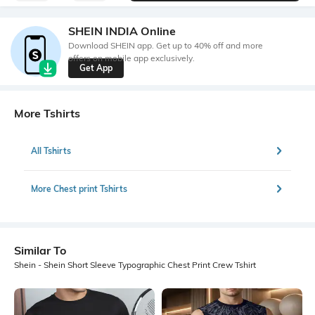
SHEIN INDIA Online
Download SHEIN app. Get up to 40% off and more
offers on mobile app exclusively.
Get App
More Tshirts
All Tshirts
More Chest print Tshirts
Similar To
Shein - Shein Short Sleeve Typographic Chest Print Crew Tshirt