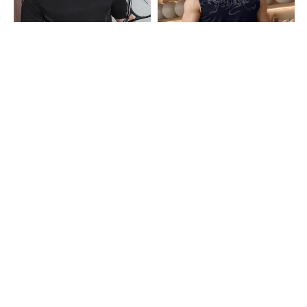
Shein
Shein
Shein Short Sleeve Graphic
Shein Sleeveless Typographic Neck
Placement Print Crew Tshirt
Print Crew Tshirt
₹299
₹249
Shein
Shein