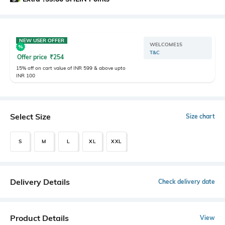
NEW USER OFFER
WELCOME15
T&C
Offer price
₹
254
15% off on cart value of INR 599 & above upto
INR 100
Select Size
Size chart
S
M
L
XL
XXL
Delivery Details
Check delivery date
Product Details
View