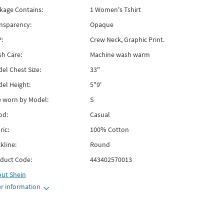
kage Contains:
1 Women's Tshirt
nsparency:
Opaque
:
Crew Neck, Graphic Print.
h Care:
Machine wash warm
el Chest Size:
33"
el Height:
5"9'
e worn by Model:
S
od:
Casual
ric:
100% Cotton
kline:
Round
duct Code:
443402570013
out
Shein
r information