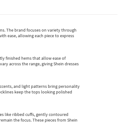
gns.
The brand focuses on variety through
with ease, allowing each piece to express
tly finished hems that allow ease of
vary across the range, giving Shein dresses
cents, and light patterns bring personality
 necklines keep the tops looking polished
es like ribbed cuffs, gently contoured
e remain the focus. These pieces from Shein