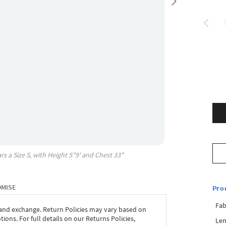
rs a Size
S
, with
Height
5"9'
and Chest
33"
OMISE
Pro
Fab
 and exchange. Return Policies may vary based on
ons. For full details on our Returns Policies,
Len