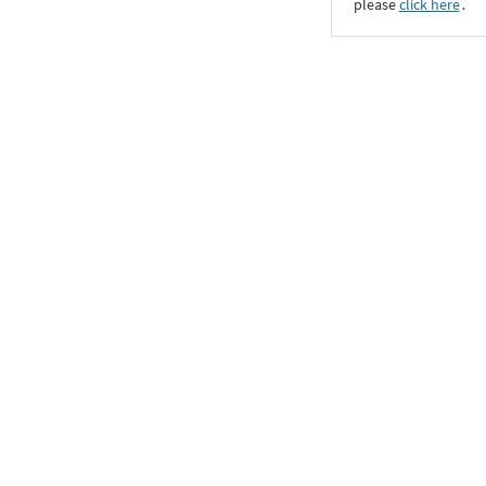
please
click here
․