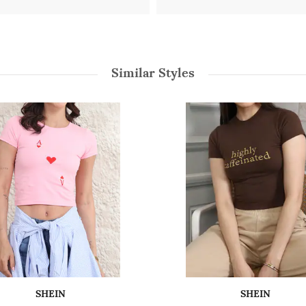
Similar Styles
SHEIN
SHEIN