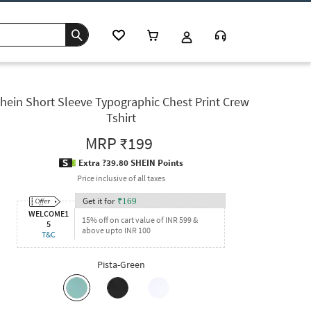
hein Short Sleeve Typographic Chest Print Crew
Tshirt
MRP
₹199
Extra ?39.80 SHEIN Points
Price inclusive of all taxes
Get it for
₹
169
WELCOME1
15% off on cart value of INR 599 &
5
above upto INR 100
T&C
Pista-Green