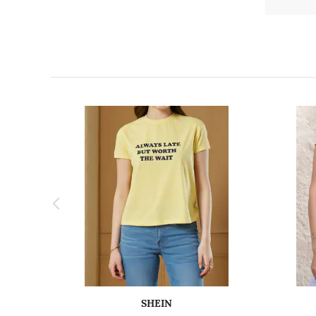
SHEIN