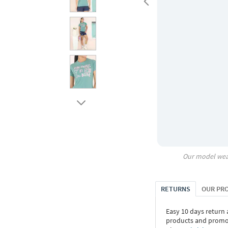
Our model wea
RETURNS
OUR PR
Easy 10 days return
products and promoti