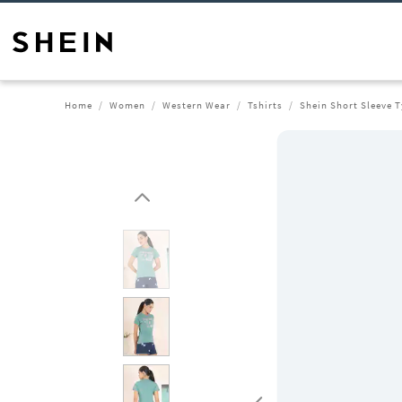
Home
Women
Western Wear
Tshirts
Shein Short Sleeve T