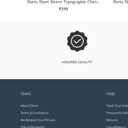
Shein Short Sleeve Typographic Chest Print Crew Tshirt
₹199
shein
help
About Shein
Track Your Ord
Terms & Conditions
Frequently As
We Respect Your Privacy
Returns
Fees & Payments
Cancellations