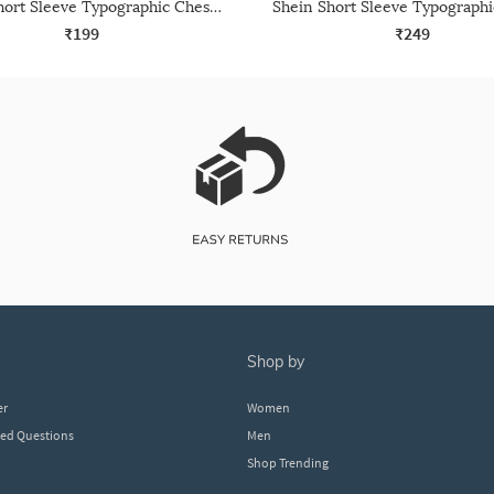
Shein Short Sleeve Typographic Chest Print Crew Tshirt
₹199
₹249
shop by
er
Women
ked Questions
Men
Shop Trending