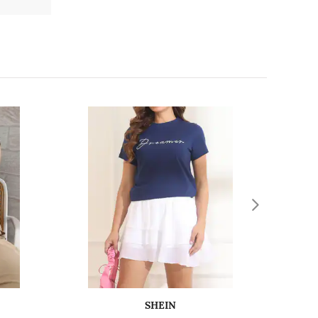
SHEIN