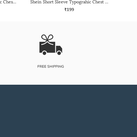
Shein Short Sleeve Typographic Chest Print Crew Tshirt
Shein Short Sleeve Typograhic Chest Print Crew Tshirt
₹199