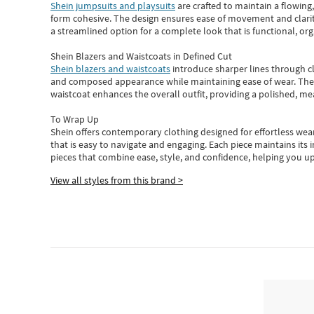
Shein jumpsuits and playsuits
are crafted to maintain a flowing
form cohesive. The design ensures ease of movement and clarity
a streamlined option for a complete look that is functional, org
Shein Blazers and Waistcoats in Defined Cut
Shein blazers and waistcoats
introduce sharper lines through cl
and composed appearance while maintaining ease of wear.
The
waistcoat enhances the overall outfit, providing a polished, m
To Wrap Up
Shein
offers contemporary clothing designed for effortless wear
that is easy to navigate and engaging.
Each piece
maintains its 
pieces
that
combine ease, style, and confidence, helping you up
View all styles from this brand >