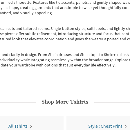
, unified silhouette. Features like tie accents, panels, and gently shaped wai
 in shape, creating garments that are simple to wear yet thoughtfully const
anised, and visually appealing.
ean cuts and tailored seams. Single-button styles, soft lapels, and lightly 
se pieces offer subtle refinement, introducing structure and focus that contr
easured look that elevates coordination and gives the wearer a poised and c
 and clarity in design.
From
Shein dresses
and
Shein tops
to
Shein+
inclusiv
individuality while integrating seamlessly within the broader range.
Explore t
date your wardrobe with options that suit everyday life effectively.
Shop More
Tshirts
All Tshirts
Style : Chest Print