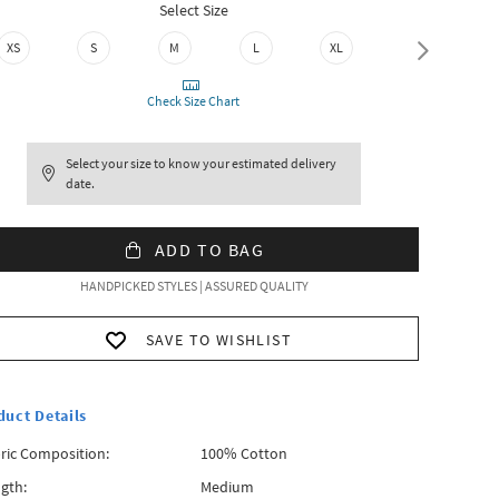
Select Size
XS
S
M
L
XL
XXL
Check Size Chart
Select your size to know your estimated delivery
date.
ADD TO BAG
HANDPICKED STYLES | ASSURED QUALITY
SAVE TO WISHLIST
duct Details
ric Composition:
100% Cotton
gth:
Medium