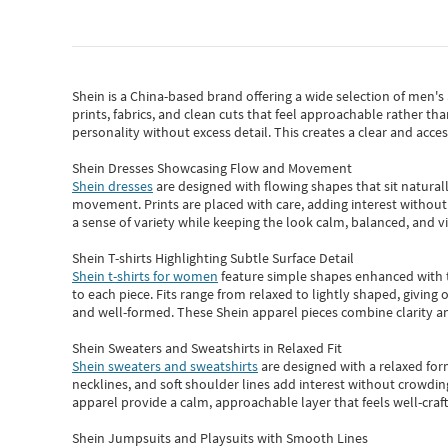
Shein
is a China-based brand offering a wide selection of men'
prints, fabrics, and clean cuts that feel approachable rather th
personality without excess detail. This creates a clear and acc
Shein Dresses Showcasing Flow and Movement
Shein dresses
are designed with flowing shapes that sit naturall
movement. Prints are placed with care, adding interest without 
a sense of variety while keeping the look calm, balanced, and vi
Shein T-shirts Highlighting Subtle Surface Detail
Shein t-shirts for women
feature simple shapes enhanced with th
to each piece. Fits range from relaxed to lightly shaped, giving 
and well-formed. These
Shein apparel
pieces combine clarity a
Shein Sweaters and Sweatshirts in Relaxed Fit
Shein sweaters and sweatshirts
are designed with a relaxed for
necklines, and soft shoulder lines add interest without crowding
apparel provide a calm, approachable layer that feels well-craf
Shein Jumpsuits and Playsuits with Smooth Lines