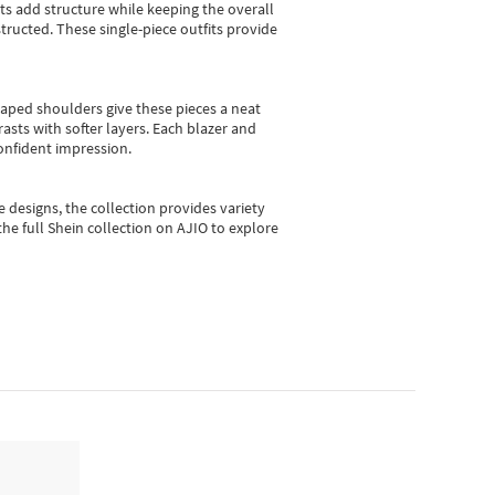
sts add structure while keeping the overall
ructed. These single-piece outfits provide
shaped shoulders give these pieces a neat
asts with softer layers. Each blazer and
onfident impression.
e designs, the collection
provides variety
he full Shein collection on AJIO to explore