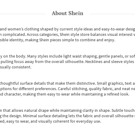
About
Shein
s and women’s clothing shaped by current style ideas and easy-to-wear desi
an complicated. Across categories,
Shein style store
balances visual interest 
essible identity, making Shein pieces simple to combine and enjoy.
y on the body. Many styles include light waist shaping, gentle panels, or sof
pulling focus away from the overall silhouette. Necklines and sleeve styles 
sually consistent.
oughtful surface details that make them distinctive. Small graphics, text ac
options for different preferences. Careful stitching, quality fabric, and neat
nd character, making them easy to wear while maintaining a refined look.
m that allows natural drape while maintaining clarity in shape. Subtle touch
 the design. Minimal surface detailing lets the fabric and overall silhouett
ted, easy to wear, and visually coherent for everyday use.