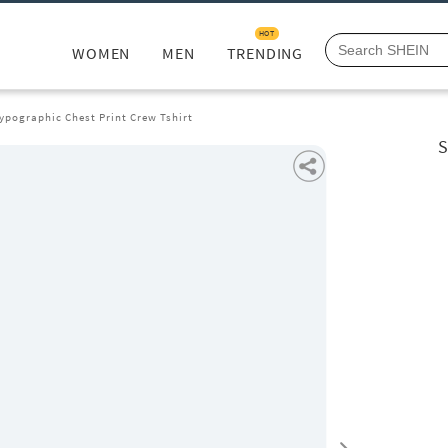
HOT
WOMEN
MEN
TRENDING
ypographic Chest Print Crew Tshirt
S