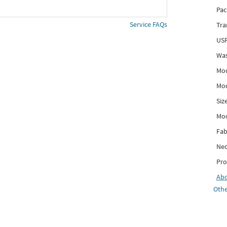
Pac
Service FAQs
Tra
USP
Was
Mod
Mod
Siz
Mo
Fab
Nec
Pro
Ab
Othe