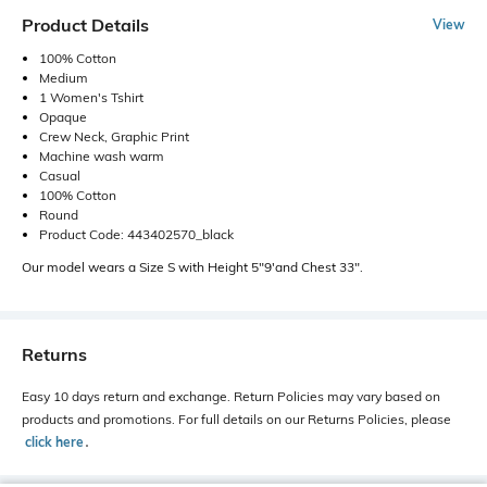
Product Details
View
100% Cotton
Medium
1 Women's Tshirt
Opaque
Crew Neck, Graphic Print
Machine wash warm
Casual
100% Cotton
Round
Product Code: 443402570_black
Our model wears a Size S with Height 5"9'and Chest 33".
Returns
Easy 10 days return and exchange. Return Policies may vary based on
products and promotions. For full details on our Returns Policies, please
click here
․