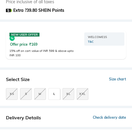
Price inclusive of all taxes
Extra ?39.80 SHEIN Points
NEW USER OFFER
WELCOME15
T&C
Offer price
₹
169
15% off on cart value of INR 599 & above upto
INR 100
Select Size
Size chart
XS
S
M
L
XL
XXL
Delivery Details
Check delivery date