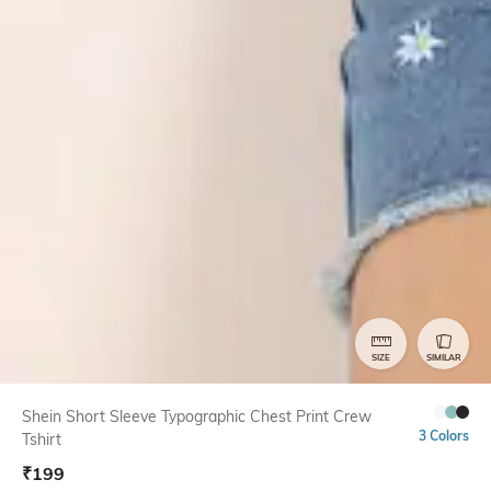
SIZE
SIMILAR
Shein Short Sleeve Typographic Chest Print Crew
3 Colors
Tshirt
₹
199