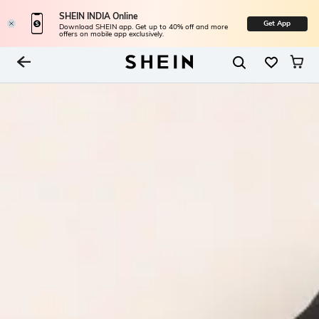
SHEIN INDIA Online
Get App
Download SHEIN app. Get up to 40% off and more
offers on mobile app exclusively.