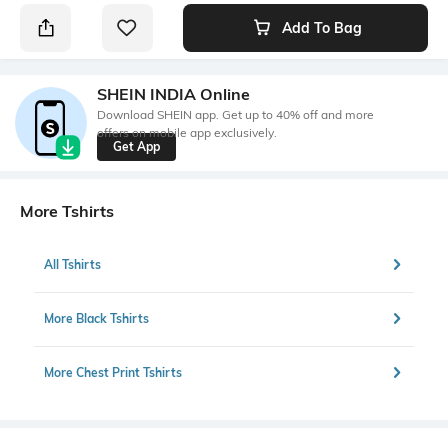
Add To Bag
SHEIN INDIA Online
Download SHEIN app. Get up to 40% off and more
offers on mobile app exclusively.
Get App
More Tshirts
All Tshirts
More Black Tshirts
More Chest Print Tshirts