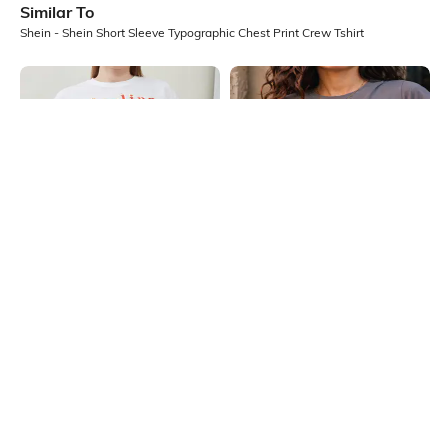
Similar To
Shein - Shein Short Sleeve Typographic Chest Print Crew Tshirt
Shein
Shein
Shein Drop Shoulder Typographic
Shein Short Sleeve Graphic Chest
Chest Print Crew Tshirt
Print Crew Tshirt
₹199
₹199