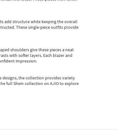
sts add structure while keeping the overall
ructed. These single-piece outfits provide
shaped shoulders give these pieces a neat
asts with softer layers. Each blazer and
onfident impression.
e designs, the collection
provides variety
he full Shein collection on AJIO to explore