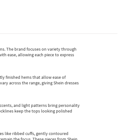
gns.
The brand focuses on variety through
with ease, allowing each piece to express
tly finished hems that allow ease of
vary across the range, giving Shein dresses
cents, and light patterns bring personality
 necklines keep the tops looking polished
es like ribbed cuffs, gently contoured
e remain the focus. These pieces from Shein