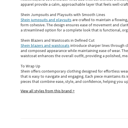
apparel provide a calm, approachable layer that feels well-craf
Shein Jumpsuits and Playsuits with Smooth Lines
Shein jumpsuits and playsuits
are crafted to maintain a flowing
form cohesive. The design ensures ease of movement and clarity
a streamlined option for a complete look that is functional, org
Shein Blazers and Waistcoats in Defined Cut
Shein blazers and waistcoats
introduce sharper lines through cl
and composed appearance while maintaining ease of wear.
The
waistcoat enhances the overall outfit, providing a polished, m
To Wrap Up
Shein
offers contemporary clothing designed for effortless wear
that is easy to navigate and engaging.
Each piece
maintains its 
pieces
that
combine ease, style, and confidence, helping you up
View all styles from this brand >