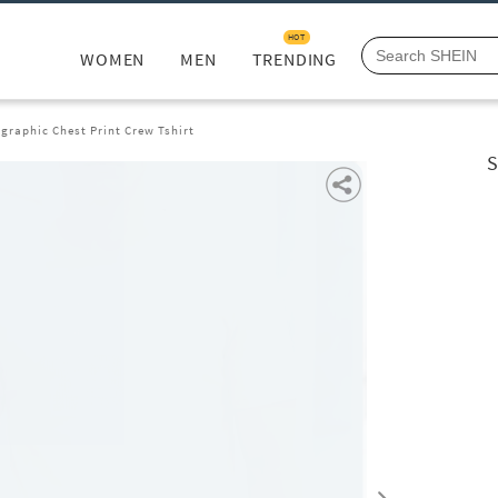
HOT
WOMEN
MEN
TRENDING
graphic Chest Print Crew Tshirt
S