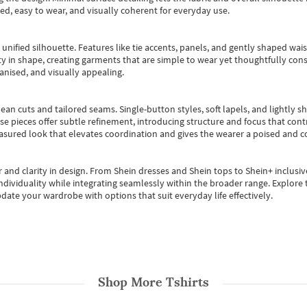
ted, easy to wear, and visually coherent for everyday use.
, unified silhouette. Features like tie accents, panels, and gently shaped wai
 in shape, creating garments that are simple to wear yet thoughtfully const
anised, and visually appealing.
ean cuts and tailored seams. Single-button styles, soft lapels, and lightly 
se pieces offer subtle refinement, introducing structure and focus that contr
easured look that elevates coordination and gives the wearer a poised and c
 and clarity in design.
From
Shein dresses
and
Shein tops
to
Shein+
inclusiv
individuality while integrating seamlessly within the broader range.
Explore t
date your wardrobe with options that suit everyday life effectively.
Shop More
Tshirts