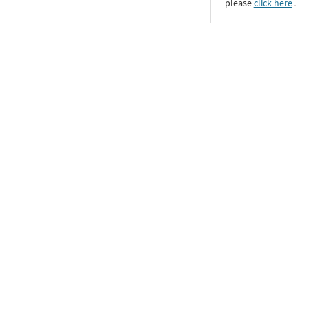
please
click here
․