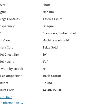
eve:
Short
gth:
Medium
kage Contains:
1 Men's Tshirt
nsparency:
Opaque
:
Crew Neck, Embellished.
h Care:
Machine wash cold
mary Color:
Beige Gold
el Chest Size:
39"
el Height:
6'1"
e worn by Model:
M
ric Composition:
100% Cotton
kline:
Round
duct Code:
443402156006
out
Shein
r information