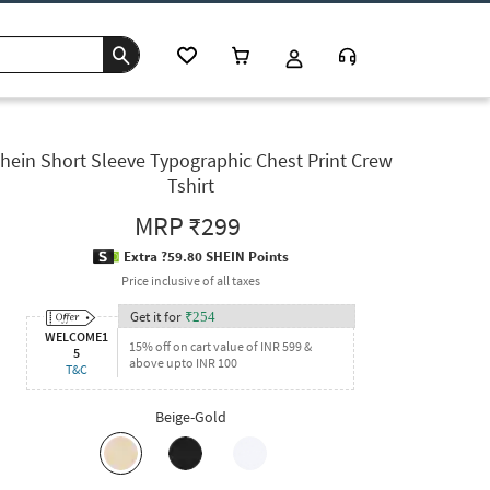
hein Short Sleeve Typographic Chest Print Crew
Tshirt
MRP
₹299
Extra ?59.80 SHEIN Points
Price inclusive of all taxes
Get it for
₹
254
WELCOME1
15% off on cart value of INR 599 &
5
above upto INR 100
T&C
Beige-Gold