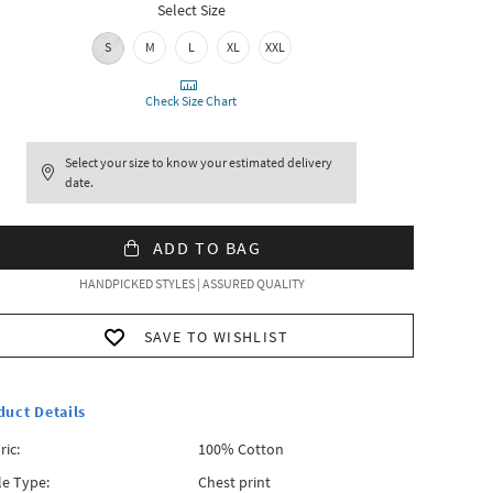
Select Size
S
M
L
XL
XXL
Check Size Chart
Select your size to know your estimated delivery
date.
ADD TO BAG
HANDPICKED STYLES | ASSURED QUALITY
SAVE TO WISHLIST
duct Details
ric:
100% Cotton
le Type:
Chest print