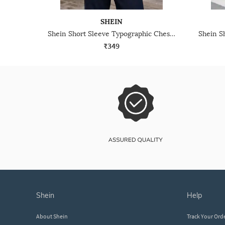
SHEIN
Shein Short Sleeve Typographic Chest Print Crew Tshirt
₹349
shein
help
About Shein
Track Your Ord