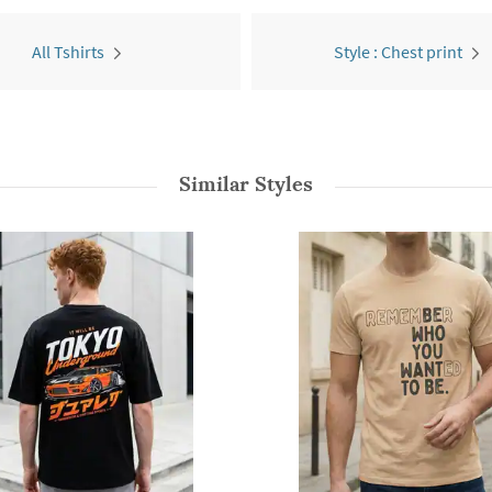
All Tshirts
Style : Chest print
Similar Styles