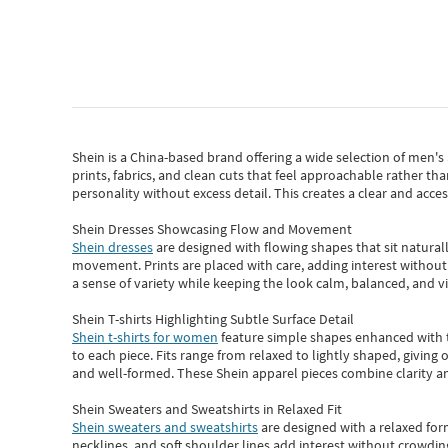
Shein
is a China-based brand offering a wide selection of men'
prints, fabrics, and clean cuts that feel approachable rather th
personality without excess detail. This creates a clear and acc
Shein Dresses Showcasing Flow and Movement
Shein dresses
are designed with flowing shapes that sit naturall
movement. Prints are placed with care, adding interest without 
a sense of variety while keeping the look calm, balanced, and vi
Shein T-shirts Highlighting Subtle Surface Detail
Shein t-shirts for women
feature simple shapes enhanced with th
to each piece. Fits range from relaxed to lightly shaped, giving 
and well-formed. These
Shein apparel
pieces combine clarity a
Shein Sweaters and Sweatshirts in Relaxed Fit
Shein sweaters and sweatshirts
are designed with a relaxed for
necklines, and soft shoulder lines add interest without crowding