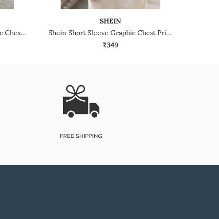
SHEIN
Shein Short Sleeve Typographic Chest Print Crew Tshirt
Shein Short Sleeve Graphic Chest Print Crew Tshirt
₹349