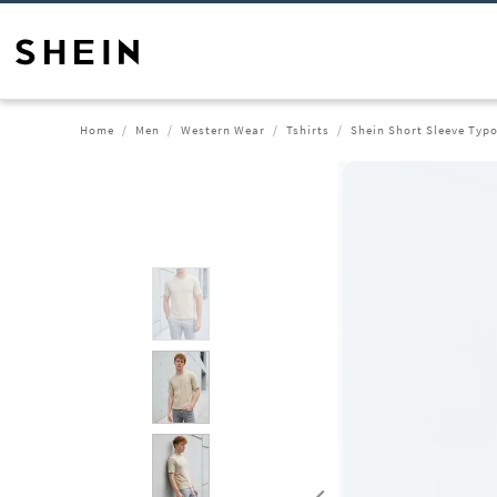
Home
Men
Western Wear
Tshirts
Shein Short Sleeve Typo