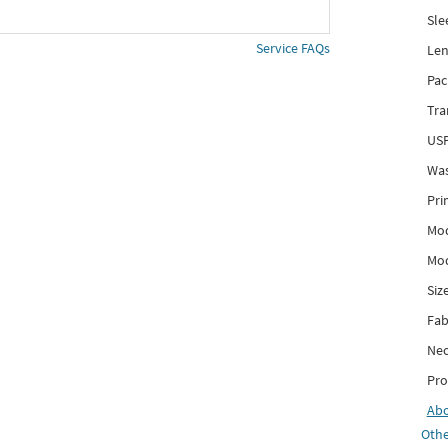
Sle
Service FAQs
Len
Pac
Tra
USP
Was
Pri
Mod
Mod
Siz
Fab
Nec
Pro
Ab
Othe