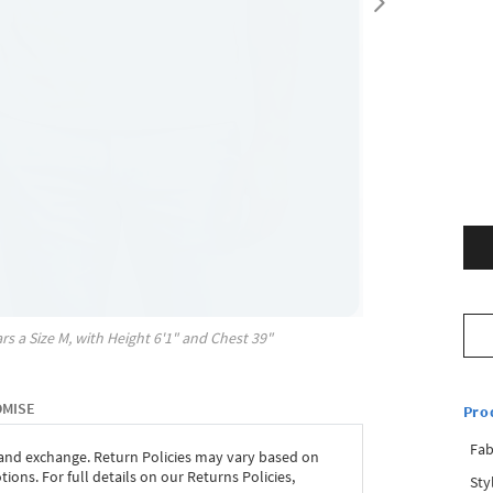
rs a Size
M
, with
Height
6'1"
and Chest
39"
OMISE
Pro
Fab
 and exchange. Return Policies may vary based on
ons. For full details on our Returns Policies,
Sty