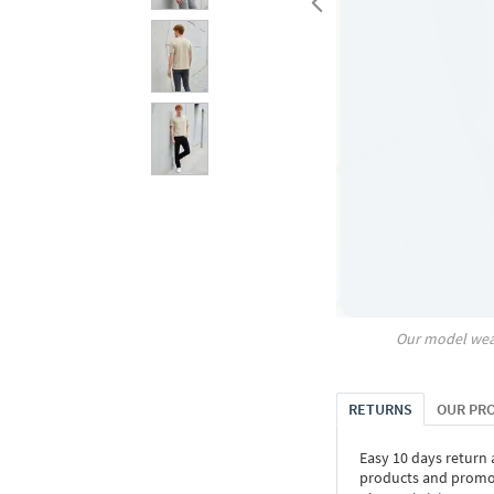
Our model wea
RETURNS
OUR PR
Easy 10 days return
products and promoti