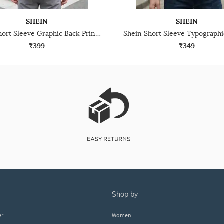
SHEIN
SHEIN
Shein Short Sleeve Graphic Back Print Crew Tshirt
₹399
₹349
shop by
er
Women