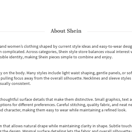
About
Shein
s and women’s clothing shaped by current style ideas and easy-to-wear desi
an complicated. Across categories,
Shein style store
balances visual interest 
essible identity, making Shein pieces simple to combine and enjoy.
y on the body. Many styles include light waist shaping, gentle panels, or sof
pulling focus away from the overall silhouette. Necklines and sleeve styles 
sually consistent.
oughtful surface details that make them distinctive. Small graphics, text ac
options for different preferences. Careful stitching, quality fabric, and neat
nd character, making them easy to wear while maintaining a refined look.
m that allows natural drape while maintaining clarity in shape. Subtle touch
 the design. Minimal surface detailing lets the fabric and overall silhouett