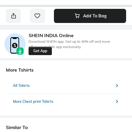
Add To Bag
SHEIN INDIA Online
Download SHEIN app. Get up to 40% off and more
offers on mobile app exclusively.
Get App
More Tshirts
All Tshirts
More Chest print Tshirts
Similar To