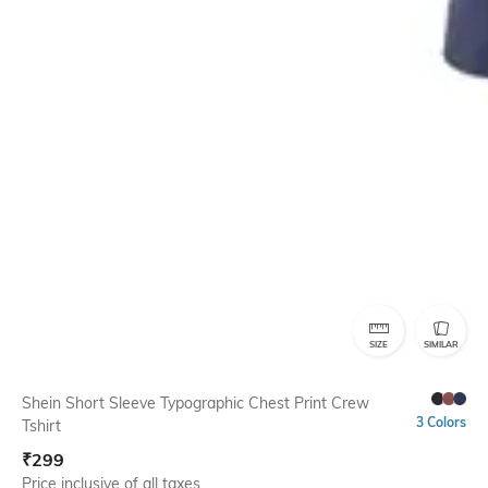
SIZE
SIMILAR
Shein Short Sleeve Typographic Chest Print Crew
3 Colors
Tshirt
₹
299
Price inclusive of all taxes