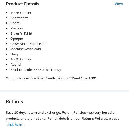
Product Details
View
100% Cotton
Chest print
Short
Medium
1 Men's Tshirt
Opaque
Crew Neck, Floral Print
Machine wash cold
Navy
100% Cotton
Round
Product Code: 443401619_navy
Our model wears a Size M with Height 6''1'and Chest 39''.
Returns
Easy 10 days return and exchange. Return Policies may vary based on
products and promotions. For full details on our Returns Policies, please
click here
․