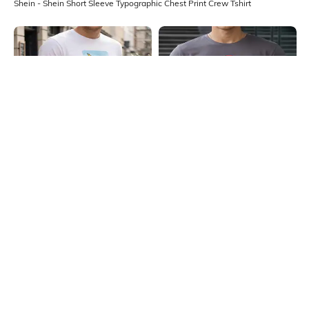
Shein - Shein Short Sleeve Typographic Chest Print Crew Tshirt
Shein
Shein
Shein Short Sleeve Graphic Chest
Shein Short Sleeve Typographic
Print Crew Tshirt
Chest Print Crew Tshirt
₹349
₹299