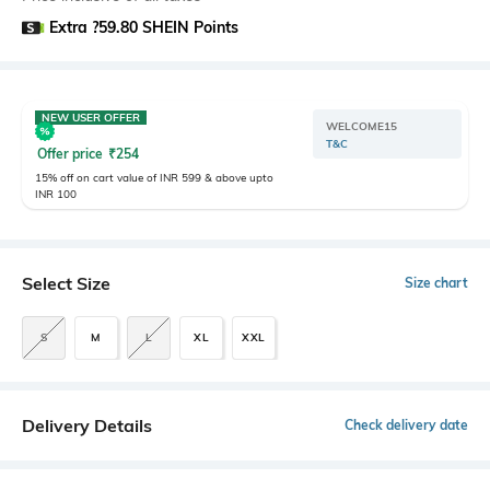
Extra ?59.80 SHEIN Points
NEW USER OFFER
WELCOME15
T&C
Offer price
₹
254
15% off on cart value of INR 599 & above upto
INR 100
Select Size
Size chart
S
M
L
XL
XXL
Delivery Details
Check delivery date