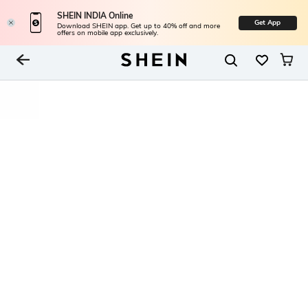
SHEIN INDIA Online
Get App
Download SHEIN app. Get up to 40% off and more
offers on mobile app exclusively.