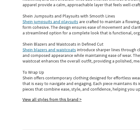
apparel provide a calm, approachable layer that feels well-craf
Shein Jumpsuits and Playsuits with Smooth Lines
Shein jumpsuits and playsuits
are crafted to maintain a flowing
form cohesive. The design ensures ease of movement and clarity
a streamlined option for a complete look that is functional, org
Shein Blazers and Waistcoats in Defined Cut
Shein blazers and waistcoats
introduce sharper lines through cl
and composed appearance while maintaining ease of wear.
The
waistcoat enhances the overall outfit, providing a polished, m
To Wrap Up
Shein
offers contemporary clothing designed for effortless wear
that is easy to navigate and engaging.
Each piece
maintains its 
pieces
that
combine ease, style, and confidence, helping you up
View all styles from this brand >