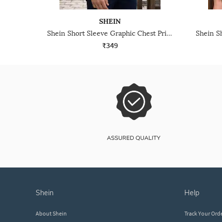
SHEIN
Shein Short Sleeve Graphic Chest Print Crew Tshirt
₹349
shein
help
About Shein
Track Your Ord