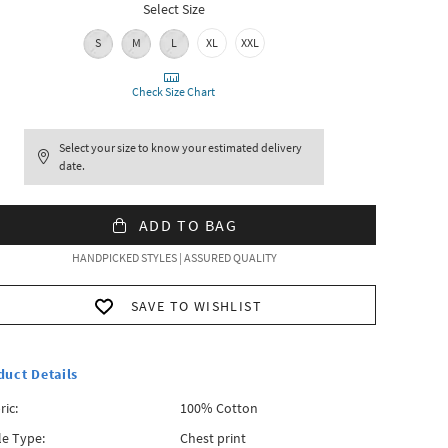
Select Size
S
M
L
XL
XXL
Check Size Chart
Select your size to know your estimated delivery
date.
ADD TO BAG
HANDPICKED STYLES | ASSURED QUALITY
SAVE TO WISHLIST
duct Details
ric:
100% Cotton
le Type:
Chest print