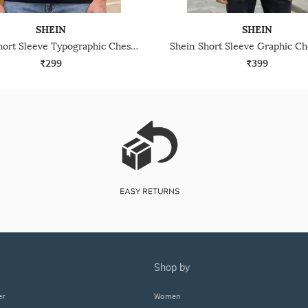
SHEIN
SHEIN
Shein Short Sleeve Typographic Chest Print Crew Tshirt
₹299
₹399
shop by
er
Women