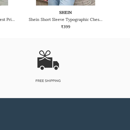
SHEIN
Shein Short Sleeve Graphic Chest Print Crew Tshirt
Shein Short Sleeve Typographic Chest Print Crew Tshirt
₹399