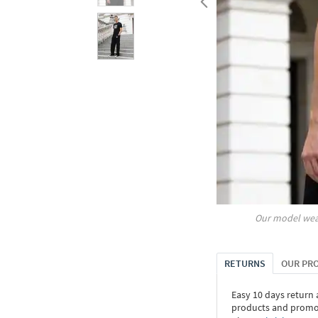
Our model wea
RETURNS
OUR PR
Easy 10 days return
products and promoti