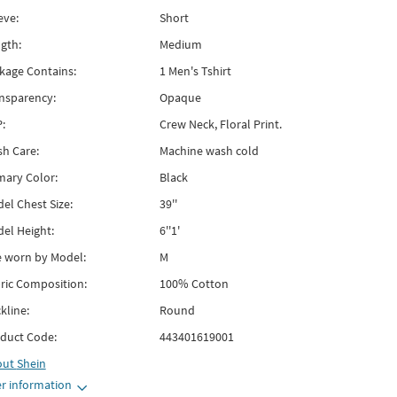
eve:
Short
gth:
Medium
kage Contains:
1 Men's Tshirt
nsparency:
Opaque
:
Crew Neck, Floral Print.
h Care:
Machine wash cold
mary Color:
Black
el Chest Size:
39''
el Height:
6''1'
e worn by Model:
M
ric Composition:
100% Cotton
kline:
Round
duct Code:
443401619001
out
Shein
r information