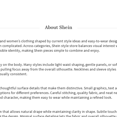
About
Shein
s and women’s clothing shaped by current style ideas and easy-to-wear desi
an complicated. Across categories,
Shein style store
balances visual interest 
essible identity, making Shein pieces simple to combine and enjoy.
y on the body. Many styles include light waist shaping, gentle panels, or sof
pulling focus away from the overall silhouette. Necklines and sleeve styles 
sually consistent.
oughtful surface details that make them distinctive. Small graphics, text ac
options for different preferences. Careful stitching, quality fabric, and neat
nd character, making them easy to wear while maintaining a refined look.
m that allows natural drape while maintaining clarity in shape. Subtle touch
 the design. Minimal surface detailing lets the fabric and overall silhouett