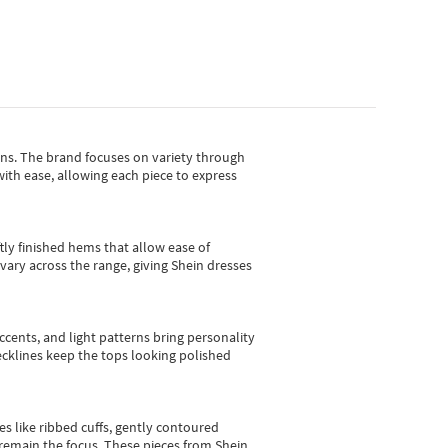
gns.
The brand focuses on variety through
with ease, allowing each piece to express
tly finished hems that allow ease of
vary across the range, giving Shein dresses
cents, and light patterns bring personality
 necklines keep the tops looking polished
es like ribbed cuffs, gently contoured
e remain the focus. These pieces from Shein