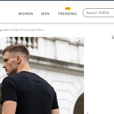
HOT
WOMEN
MEN
TRENDING
graphic Chest Print Crew Tshirt
S