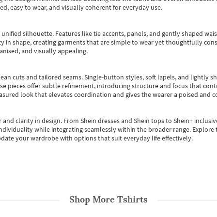
ted, easy to wear, and visually coherent for everyday use.
, unified silhouette. Features like tie accents, panels, and gently shaped wai
 in shape, creating garments that are simple to wear yet thoughtfully const
anised, and visually appealing.
ean cuts and tailored seams. Single-button styles, soft lapels, and lightly 
se pieces offer subtle refinement, introducing structure and focus that contr
easured look that elevates coordination and gives the wearer a poised and c
 and clarity in design.
From
Shein dresses
and
Shein tops
to
Shein+
inclusiv
individuality while integrating seamlessly within the broader range.
Explore t
date your wardrobe with options that suit everyday life effectively.
Shop More
Tshirts