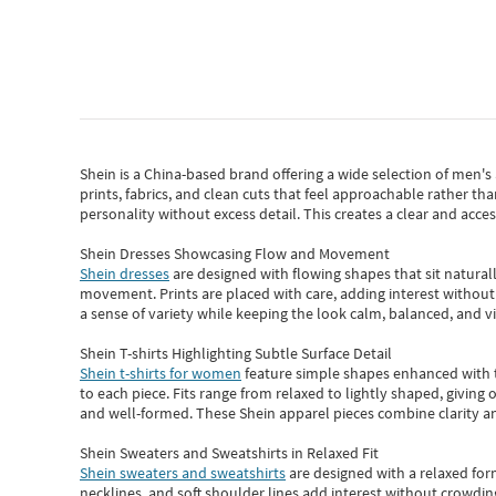
Shein
is a China-based brand offering a wide selection of men'
prints, fabrics, and clean cuts that feel approachable rather th
personality without excess detail. This creates a clear and acc
Shein Dresses Showcasing Flow and Movement
Shein dresses
are designed with flowing shapes that sit naturall
movement. Prints are placed with care, adding interest without 
a sense of variety while keeping the look calm, balanced, and vi
Shein T-shirts Highlighting Subtle Surface Detail
Shein t-shirts for women
feature simple shapes enhanced with th
to each piece. Fits range from relaxed to lightly shaped, giving 
and well-formed. These
Shein apparel
pieces combine clarity a
Shein Sweaters and Sweatshirts in Relaxed Fit
Shein sweaters and sweatshirts
are designed with a relaxed for
necklines, and soft shoulder lines add interest without crowding