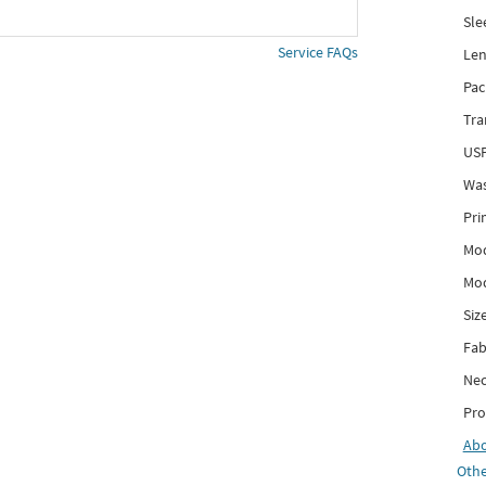
Sle
Service FAQs
Len
Pac
Tra
USP
Was
Pri
Mod
Mod
Siz
Fab
Nec
Pro
Ab
Othe