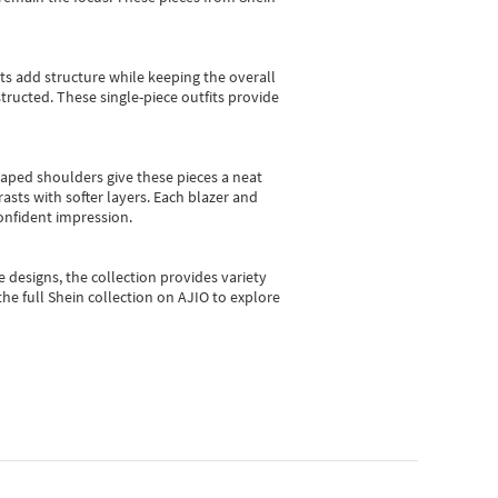
sts add structure while keeping the overall
ructed. These single-piece outfits provide
shaped shoulders give these pieces a neat
asts with softer layers. Each blazer and
onfident impression.
e designs, the collection
provides variety
he full Shein collection on AJIO to explore