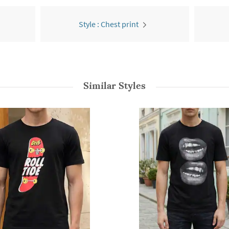
Style : Chest print
Similar Styles