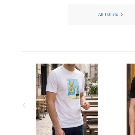
All Tshirts