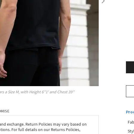
rs a Size
M
, with
Height
6''1'
and Chest
39''
OMISE
Pro
Fab
 and exchange. Return Policies may vary based on
ons. For full details on our Returns Policies,
Sty