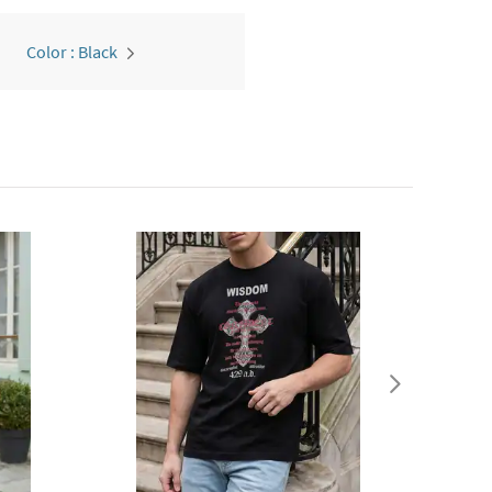
Color : Black