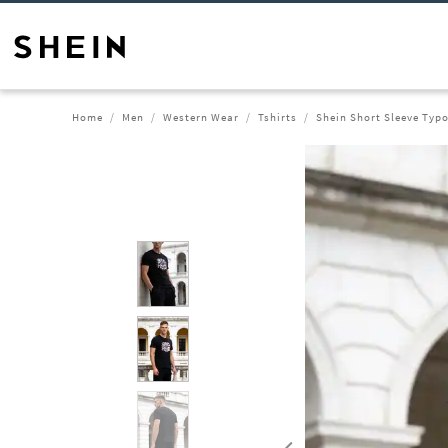
Home
Men
Western Wear
Tshirts
Shein Short Sleeve Typo