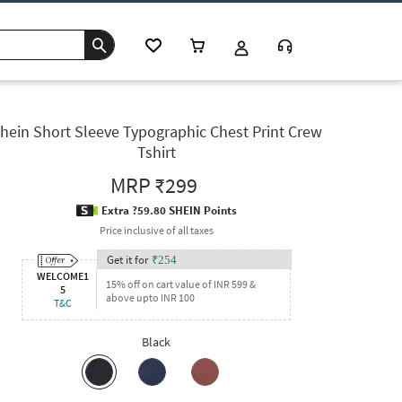
hein Short Sleeve Typographic Chest Print Crew
Tshirt
MRP
₹299
Extra ?59.80 SHEIN Points
Price inclusive of all taxes
Get it for
₹
254
WELCOME1
15% off on cart value of INR 599 &
5
above upto INR 100
T&C
Black