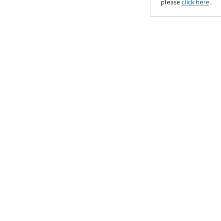
please
click here
․