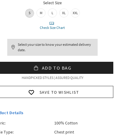
Select Size
S
M
L
XL
XXL
Check Size Chart
Select your size to know your estimated delivery
date.
ADD TO BAG
HANDPICKED STYLES | ASSURED QUALITY
SAVE TO WISHLIST
duct Details
ric:
100% Cotton
le Type:
Chest print