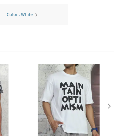
Color : White