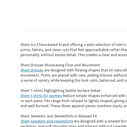
Shein
is a China-based brand offering a wide selection of men'
prints, fabrics, and clean cuts that feel approachable rather th
personality without excess detail. This creates a clear and acc
Shein Dresses Showcasing Flow and Movement
Shein dresses
are designed with flowing shapes that sit naturall
movement. Prints are placed with care, adding interest without 
a sense of variety while keeping the look calm, balanced, and vi
Shein T-shirts Highlighting Subtle Surface Detail
Shein t-shirts for women
feature simple shapes enhanced with th
to each piece. Fits range from relaxed to lightly shaped, giving 
and well-formed. These
Shein apparel
pieces combine clarity a
Shein Sweaters and Sweatshirts in Relaxed Fit
Shein sweaters and sweatshirts
are designed with a relaxed for
necklines, and soft shoulder lines add interest without crowding