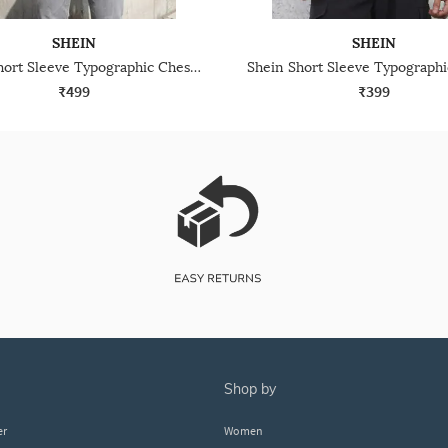
SHEIN
SHEIN
Shein Short Sleeve Typographic Chest Embroidered Crew Tshirt
₹499
₹399
shop by
er
Women