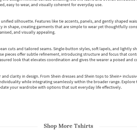
ted, easy to wear, and visually coherent for everyday use.
, unified silhouette. Features like tie accents, panels, and gently shaped wai
 in shape, creating garments that are simple to wear yet thoughtfully const
anised, and visually appealing.
ean cuts and tailored seams. Single-button styles, soft lapels, and lightly 
se pieces offer subtle refinement, introducing structure and focus that contr
easured look that elevates coordination and gives the wearer a poised and c
 and clarity in design.
From
Shein dresses
and
Shein tops
to
Shein+
inclusiv
individuality while integrating seamlessly within the broader range.
Explore t
date your wardrobe with options that suit everyday life effectively.
Shop More
Tshirts