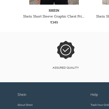
SHEIN
Shein Short Sleeve Graphic Chest Print Crew Tshirt
₹349
shein
help
About Shein
Track Your Ord