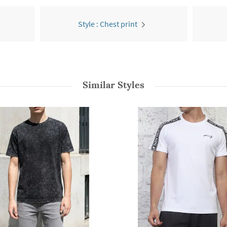
Style : Chest print
Similar Styles