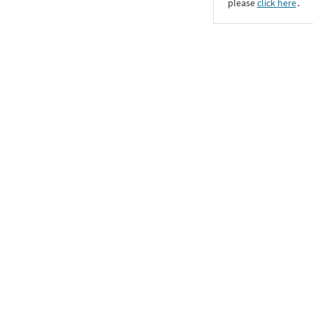
please
click here
․