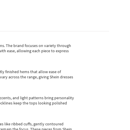
gns.
The brand focuses on variety through
with ease, allowing each piece to express
tly finished hems that allow ease of
vary across the range, giving Shein dresses
cents, and light patterns bring personality
 necklines keep the tops looking polished
es like ribbed cuffs, gently contoured
e remain the focus. These pieces from Shein