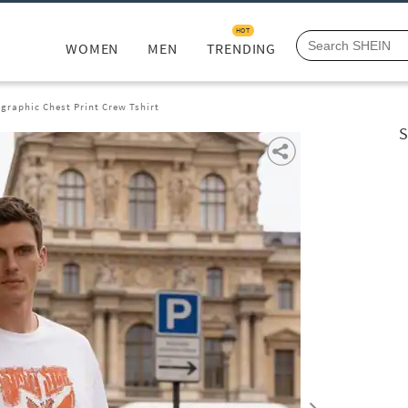
HOT
WOMEN
MEN
TRENDING
graphic Chest Print Crew Tshirt
S