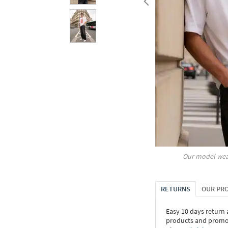
Our model wea
RETURNS
OUR PR
Easy 10 days return
products and promoti