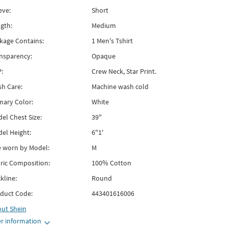
eve:
Short
gth:
Medium
kage Contains:
1 Men's Tshirt
nsparency:
Opaque
:
Crew Neck, Star Print.
h Care:
Machine wash cold
mary Color:
White
el Chest Size:
39"
el Height:
6"1'
e worn by Model:
M
ric Composition:
100% Cotton
kline:
Round
duct Code:
443401616006
out
Shein
r information