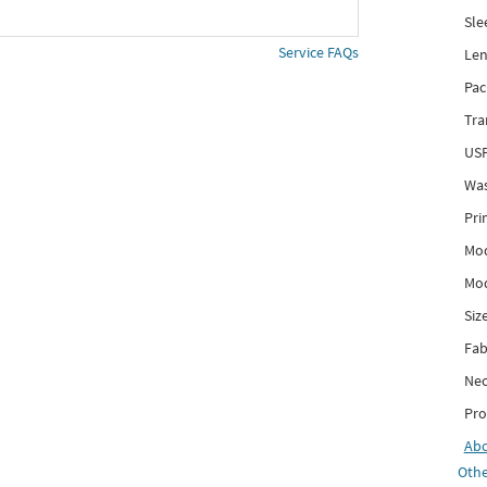
Sle
Service FAQs
Len
Pac
Tra
USP
Was
Pri
Mod
Mod
Siz
Fab
Nec
Pro
Ab
Othe