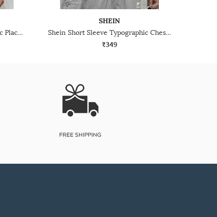
SHEIN
Shein Short Sleeve Typographic Placement Print Crew Tshirt
Shein Short Sleeve Typographic Chest Print Crew Tshirt
₹349