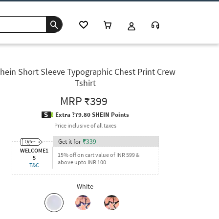
hein Short Sleeve Typographic Chest Print Crew
Tshirt
MRP
₹399
Extra ?79.80 SHEIN Points
Price inclusive of all taxes
Get it for
₹
339
WELCOME1
15% off on cart value of INR 599 &
5
above upto INR 100
T&C
White