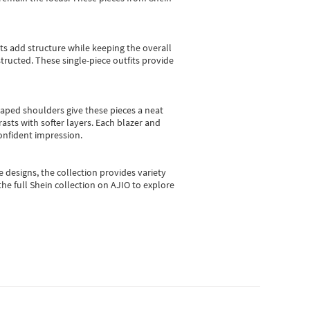
sts add structure while keeping the overall
ructed. These single-piece outfits provide
shaped shoulders give these pieces a neat
asts with softer layers. Each blazer and
onfident impression.
e designs, the collection
provides variety
he full Shein collection on AJIO to explore