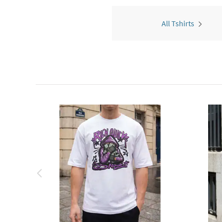
All Tshirts