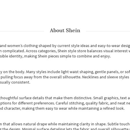
About
Shein
s and women’s clothing shaped by current style ideas and easy-to-wear desi
an complicated. Across categories,
Shein style store
balances visual interest 
essible identity, making Shein pieces simple to combine and enjoy.
y on the body. Many styles include light waist shaping, gentle panels, or sof
pulling focus away from the overall silhouette. Necklines and sleeve styles 
sually consistent.
oughtful surface details that make them distinctive. Small graphics, text ac
options for different preferences. Careful stitching, quality fabric, and neat
nd character, making them easy to wear while maintaining a refined look.
m that allows natural drape while maintaining clarity in shape. Subtle touch
 the design. Minimal surface detailing lets the fabric and overall silhouett