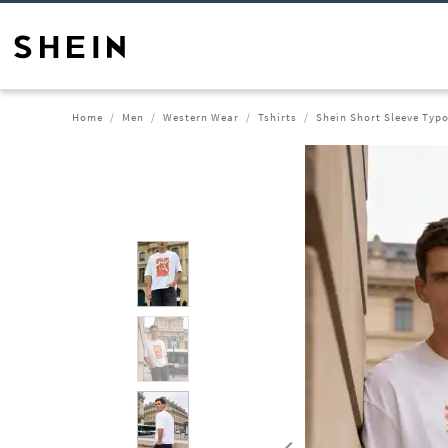
Home
Men
Western Wear
Tshirts
Shein Short Sleeve Typo