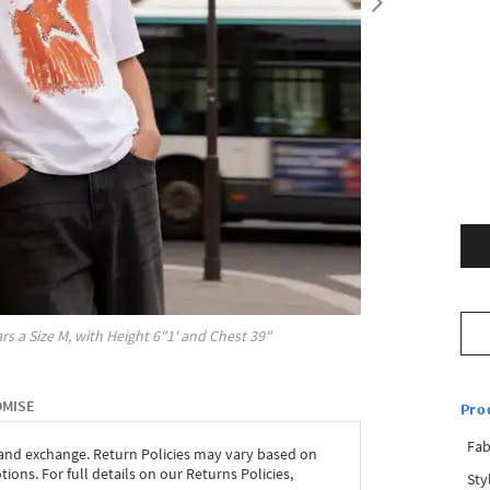
rs a Size
M
, with
Height
6"1'
and Chest
39"
OMISE
Pro
Fab
 and exchange. Return Policies may vary based on
ons. For full details on our Returns Policies,
Sty