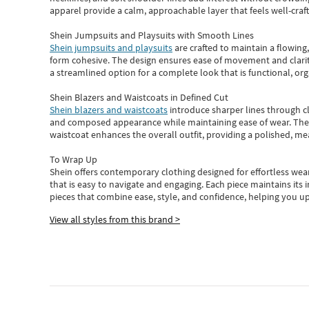
apparel provide a calm, approachable layer that feels well-craf
Shein Jumpsuits and Playsuits with Smooth Lines
Shein jumpsuits and playsuits
are crafted to maintain a flowing
form cohesive. The design ensures ease of movement and clarity
a streamlined option for a complete look that is functional, org
Shein Blazers and Waistcoats in Defined Cut
Shein blazers and waistcoats
introduce sharper lines through cl
and composed appearance while maintaining ease of wear.
The
waistcoat enhances the overall outfit, providing a polished, m
To Wrap Up
Shein
offers contemporary clothing designed for effortless wear
that is easy to navigate and engaging.
Each piece
maintains its 
pieces
that
combine ease, style, and confidence, helping you up
View all styles from this brand >