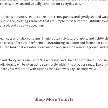
ted, easy to wear, and visually coherent for everyday use.
, unified silhouette. Features like tie accents, panels, and gently shaped wai
 in shape, creating garments that are simple to wear yet thoughtfully const
anised, and visually appealing.
ean cuts and tailored seams. Single-button styles, soft lapels, and lightly 
se pieces offer subtle refinement, introducing structure and focus that contr
easured look that elevates coordination and gives the wearer a poised and c
 and clarity in design.
From
Shein dresses
and
Shein tops
to
Shein+
inclusiv
individuality while integrating seamlessly within the broader range.
Explore t
date your wardrobe with options that suit everyday life effectively.
Shop More
Tshirts