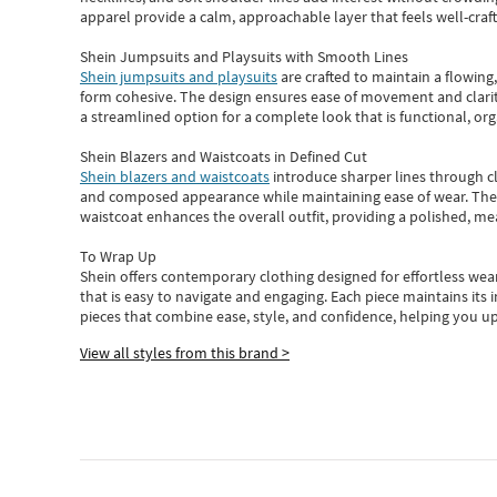
apparel provide a calm, approachable layer that feels well-craf
Shein Jumpsuits and Playsuits with Smooth Lines
Shein jumpsuits and playsuits
are crafted to maintain a flowing
form cohesive. The design ensures ease of movement and clarity
a streamlined option for a complete look that is functional, org
Shein Blazers and Waistcoats in Defined Cut
Shein blazers and waistcoats
introduce sharper lines through cl
and composed appearance while maintaining ease of wear.
The
waistcoat enhances the overall outfit, providing a polished, m
To Wrap Up
Shein
offers contemporary clothing designed for effortless wear
that is easy to navigate and engaging.
Each piece
maintains its 
pieces
that
combine ease, style, and confidence, helping you up
View all styles from this brand >