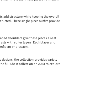
sts add structure while keeping the overall
ructed. These single-piece outfits provide
shaped shoulders give these pieces a neat
asts with softer layers. Each blazer and
onfident impression.
e designs, the collection
provides variety
he full Shein collection on AJIO to explore