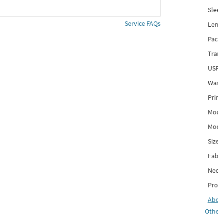
Sle
Service FAQs
Len
Pac
Tra
USP
Was
Pri
Mod
Mod
Siz
Fab
Nec
Pro
Ab
Othe