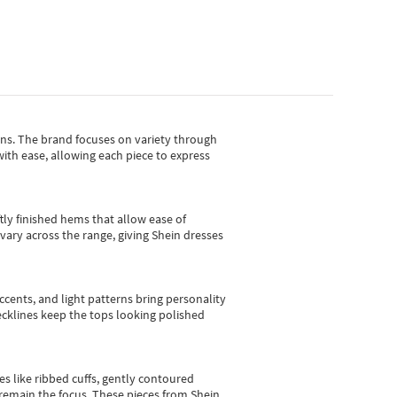
gns.
The brand focuses on variety through
with ease, allowing each piece to express
tly finished hems that allow ease of
vary across the range, giving Shein dresses
cents, and light patterns bring personality
 necklines keep the tops looking polished
es like ribbed cuffs, gently contoured
e remain the focus. These pieces from Shein