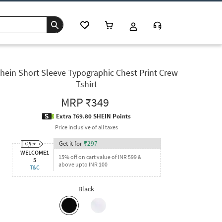
hein Short Sleeve Typographic Chest Print Crew
Tshirt
MRP
₹349
Extra ?69.80 SHEIN Points
Price inclusive of all taxes
Get it for
₹
297
WELCOME1
15% off on cart value of INR 599 &
5
above upto INR 100
T&C
Black