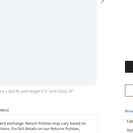
rs a Size
M
, with
Height
6"1'
and Chest
39"
OMISE
Pro
Fab
 and exchange. Return Policies may vary based on
ons. For full details on our Returns Policies,
Sty