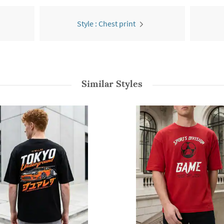
Style : Chest print
Similar Styles