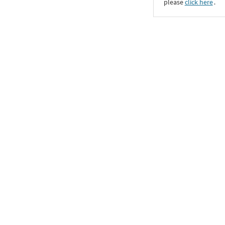
please
click here
․