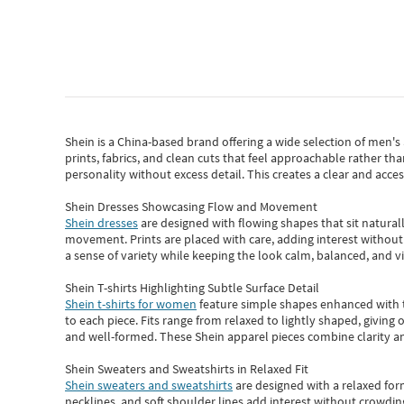
Shein
is a China-based brand offering a wide selection of men'
prints, fabrics, and clean cuts that feel approachable rather th
personality without excess detail. This creates a clear and acc
Shein Dresses Showcasing Flow and Movement
Shein dresses
are designed with flowing shapes that sit naturall
movement. Prints are placed with care, adding interest without 
a sense of variety while keeping the look calm, balanced, and vi
Shein T-shirts Highlighting Subtle Surface Detail
Shein t-shirts for women
feature simple shapes enhanced with th
to each piece. Fits range from relaxed to lightly shaped, giving 
and well-formed. These
Shein apparel
pieces combine clarity a
Shein Sweaters and Sweatshirts in Relaxed Fit
Shein sweaters and sweatshirts
are designed with a relaxed for
necklines, and soft shoulder lines add interest without crowding