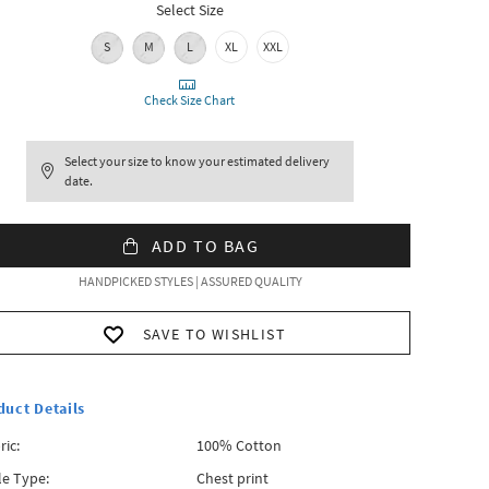
Select Size
S
M
L
XL
XXL
Check Size Chart
Select your size to know your estimated delivery
date.
ADD TO BAG
HANDPICKED STYLES | ASSURED QUALITY
SAVE TO WISHLIST
duct Details
ric:
100% Cotton
le Type:
Chest print