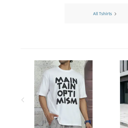
All Tshirts