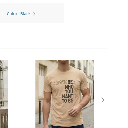
Color : Black