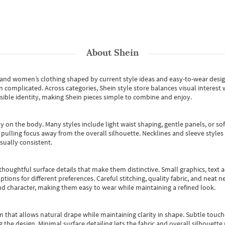
About
Shein
s and women’s clothing shaped by current style ideas and easy-to-wear desi
an complicated. Across categories,
Shein style store
balances visual interest 
essible identity, making Shein pieces simple to combine and enjoy.
y on the body. Many styles include light waist shaping, gentle panels, or sof
pulling focus away from the overall silhouette. Necklines and sleeve styles 
sually consistent.
oughtful surface details that make them distinctive. Small graphics, text ac
options for different preferences. Careful stitching, quality fabric, and neat
nd character, making them easy to wear while maintaining a refined look.
m that allows natural drape while maintaining clarity in shape. Subtle touch
 the design. Minimal surface detailing lets the fabric and overall silhouett