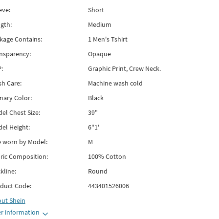
eve:
Short
gth:
Medium
kage Contains:
1 Men's Tshirt
nsparency:
Opaque
:
Graphic Print, Crew Neck.
h Care:
Machine wash cold
mary Color:
Black
el Chest Size:
39"
el Height:
6"1'
e worn by Model:
M
ric Composition:
100% Cotton
kline:
Round
duct Code:
443401526006
out
Shein
r information