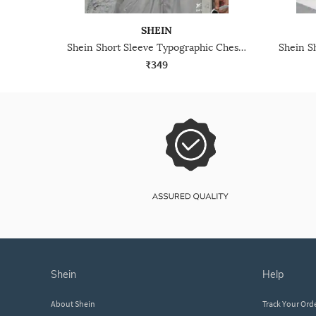
SHEIN
Shein Short Sleeve Typographic Chest Print Crew Tshirt
₹349
shein
help
About Shein
Track Your Ord