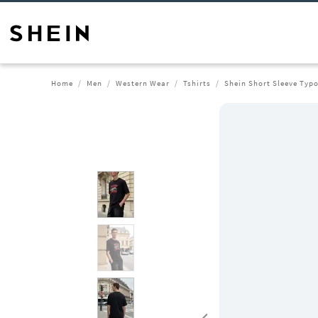
Home
Men
Western Wear
Tshirts
Shein Short Sleeve Typo