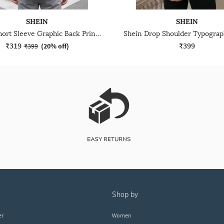
SHEIN
SHEIN
Shein Short Sleeve Graphic Back Print Crew Tshirt
₹319
₹399
₹399
(
20% off
)
shop by
er
Women