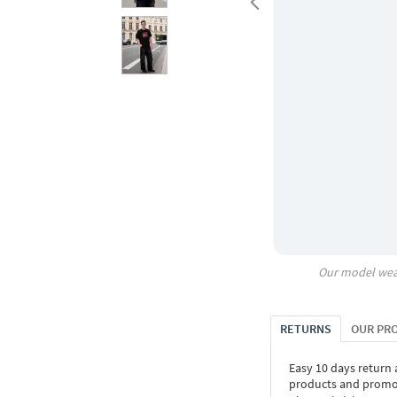
Our model wea
RETURNS
OUR PR
Easy 10 days return
products and promoti