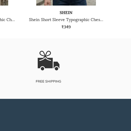
SHEIN
Shein Drop Shoulder Typographic Chest Print Crew Tshirt
Shein Short Sleeve Typographic Chest Print Crew Tshirt
₹349