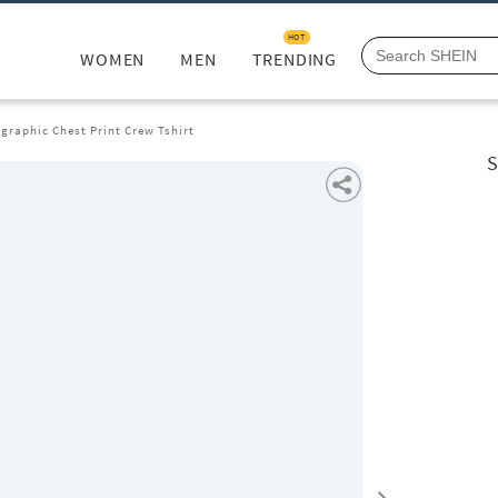
HOT
WOMEN
MEN
TRENDING
graphic Chest Print Crew Tshirt
S