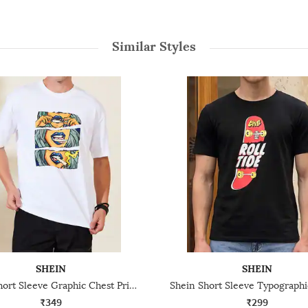
Similar Styles
SHEIN
SHEIN
Shein Short Sleeve Graphic Chest Print Crew Tshirt
₹349
₹299