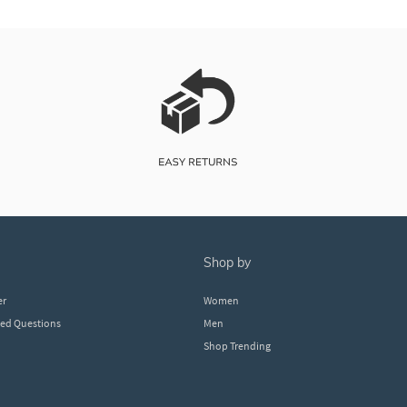
shop by
er
Women
ked Questions
Men
Shop Trending