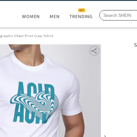
HOT
WOMEN
MEN
TRENDING
graphic Chest Print Crew Tshirt
S