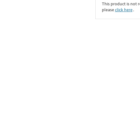
This product is not r
please
click here
․