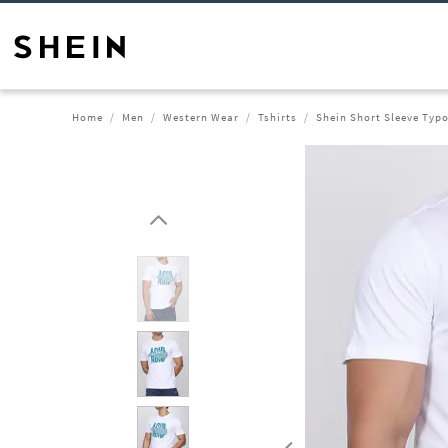
Home
Men
Western Wear
Tshirts
Shein Short Sleeve Typo