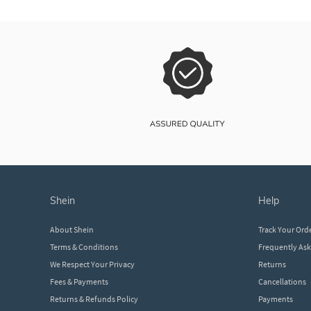
shein
help
About Shein
Track Your Ord
Terms & Conditions
Frequently As
We Respect Your Privacy
Returns
Fees & Payments
Cancellations
Returns & Refunds Policy
Payments