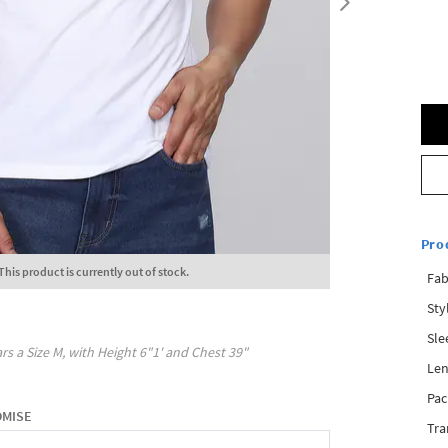
Pro
This product is currently out of stock.
Fab
Sty
Sle
rs a Size
M
, with
Height
6"1'
and Chest
39"
Len
Pac
OMISE
Tra