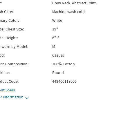
:
Crew Neck, Abstract Print.
h Care:
Machine wash cold
mary Color:
White
el Chest Size:
39"
el Height:
6"1'
e worn by Model:
M
od:
Casual
ric Composition:
100% Cotton
kline:
Round
duct Code:
443400117006
out
Shein
r information