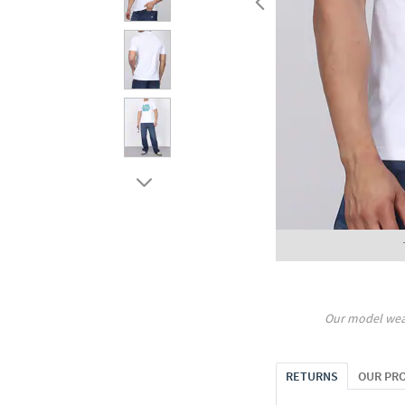
Our model wea
RETURNS
OUR PR