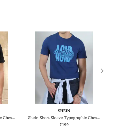
SHEIN
Shein Short Sleeve Typographic Chest Print Crew Tshirt
Shein Short Sleeve Typographic Chest Print Crew Tshirt
₹199