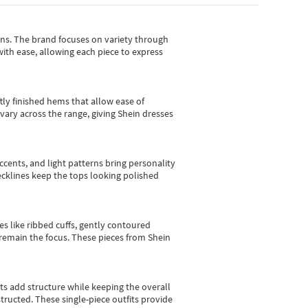
gns.
The brand focuses on variety through
with ease, allowing each piece to express
tly finished hems that allow ease of
vary across the range, giving Shein dresses
cents, and light patterns bring personality
 necklines keep the tops looking polished
es like ribbed cuffs, gently contoured
e remain the focus. These pieces from Shein
sts add structure while keeping the overall
ructed. These single-piece outfits provide