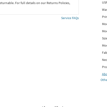
USP
eturnable. For full details on our Returns Policies,
Was
Pri
Service FAQs
Mod
Mod
Siz
Mo
Fab
Nec
Pro
Ab
Othe