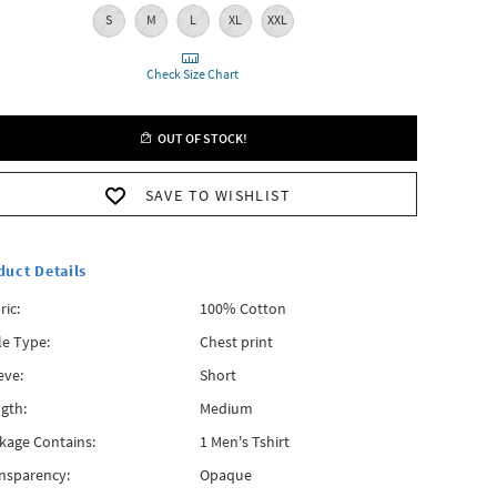
S
M
L
XL
XXL
Check Size Chart
OUT OF STOCK!
SAVE TO WISHLIST
duct Details
ric:
100% Cotton
le Type:
Chest print
eve:
Short
gth:
Medium
kage Contains:
1 Men's Tshirt
nsparency:
Opaque