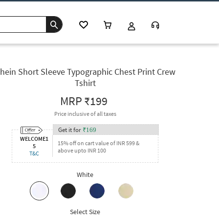
hein Short Sleeve Typographic Chest Print Crew
Tshirt
MRP
₹199
Price inclusive of all taxes
Get it for
₹
169
WELCOME1
15% off on cart value of INR 599 &
5
above upto INR 100
T&C
White
Select Size