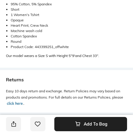
95% Cotton, 5% Spandex
Short
1 Women's Tshirt
Opaque
Heart Print, Crew Neck
Machine wash cold
Cotton Spandex
Round
Product Code: 443399251_offwhite
Our model wears a Size S with Height 5"9'and Chest 33".
Returns
Easy 10 days return and exchange. Return Policies may vary based on
products and promotions. For full details on our Returns Policies, please
click here
․
Add To Bag