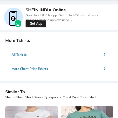
SHEIN INDIA Online
Download SHEIN app. Get up to 40% off and more
offers on mobile app exclusively.
Get App
More Tshirts
All Tshirts
More Chest Print Tshirts
Similar To
Shein - Shein Short Sleeve Typographic Chest Print Crew Tshirt