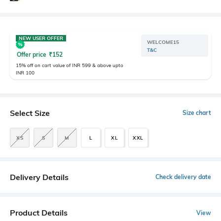
NEW USER OFFER
WELCOME15
T&C
Offer price
₹
152
15% off on cart value of INR 599 & above upto
INR 100
Select Size
Size chart
XS
S
M
L
XL
XXL
Delivery Details
Check delivery date
Product Details
View