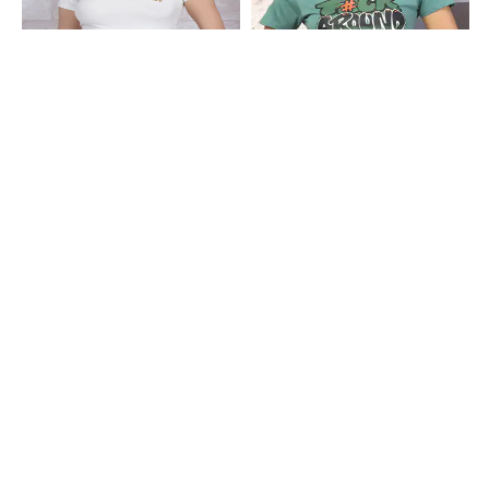
Shein
Shein
Shein Short Sleeve Graphic
Shein Short Sleeve Typographic
Placement Print Crew Tshirt
Chest Print Crew Tshirt
₹179
₹199
10% OFF
₹249
Shein
Shein