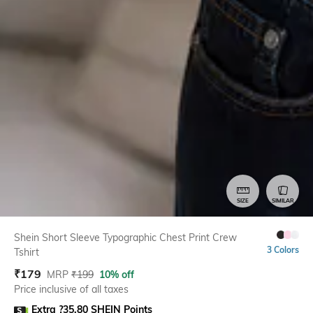
SIZE
SIMILAR
Shein Short Sleeve Typographic Chest Print Crew
3 Colors
Tshirt
₹
179
MRP
₹
199
10% off
Price inclusive of all taxes
Extra ?35.80 SHEIN Points