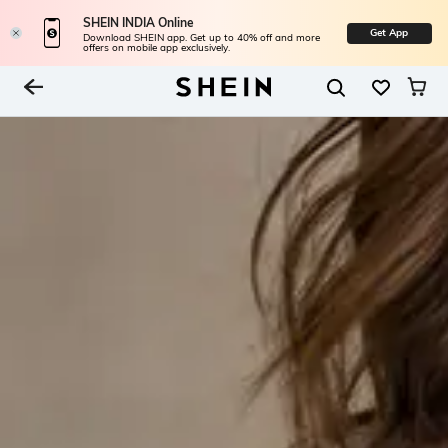
SHEIN INDIA Online
Get App
Download SHEIN app. Get up to 40% off and more
offers on mobile app exclusively.