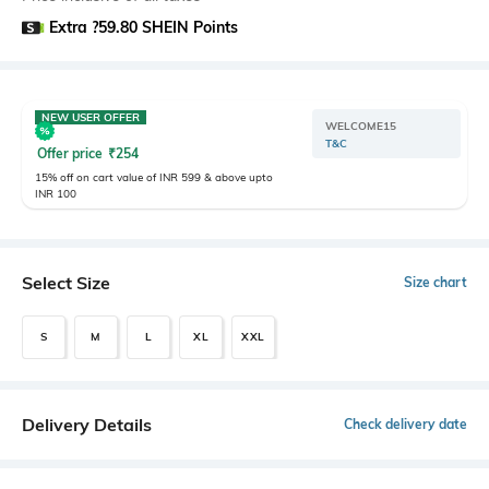
Extra ?59.80 SHEIN Points
NEW USER OFFER
WELCOME15
T&C
Offer price
₹
254
15% off on cart value of INR 599 & above upto
INR 100
Select Size
Size chart
S
M
L
XL
XXL
Delivery Details
Check delivery date