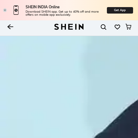
SHEIN INDIA Online
Get App
Download SHEIN app. Get up to 40% off and more
offers on mobile app exclusively.