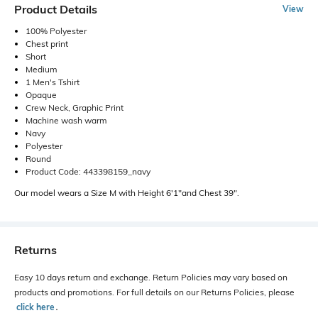
Product Details
View
100% Polyester
Chest print
Short
Medium
1 Men's Tshirt
Opaque
Crew Neck, Graphic Print
Machine wash warm
Navy
Polyester
Round
Product Code: 443398159_navy
Our model wears a Size M with Height 6'1"and Chest 39".
Returns
Easy 10 days return and exchange. Return Policies may vary based on
products and promotions. For full details on our Returns Policies, please
click here
․