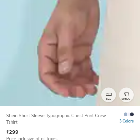
SIZE
SIMILAR
Shein Short Sleeve Typographic Chest Print Crew
3 Colors
Tshirt
₹
299
Price inclusive of all taxes