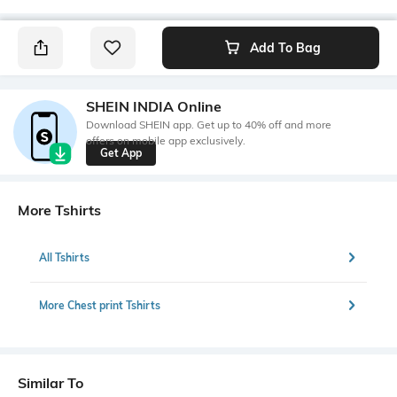
Add To Bag
SHEIN INDIA Online
Download SHEIN app. Get up to 40% off and more
offers on mobile app exclusively.
Get App
More Tshirts
All Tshirts
More Chest print Tshirts
Similar To