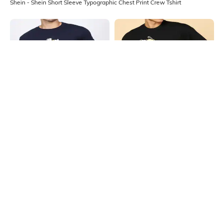
Shein - Shein Short Sleeve Typographic Chest Print Crew Tshirt
Shein
Shein
Shein Short Sleeve Ed Edd N Eddy
Shein Short Sleeve Graphic Chest
Chest Print Crew Tshirt
Print Crew Tshirt
₹349
₹349