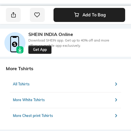
Add To Bag
SHEIN INDIA Online
Download SHEIN app. Get up to 40% off and more
offers on mobile app exclusively.
Get App
More Tshirts
All Tshirts
More White Tshirts
More Chest print Tshirts