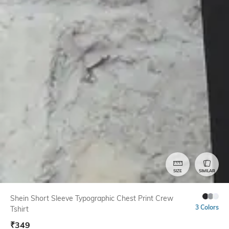
SIZE
SIMILAR
Shein Short Sleeve Typographic Chest Print Crew
3 Colors
Tshirt
₹
349