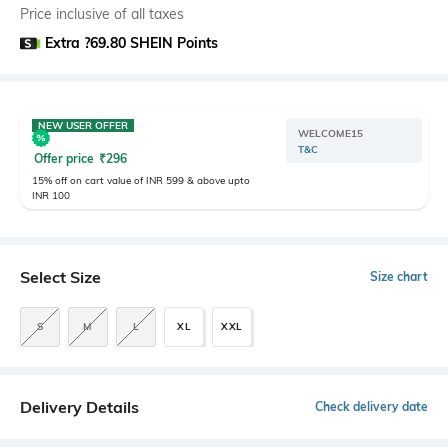
Price inclusive of all taxes
Extra ?69.80 SHEIN Points
NEW USER OFFER
WELCOME15
T&C
Offer price
₹
296
15% off on cart value of INR 599 & above upto
INR 100
Select Size
Size chart
S
M
L
XL
XXL
Delivery Details
Check delivery date