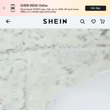
SHEIN INDIA Online
Get App
Download SHEIN app. Get up to 40% off and more
offers on mobile app exclusively.