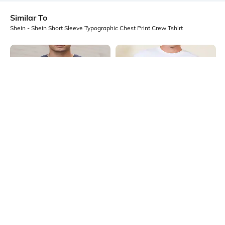
Similar To
Shein - Shein Short Sleeve Typographic Chest Print Crew Tshirt
Shein
Shein
Shein Short Sleeves Graphic Chest
Shein Short Sleeve Graphic Chest
Print Crew Tshirt
Print Crew Tshirt
₹299
₹349