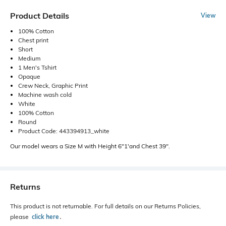
Product Details
View
100% Cotton
Chest print
Short
Medium
1 Men's Tshirt
Opaque
Crew Neck, Graphic Print
Machine wash cold
White
100% Cotton
Round
Product Code: 443394913_white
Our model wears a Size M with Height 6"1'and Chest 39".
Returns
This product is not returnable. For full details on our Returns Policies,
please
click here
․