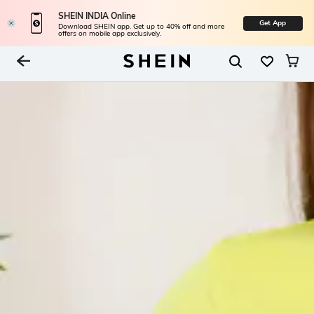
SHEIN INDIA Online
Get App
Download SHEIN app. Get up to 40% off and more
offers on mobile app exclusively.