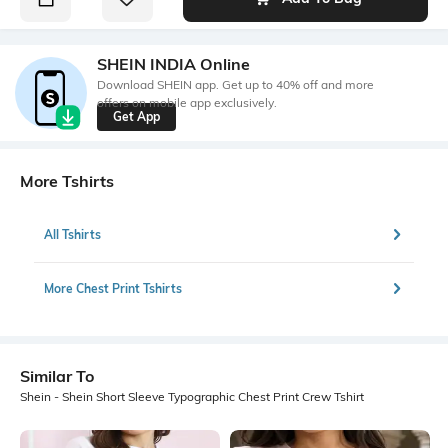
SHEIN INDIA Online
Download SHEIN app. Get up to 40% off and more
offers on mobile app exclusively.
Get App
More Tshirts
All Tshirts
More Chest Print Tshirts
Similar To
Shein - Shein Short Sleeve Typographic Chest Print Crew Tshirt