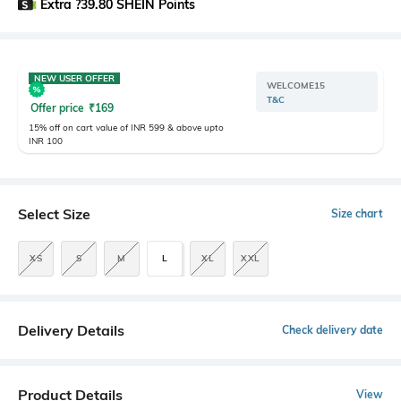
Extra ?39.80 SHEIN Points
NEW USER OFFER
WELCOME15
T&C
Offer price
₹
169
15% off on cart value of INR 599 & above upto
INR 100
Select Size
Size chart
XS
S
M
L
XL
XXL
Delivery Details
Check delivery date
Product Details
View