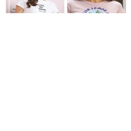
Shein
Shein
Shein Short Sleeve Typographic
Shein Short Sleeve Graphic Chest
Chest Print Crew Tshirt
Print Crew Tshirt
₹199
₹199