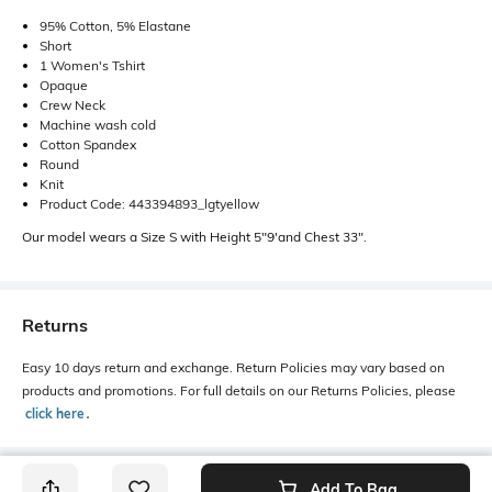
95% Cotton, 5% Elastane
Short
1 Women's Tshirt
Opaque
Crew Neck
Machine wash cold
Cotton Spandex
Round
Knit
Product Code: 443394893_lgtyellow
Our model wears a Size S with Height 5"9'and Chest 33".
Returns
Easy 10 days return and exchange. Return Policies may vary based on
products and promotions. For full details on our Returns Policies, please
click here
․
Add To Bag