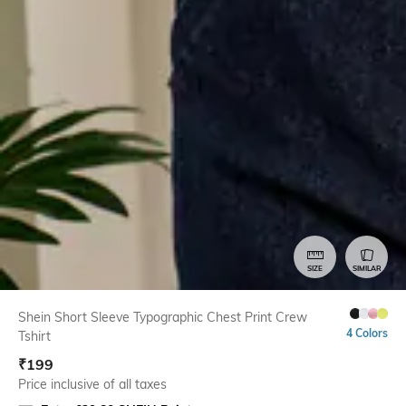
SIZE
SIMILAR
Shein Short Sleeve Typographic Chest Print Crew
4 Colors
Tshirt
₹
199
Price inclusive of all taxes