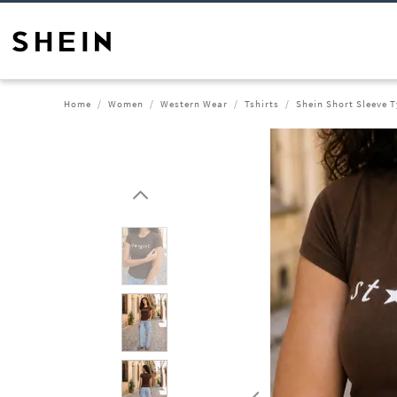
Home
Women
Western Wear
Tshirts
Shein Short Sleeve T