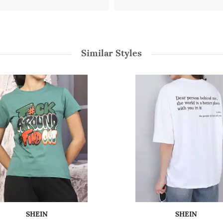
Similar Styles
SHEIN
SHEIN