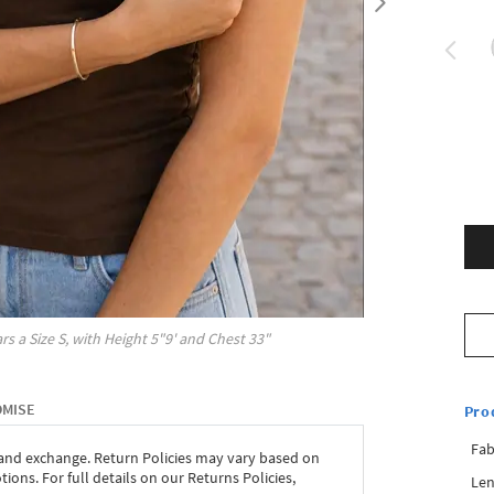
rs a Size
S
, with
Height
5"9'
and Chest
33"
OMISE
Pro
Fab
 and exchange. Return Policies may vary based on
ons. For full details on our Returns Policies,
Len