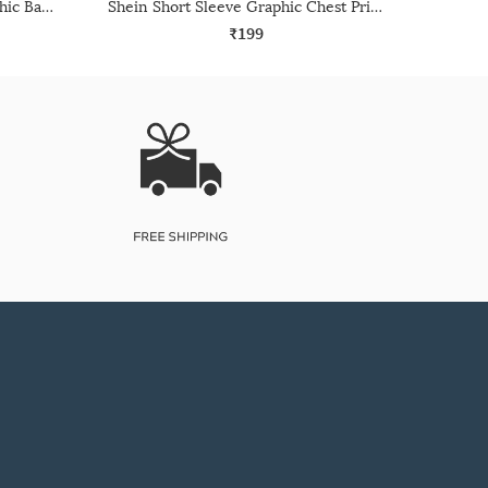
Shein Drop Shoulder Typographic Back Print Crew Tshirt
Shein Short Sleeve Graphic Chest Print Crew Tshirt
₹199