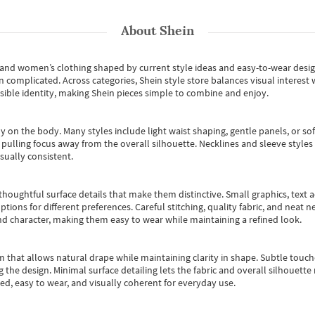
About
Shein
s and women’s clothing shaped by current style ideas and easy-to-wear desi
an complicated. Across categories,
Shein style store
balances visual interest 
essible identity, making Shein pieces simple to combine and enjoy.
y on the body. Many styles include light waist shaping, gentle panels, or sof
pulling focus away from the overall silhouette. Necklines and sleeve styles 
sually consistent.
oughtful surface details that make them distinctive. Small graphics, text ac
options for different preferences. Careful stitching, quality fabric, and neat
nd character, making them easy to wear while maintaining a refined look.
m that allows natural drape while maintaining clarity in shape. Subtle touch
 the design. Minimal surface detailing lets the fabric and overall silhouett
ted, easy to wear, and visually coherent for everyday use.