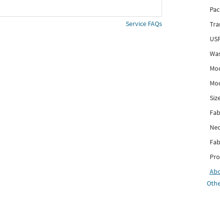
Pac
Service FAQs
Tra
USP
Was
Mod
Mod
Siz
Fab
Nec
Fab
Pro
Ab
Othe