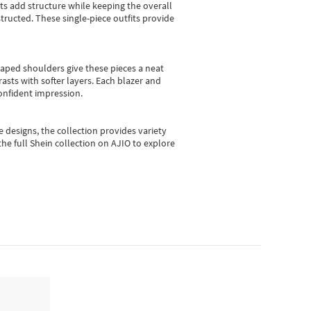
sts add structure while keeping the overall
ructed. These single-piece outfits provide
shaped shoulders give these pieces a neat
asts with softer layers. Each blazer and
onfident impression.
e designs, the collection
provides variety
he full Shein collection on AJIO to explore