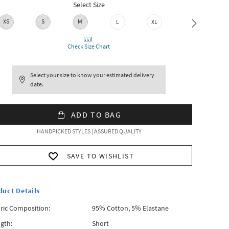
Select Size
XS
S
M
L
XL
XXL
Check Size Chart
Select your size to know your estimated delivery
date.
ADD TO BAG
HANDPICKED STYLES | ASSURED QUALITY
SAVE TO WISHLIST
duct Details
ric Composition:
95% Cotton, 5% Elastane
gth:
Short