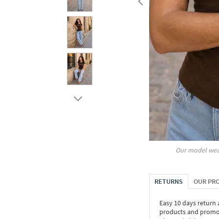
Our model wea
RETURNS
OUR PR
Easy 10 days return
products and promoti