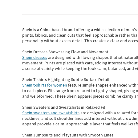
Shein
is a China-based brand offering a wide selection of men'
prints, fabrics, and clean cuts that feel approachable rather th
personality without excess detail. This creates a clear and acc
Shein Dresses Showcasing Flow and Movement
Shein dresses
are designed with flowing shapes that sit naturall
movement. Prints are placed with care, adding interest without 
a sense of variety while keeping the look calm, balanced, and vi
Shein T-shirts Highlighting Subtle Surface Detail
Shein t-shirts for women
feature simple shapes enhanced with th
to each piece. Fits range from relaxed to lightly shaped, giving 
and well-formed. These
Shein apparel
pieces combine clarity a
Shein Sweaters and Sweatshirts in Relaxed Fit
Shein sweaters and sweatshirts
are designed with a relaxed for
necklines, and soft shoulder lines add interest without crowding
apparel provide a calm, approachable layer that feels well-craf
Shein Jumpsuits and Playsuits with Smooth Lines