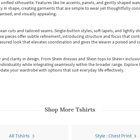
, unified silhouette. Features like tie accents, panels, and gently shaped wai
 in shape, creating garments that are simple to wear yet thoughtfully const
anised, and visually appealing.
ean cuts and tailored seams. Single-button styles, soft lapels, and lightly 
se pieces offer subtle refinement, introducing structure and focus that contr
easured look that elevates coordination and gives the wearer a poised and c
 and clarity in design.
From
Shein dresses
and
Shein tops
to
Shein+
inclusiv
individuality while integrating seamlessly within the broader range.
Explore t
date your wardrobe with options that suit everyday life effectively.
Shop More
Tshirts
All Tshirts
Style : Chest Print