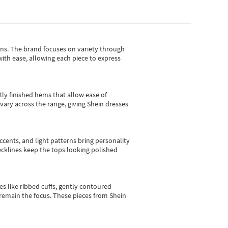
gns.
The brand focuses on variety through
with ease, allowing each piece to express
tly finished hems that allow ease of
vary across the range, giving Shein dresses
cents, and light patterns bring personality
 necklines keep the tops looking polished
es like ribbed cuffs, gently contoured
e remain the focus. These pieces from Shein