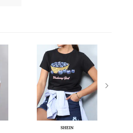
SHEIN