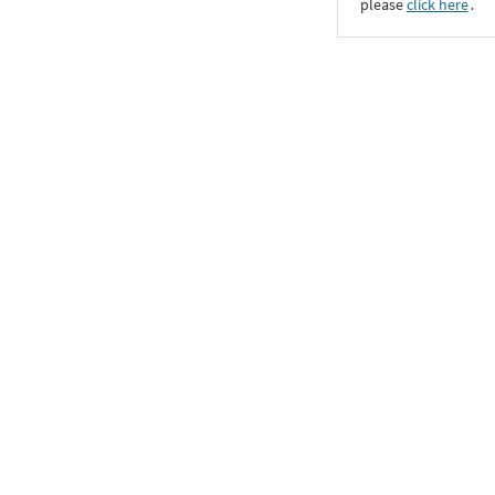
please
click here
․