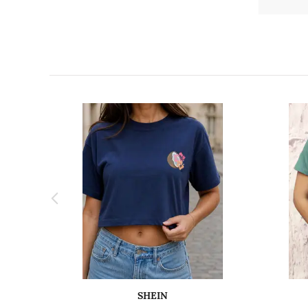
SHEIN