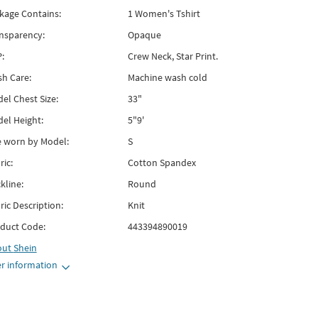
kage Contains:
1 Women's Tshirt
nsparency:
Opaque
:
Crew Neck, Star Print.
h Care:
Machine wash cold
el Chest Size:
33"
el Height:
5"9'
e worn by Model:
S
ric:
Cotton Spandex
kline:
Round
ric Description:
Knit
duct Code:
443394890019
out
Shein
r information