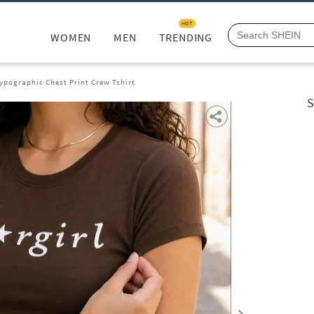
HOT
WOMEN
MEN
TRENDING
ypographic Chest Print Crew Tshirt
S