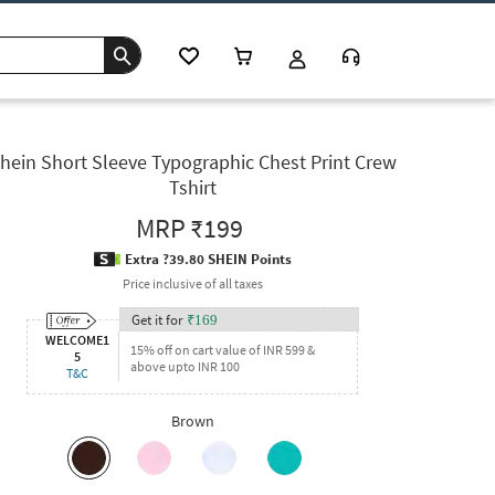
hein Short Sleeve Typographic Chest Print Crew
Tshirt
MRP
₹199
Extra ?39.80 SHEIN Points
Price inclusive of all taxes
Get it for
₹
169
WELCOME1
15% off on cart value of INR 599 &
5
above upto INR 100
T&C
Brown