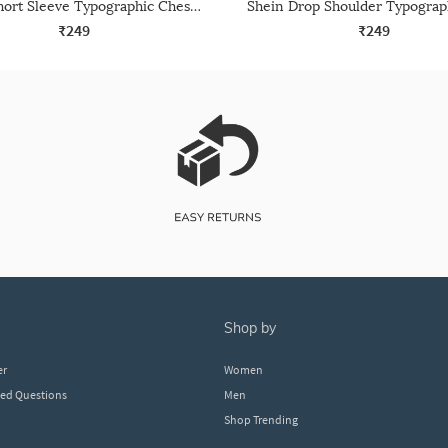
Shein Short Sleeve Typographic Chest Print Crew Tshirt
₹249
₹249
shop by
er
Women
ked Questions
Men
Shop Trending