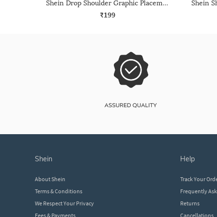
Shein Drop Shoulder Graphic Placement Print Crew Tshirt
₹199
shein
help
About Shein
Track Your Ord
Terms & Conditions
Frequently As
We Respect Your Privacy
Returns
Fees & Payments
Cancellations