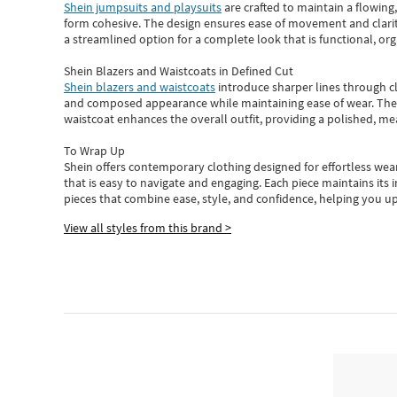
Shein jumpsuits and playsuits
are crafted to maintain a flowing
form cohesive. The design ensures ease of movement and clarity
a streamlined option for a complete look that is functional, org
Shein Blazers and Waistcoats in Defined Cut
Shein blazers and waistcoats
introduce sharper lines through cl
and composed appearance while maintaining ease of wear.
The
waistcoat enhances the overall outfit, providing a polished, m
To Wrap Up
Shein
offers contemporary clothing designed for effortless wear
that is easy to navigate and engaging.
Each piece
maintains its 
pieces
that
combine ease, style, and confidence, helping you up
View all styles from this brand >