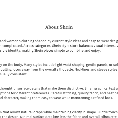
About
Shein
s and women’s clothing shaped by current style ideas and easy-to-wear desi
an complicated. Across categories,
Shein style store
balances visual interest 
essible identity, making Shein pieces simple to combine and enjoy.
y on the body. Many styles include light waist shaping, gentle panels, or sof
pulling focus away from the overall silhouette. Necklines and sleeve styles 
sually consistent.
oughtful surface details that make them distinctive. Small graphics, text ac
options for different preferences. Careful stitching, quality fabric, and neat
nd character, making them easy to wear while maintaining a refined look.
m that allows natural drape while maintaining clarity in shape. Subtle touch
 the design. Minimal surface detailing lets the fabric and overall silhouett