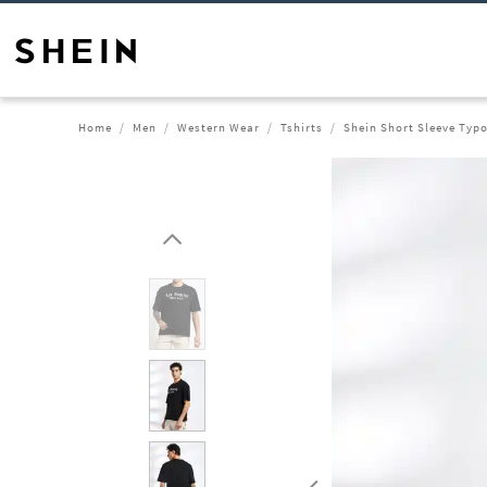
Home
Men
Western Wear
Tshirts
Shein Short Sleeve Typo