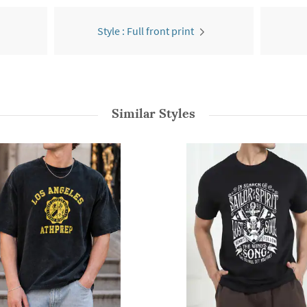
Style : Full front print
Similar Styles