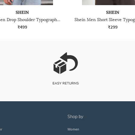
SHEIN
SHEIN
Shein Men Drop Shoulder Typographic Chest Print Crew Tshirt
₹499
₹299
shop by
er
Women