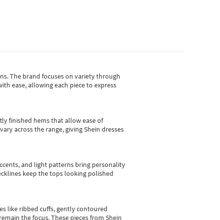
gns.
The brand focuses on variety through
with ease, allowing each piece to express
tly finished hems that allow ease of
vary across the range, giving Shein dresses
cents, and light patterns bring personality
 necklines keep the tops looking polished
es like ribbed cuffs, gently contoured
e remain the focus. These pieces from Shein