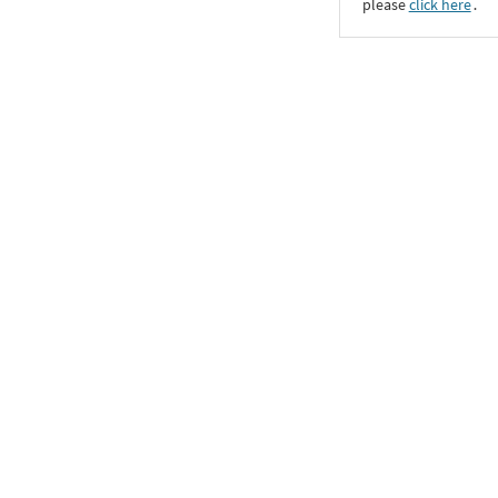
please
click here
․