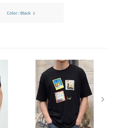
Color : Black