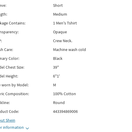
eve:
Short
gth:
Medium
kage Contains:
1 Men's Tshirt
nsparency:
Opaque
:
Crew Neck.
h Care:
Machine wash cold
mary Color:
Black
el Chest Size:
39"
el Height:
6"1'
e worn by Model:
M
ric Composition:
100% Cotton
kline:
Round
duct Code:
443394869006
out
Shein
r information