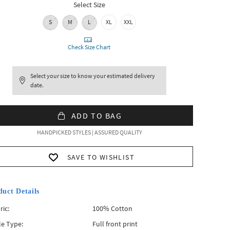
Select Size
S
M
L
XL
XXL
Check Size Chart
Select your size to know your estimated delivery
date.
ADD TO BAG
HANDPICKED STYLES | ASSURED QUALITY
SAVE TO WISHLIST
duct Details
ric:
100% Cotton
le Type:
Full front print