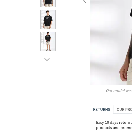
Our model wea
RETURNS
OUR PR
Easy 10 days return
products and promoti