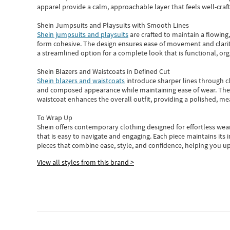
apparel provide a calm, approachable layer that feels well-craf
Shein Jumpsuits and Playsuits with Smooth Lines
Shein jumpsuits and playsuits
are crafted to maintain a flowing
form cohesive. The design ensures ease of movement and clarity
a streamlined option for a complete look that is functional, org
Shein Blazers and Waistcoats in Defined Cut
Shein blazers and waistcoats
introduce sharper lines through cl
and composed appearance while maintaining ease of wear.
The
waistcoat enhances the overall outfit, providing a polished, m
To Wrap Up
Shein
offers contemporary clothing designed for effortless wear
that is easy to navigate and engaging.
Each piece
maintains its 
pieces
that
combine ease, style, and confidence, helping you up
View all styles from this brand >