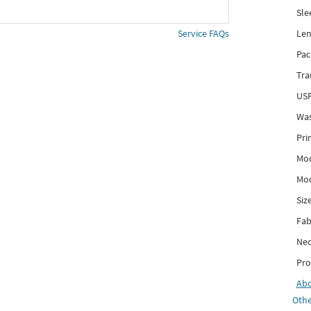
Sle
Len
Service FAQs
Pac
Tra
USP
Was
Pri
Mod
Mod
Siz
Fab
Nec
Pro
Ab
Othe