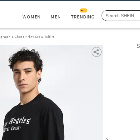
HOT
WOMEN
MEN
TRENDING
graphic Chest Print Crew Tshirt
S