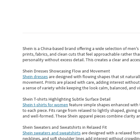
Shein
is a China-based brand offering a wide selection of men'
prints, fabrics, and clean cuts that feel approachable rather th
personality without excess detail. This creates a clear and acc
Shein Dresses Showcasing Flow and Movement
Shein dresses
are designed with flowing shapes that sit naturall
movement. Prints are placed with care, adding interest without 
a sense of variety while keeping the look calm, balanced, and vi
Shein T-shirts Highlighting Subtle Surface Detail
Shein t-shirts for women
feature simple shapes enhanced with th
to each piece. Fits range from relaxed to lightly shaped, giving 
and well-formed. These
Shein apparel
pieces combine clarity a
Shein Sweaters and Sweatshirts in Relaxed Fit
Shein sweaters and sweatshirts
are designed with a relaxed for
necklines, and soft shoulder lines add interest without crowding