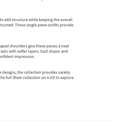
sts add structure while keeping the overall
ructed. These single-piece outfits provide
shaped shoulders give these pieces a neat
asts with softer layers. Each blazer and
onfident impression.
e designs, the collection
provides variety
he full Shein collection on AJIO to explore