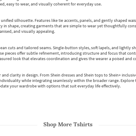
ted, easy to wear, and visually coherent for everyday use.
, unified silhouette. Features like tie accents, panels, and gently shaped wai
 in shape, creating garments that are simple to wear yet thoughtfully const
anised, and visually appealing.
ean cuts and tailored seams. Single-button styles, soft lapels, and lightly 
se pieces offer subtle refinement, introducing structure and focus that contr
easured look that elevates coordination and gives the wearer a poised and c
 and clarity in design.
From
Shein dresses
and
Shein tops
to
Shein+
inclusiv
individuality while integrating seamlessly within the broader range.
Explore t
date your wardrobe with options that suit everyday life effectively.
Shop More
Tshirts