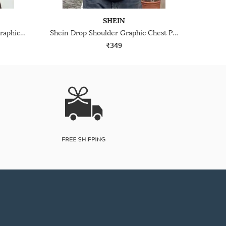
SHEIN
Shein Men Short Sleeve Typographic Chest Print Crew Tshirt
Shein Drop Shoulder Graphic Chest Print Crew Tshirt
₹349