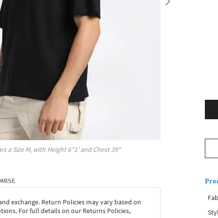
rs a Size
M
, with
Height
6"1'
and Chest
39"
OMISE
Pro
Fab
 and exchange. Return Policies may vary based on
ons. For full details on our Returns Policies,
Sty