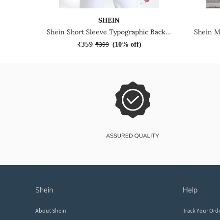
SHEIN
Shein Short Sleeve Typographic Back Print Crew Tshirt
₹359
₹399
(
10% off
)
shein
help
About Shein
Track Your Ord