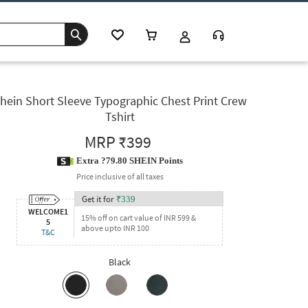
hein Short Sleeve Typographic Chest Print Crew
Tshirt
MRP
₹399
Extra ?79.80 SHEIN Points
Price inclusive of all taxes
Get it for
₹
339
WELCOME1
15% off on cart value of INR 599 &
5
above upto INR 100
T&C
Black