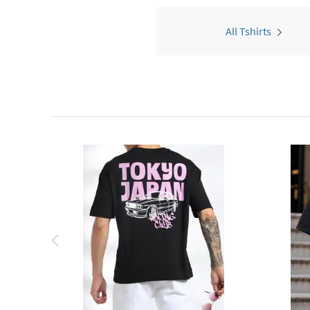
All Tshirts