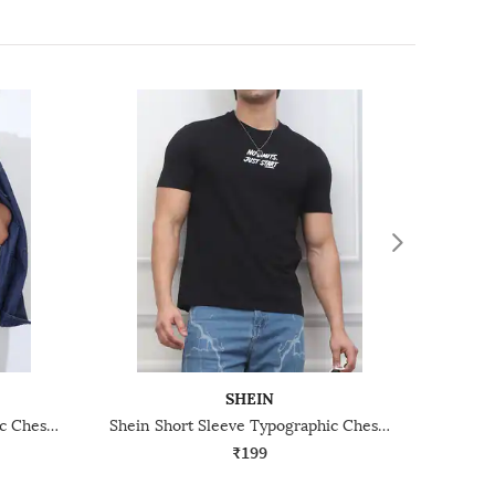
SHEIN
Shein Short Sleeve Typographic Chest Print Crew Tshirt
Shein Short Sleeve Typographic Chest Print Crew Tshirt
₹199