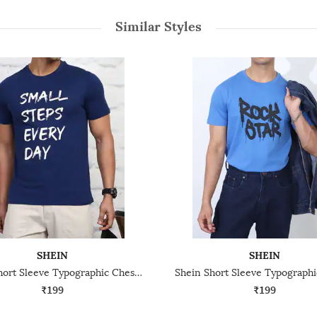
Similar Styles
SHEIN
SHEIN
Shein Short Sleeve Typographic Chest Print Crew Tshirt
₹199
₹199