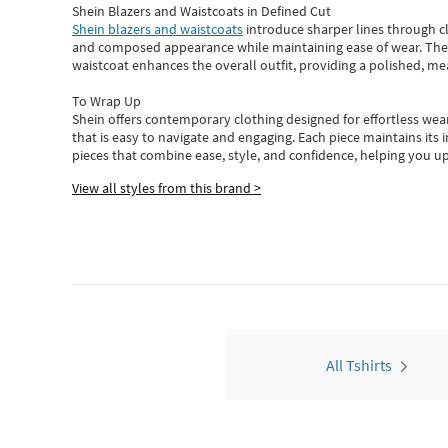
Shein Blazers and Waistcoats in Defined Cut
Shein blazers and waistcoats
introduce sharper lines through cl
and composed appearance while maintaining ease of wear.
The
waistcoat enhances the overall outfit, providing a polished, m
To Wrap Up
Shein
offers contemporary clothing designed for effortless wear
that is easy to navigate and engaging.
Each piece
maintains its 
pieces
that
combine ease, style, and confidence, helping you up
View all styles from this brand >
All Tshirts