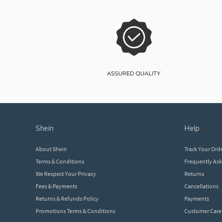
shein
help
About Shein
Track Your Ord
Terms & Conditions
Frequently As
We Respect Your Privacy
Returns
Fees & Payments
Cancellations
Returns & Refunds Policy
Payments
Promotions Terms & Conditions
Customer Care