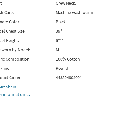
:
Crew Neck.
h Care:
Machine wash warm
mary Color:
Black
el Chest Size:
39"
el Height:
6"1'
e worn by Model:
M
ric Composition:
100% Cotton
kline:
Round
duct Code:
443394608001
out
Shein
r information