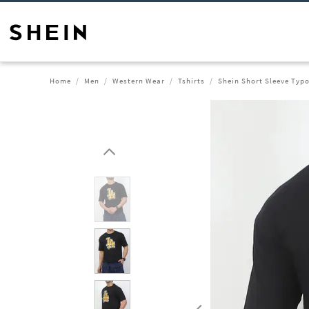
Home
Men
Western Wear
Tshirts
Shein Short Sleeve Typo