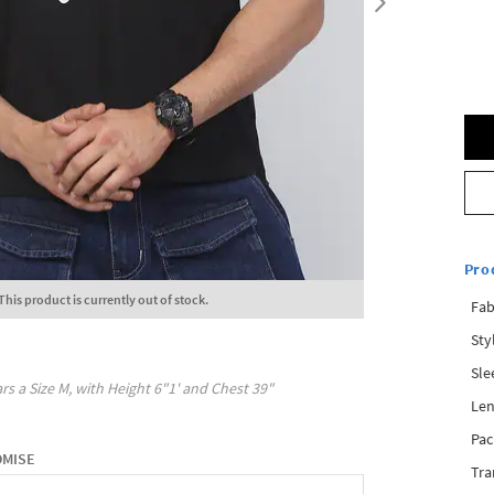
Pro
This product is currently out of stock.
Fab
Sty
Sle
rs a Size
M
, with
Height
6"1'
and Chest
39"
Len
Pac
OMISE
Tra