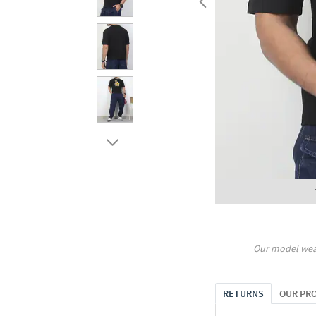
Our model wea
RETURNS
OUR PR