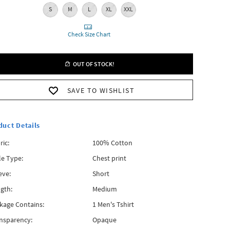
S
M
L
XL
XXL
Check Size Chart
OUT OF STOCK!
SAVE TO WISHLIST
duct Details
ric:
100% Cotton
le Type:
Chest print
eve:
Short
gth:
Medium
kage Contains:
1 Men's Tshirt
nsparency:
Opaque