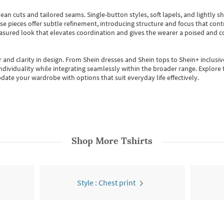
ean cuts and tailored seams. Single-button styles, soft lapels, and lightly 
se pieces offer subtle refinement, introducing structure and focus that contr
easured look that elevates coordination and gives the wearer a poised and c
 and clarity in design.
From
Shein dresses
and
Shein tops
to
Shein+
inclusiv
individuality while integrating seamlessly within the broader range.
Explore t
date your wardrobe with options that suit everyday life effectively.
Shop More
Tshirts
Style : Chest print