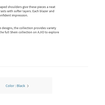
shaped shoulders give these pieces a neat
asts with softer layers. Each blazer and
onfident impression.
e designs, the collection
provides variety
he full Shein collection on AJIO to explore
Color : Black