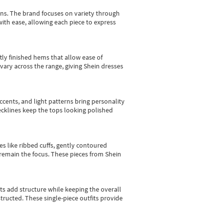
gns.
The brand focuses on variety through
with ease, allowing each piece to express
tly finished hems that allow ease of
vary across the range, giving Shein dresses
cents, and light patterns bring personality
 necklines keep the tops looking polished
es like ribbed cuffs, gently contoured
e remain the focus. These pieces from Shein
sts add structure while keeping the overall
ructed. These single-piece outfits provide