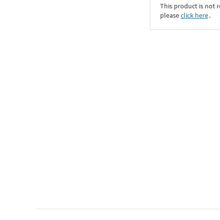
This product is not r
please
click here
․