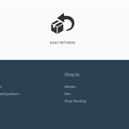
shop by
er
Women
ked Questions
Men
Shop Trending