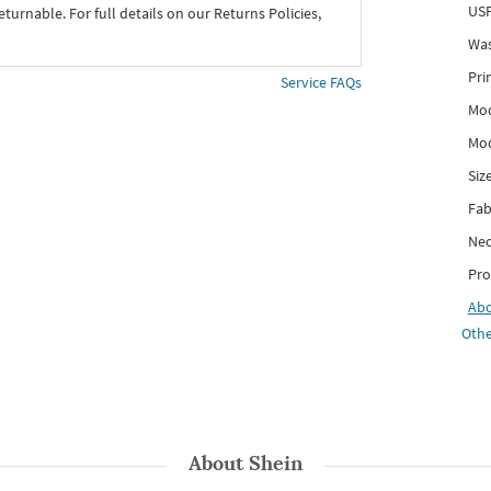
USP
eturnable. For full details on our Returns Policies,
Was
Pri
Service FAQs
Mod
Mod
Siz
Fab
Nec
Pro
Ab
Othe
About
Shein