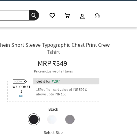
hein Short Sleeve Typographic Chest Print Crew
Tshirt
MRP
₹349
Price inclusive of all taxes
Get it for
₹
297
WELCOME1
15% off on cart value of INR 599 &
5
above upto INR 100
T&C
Black
Select Size