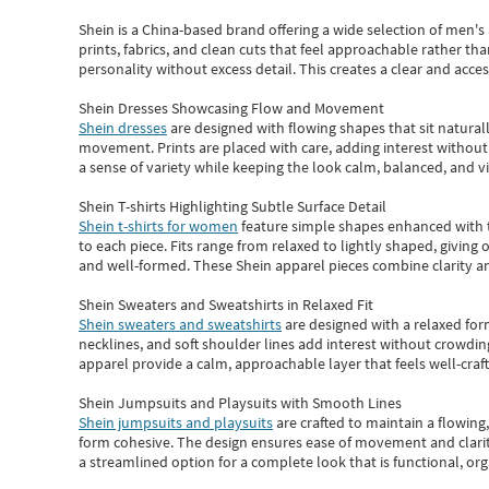
Shein
is a China-based brand offering a wide selection of men'
prints, fabrics, and clean cuts that feel approachable rather th
personality without excess detail. This creates a clear and acc
Shein Dresses Showcasing Flow and Movement
Shein dresses
are designed with flowing shapes that sit naturall
movement. Prints are placed with care, adding interest without 
a sense of variety while keeping the look calm, balanced, and vi
Shein T-shirts Highlighting Subtle Surface Detail
Shein t-shirts for women
feature simple shapes enhanced with th
to each piece. Fits range from relaxed to lightly shaped, giving 
and well-formed. These
Shein apparel
pieces combine clarity a
Shein Sweaters and Sweatshirts in Relaxed Fit
Shein sweaters and sweatshirts
are designed with a relaxed for
necklines, and soft shoulder lines add interest without crowding
apparel provide a calm, approachable layer that feels well-craf
Shein Jumpsuits and Playsuits with Smooth Lines
Shein jumpsuits and playsuits
are crafted to maintain a flowing
form cohesive. The design ensures ease of movement and clarity
a streamlined option for a complete look that is functional, org