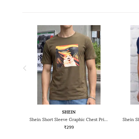
SHEIN
Shein Short Sleeve Graphic Chest Print Crew Tshirt
₹299