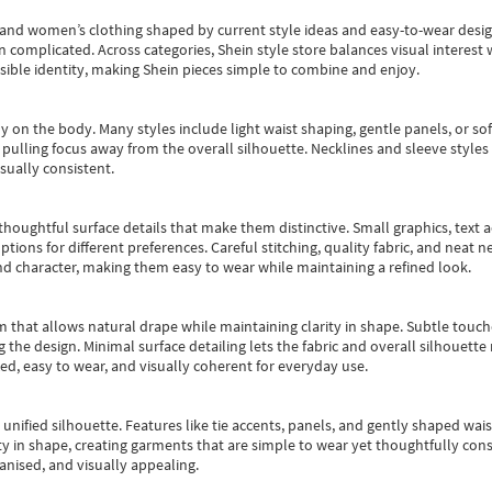
s and women’s clothing shaped by current style ideas and easy-to-wear desi
an complicated. Across categories,
Shein style store
balances visual interest 
essible identity, making Shein pieces simple to combine and enjoy.
y on the body. Many styles include light waist shaping, gentle panels, or sof
pulling focus away from the overall silhouette. Necklines and sleeve styles 
sually consistent.
oughtful surface details that make them distinctive. Small graphics, text ac
options for different preferences. Careful stitching, quality fabric, and neat
nd character, making them easy to wear while maintaining a refined look.
m that allows natural drape while maintaining clarity in shape. Subtle touch
 the design. Minimal surface detailing lets the fabric and overall silhouett
ted, easy to wear, and visually coherent for everyday use.
, unified silhouette. Features like tie accents, panels, and gently shaped wai
 in shape, creating garments that are simple to wear yet thoughtfully const
anised, and visually appealing.