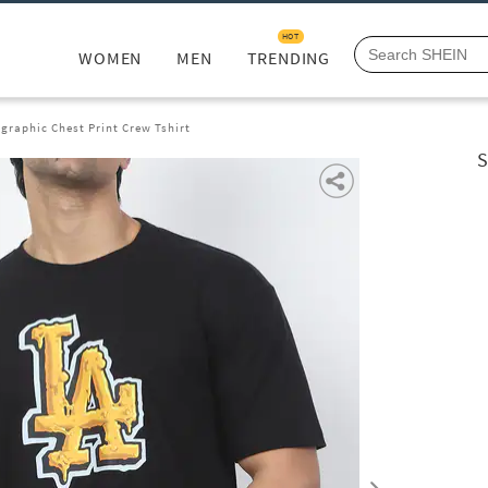
HOT
WOMEN
MEN
TRENDING
graphic Chest Print Crew Tshirt
S