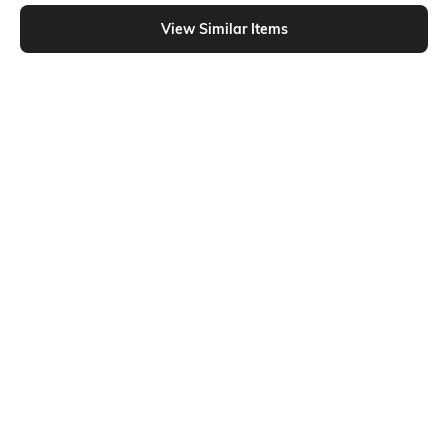
Shein - Shein Short Sleeve Typographic Chest Print Crew Tshirt
View Similar Items
Shein
Shein
Shein Short Sleeve Typographic
Shein Short Sleeves Typographic
Chest Print Crew Tshirt
Chest Print Crew Tshirt
₹349
₹199