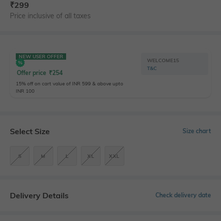
₹
299
Price inclusive of all taxes
NEW USER OFFER
WELCOME15
T&C
Offer price
₹
254
15% off on cart value of INR 599 & above upto
INR 100
Select Size
Size chart
S
M
L
XL
XXL
Delivery Details
Check delivery date