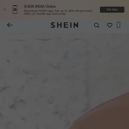
SHEIN INDIA Online
Get App
Download SHEIN app. Get up to 40% off and more
offers on mobile app exclusively.