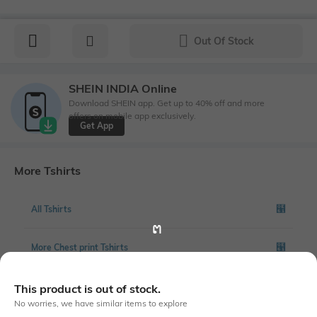
Out Of Stock
SHEIN INDIA Online
Download SHEIN app. Get up to 40% off and more
offers on mobile app exclusively.
Get App
More Tshirts
All Tshirts
More Chest print Tshirts
This product is out of stock.
No worries, we have similar items to explore
Similar To