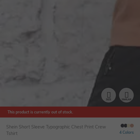
SIZE
SIMILAR
This product is currently out of stock.
Shein Short Sleeve Typographic Chest Print Crew
4 Colors
Tshirt