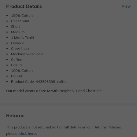
Product Details
View
100% Cotton
Chest print
Short
Medium
1 Men's Tshirt
Opaque
Crew Neck
Machine wash cold
Coffee
Casual
100% Cotton
Round
Product Code: 443393896_coffee
Our model wears a Size M with Height 6"1'and Chest 39".
Returns
This product is not returnable. For full details on our Returns Policies,
please
click here
․