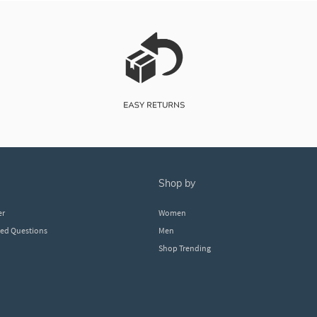
shop by
er
Women
ked Questions
Men
Shop Trending