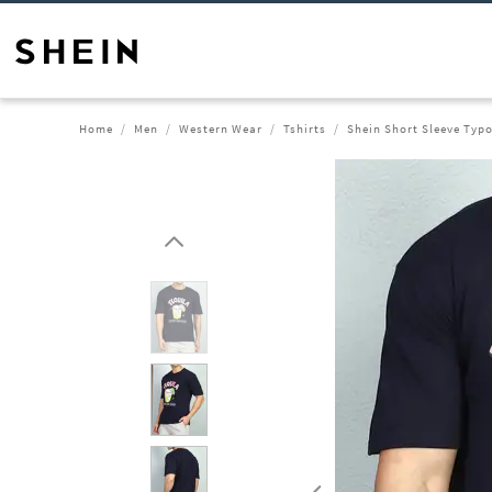
Home
Men
Western Wear
Tshirts
Shein Short Sleeve Typo