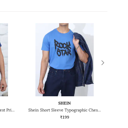
SHEIN
Shein Short Sleeve Graphic Chest Print Crew Tshirt
Shein Short Sleeve Typographic Chest Print Crew Tshirt
₹199