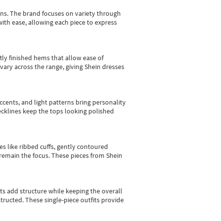
gns.
The brand focuses on variety through
with ease, allowing each piece to express
tly finished hems that allow ease of
vary across the range, giving Shein dresses
cents, and light patterns bring personality
 necklines keep the tops looking polished
es like ribbed cuffs, gently contoured
e remain the focus. These pieces from Shein
sts add structure while keeping the overall
ructed. These single-piece outfits provide