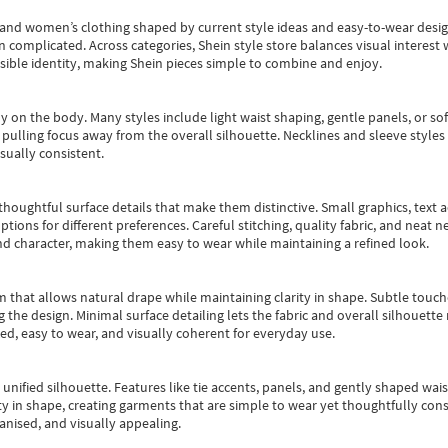
s and women’s clothing shaped by current style ideas and easy-to-wear desi
an complicated. Across categories,
Shein style store
balances visual interest 
essible identity, making Shein pieces simple to combine and enjoy.
y on the body. Many styles include light waist shaping, gentle panels, or sof
pulling focus away from the overall silhouette. Necklines and sleeve styles 
sually consistent.
oughtful surface details that make them distinctive. Small graphics, text ac
options for different preferences. Careful stitching, quality fabric, and neat
nd character, making them easy to wear while maintaining a refined look.
m that allows natural drape while maintaining clarity in shape. Subtle touch
 the design. Minimal surface detailing lets the fabric and overall silhouett
ted, easy to wear, and visually coherent for everyday use.
, unified silhouette. Features like tie accents, panels, and gently shaped wai
 in shape, creating garments that are simple to wear yet thoughtfully const
anised, and visually appealing.