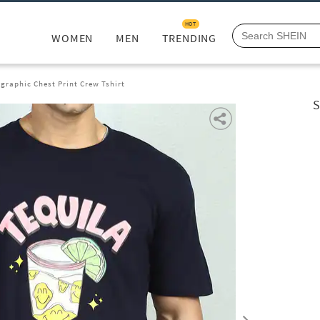
HOT
WOMEN
MEN
TRENDING
graphic Chest Print Crew Tshirt
S