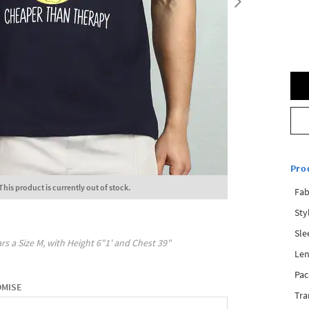
Pro
This product is currently out of stock.
Fab
Sty
Sle
rs a Size
M
, with
Height
6"1'
and Chest
39"
Len
Pac
OMISE
Tra