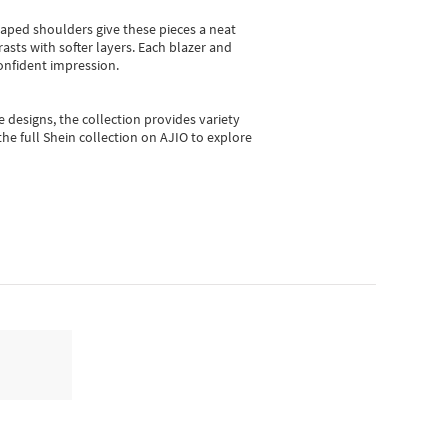
shaped shoulders give these pieces a neat
asts with softer layers. Each blazer and
onfident impression.
e designs, the collection
provides variety
he full Shein collection on AJIO to explore