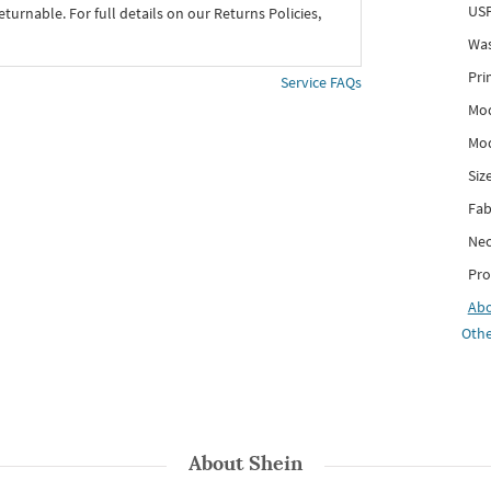
USP
eturnable. For full details on our Returns Policies,
Was
Pri
Service FAQs
Mod
Mod
Siz
Fab
Nec
Pro
Ab
Othe
About
Shein