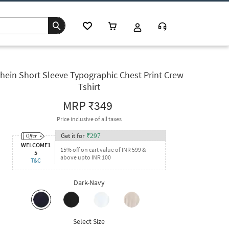
hein Short Sleeve Typographic Chest Print Crew
Tshirt
MRP
₹349
Price inclusive of all taxes
Get it for
₹
297
WELCOME1
15% off on cart value of INR 599 &
5
above upto INR 100
T&C
Dark-Navy
Select Size