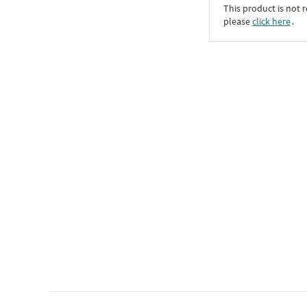
This product is not r
please
click here
․