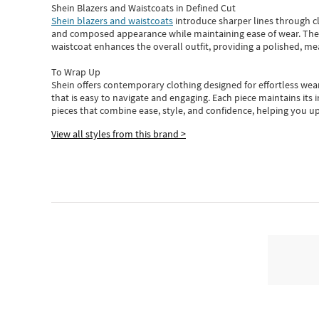
Shein Blazers and Waistcoats in Defined Cut
Shein blazers and waistcoats
introduce sharper lines through cl
and composed appearance while maintaining ease of wear.
The
waistcoat enhances the overall outfit, providing a polished, m
To Wrap Up
Shein
offers contemporary clothing designed for effortless wear
that is easy to navigate and engaging.
Each piece
maintains its 
pieces
that
combine ease, style, and confidence, helping you up
View all styles from this brand >