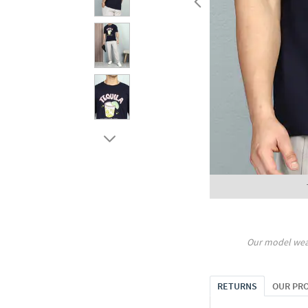
Our model wea
RETURNS
OUR PR