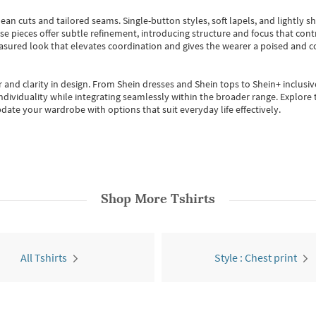
ean cuts and tailored seams. Single-button styles, soft lapels, and lightly 
se pieces offer subtle refinement, introducing structure and focus that contr
easured look that elevates coordination and gives the wearer a poised and c
 and clarity in design.
From
Shein dresses
and
Shein tops
to
Shein+
inclusiv
individuality while integrating seamlessly within the broader range.
Explore t
date your wardrobe with options that suit everyday life effectively.
Shop More
Tshirts
All Tshirts
Style : Chest print