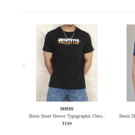
SHEIN
Shein Short Sleeve Typographic Chest Print Crew Tshirt
₹199