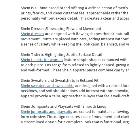
Shein
is a China-based brand offering a wide selection of men'
prints, fabrics, and clean cuts that feel approachable rather th
personality without excess detail. This creates a clear and acc
Shein Dresses Showcasing Flow and Movement
Shein dresses
are designed with flowing shapes that sit naturall
movement. Prints are placed with care, adding interest without 
a sense of variety while keeping the look calm, balanced, and vi
Shein T-shirts Highlighting Subtle Surface Detail
Shein t-shirts for women
feature simple shapes enhanced with th
to each piece. Fits range from relaxed to lightly shaped, giving 
and well-formed. These
Shein apparel
pieces combine clarity a
Shein Sweaters and Sweatshirts in Relaxed Fit
Shein sweaters and sweatshirts
are designed with a relaxed for
necklines, and soft shoulder lines add interest without crowding
apparel provide a calm, approachable layer that feels well-craf
Shein Jumpsuits and Playsuits with Smooth Lines
Shein jumpsuits and playsuits
are crafted to maintain a flowing
form cohesive. The design ensures ease of movement and clarity
a streamlined option for a complete look that is functional, org