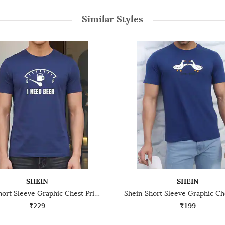
Similar Styles
SHEIN
SHEIN
Shein Short Sleeve Graphic Chest Print Crew Tshirt
₹229
₹199