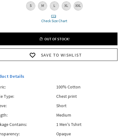
S
M
L
XL
XXL
Check Size Chart
OUT OF STOCK!
SAVE TO WISHLIST
duct Details
ric:
100% Cotton
le Type:
Chest print
eve:
Short
gth:
Medium
kage Contains:
1 Men's Tshirt
nsparency:
Opaque