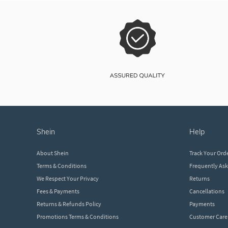
shein
help
About Shein
Track Your Ord
Terms & Conditions
Frequently As
We Respect Your Privacy
Returns
Fees & Payments
Cancellations
Returns & Refunds Policy
Payments
Promotions Terms & Conditions
Customer Care