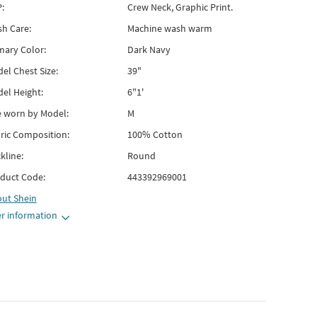
:
Crew Neck, Graphic Print.
h Care:
Machine wash warm
mary Color:
Dark Navy
el Chest Size:
39"
el Height:
6"1'
e worn by Model:
M
ric Composition:
100% Cotton
kline:
Round
duct Code:
443392969001
out
Shein
r information