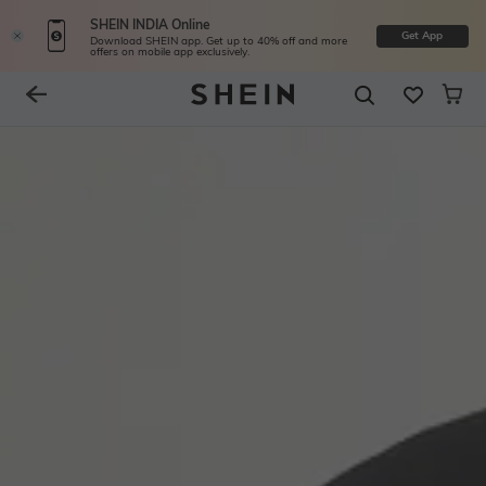
SHEIN INDIA Online
Get App
Download SHEIN app. Get up to 40% off and more
offers on mobile app exclusively.