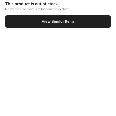
This product is out of stock.
No worries, we have similar items to explore
Similar To
View Similar Items
Shein - Shein Short Sleeve Typographic Chest Print Crew Tshirt
Shein
Shein
Shein Short Sleeve Typographic
Shein Short Sleeves Typographic
Chest Print Crew Tshirt
Chest Print Crew Tshirt
₹199
₹199