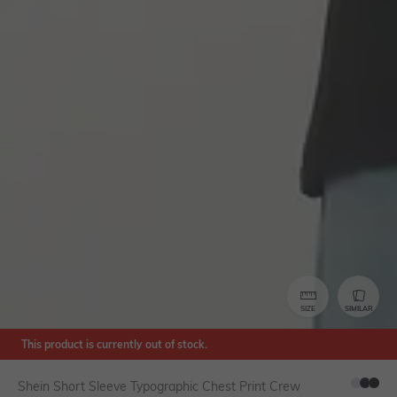
SIZE
SIMILAR
This product is currently out of stock.
Shein Short Sleeve Typographic Chest Print Crew