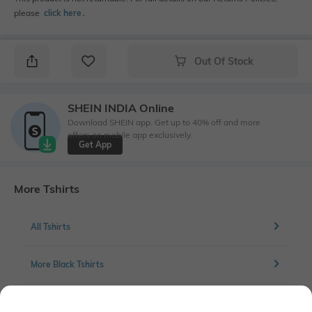
please
click here
․
Out Of Stock
SHEIN INDIA Online
Download SHEIN app. Get up to 40% off and more
offers on mobile app exclusively.
Get App
More Tshirts
All Tshirts
More Black Tshirts
More Chest print Tshirts