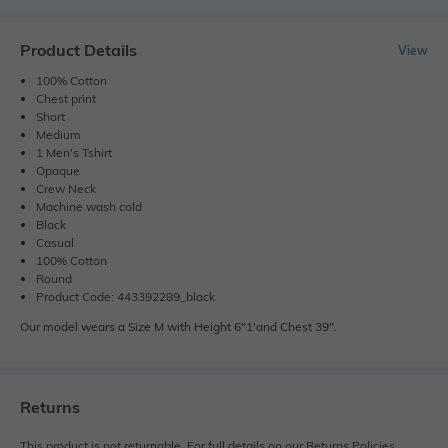
Product Details
View
100% Cotton
Chest print
Short
Medium
1 Men's Tshirt
Opaque
Crew Neck
Machine wash cold
Black
Casual
100% Cotton
Round
Product Code: 443392289_black
Our model wears a Size M with Height 6"1'and Chest 39".
Returns
This product is not returnable. For full details on our Returns Policies,