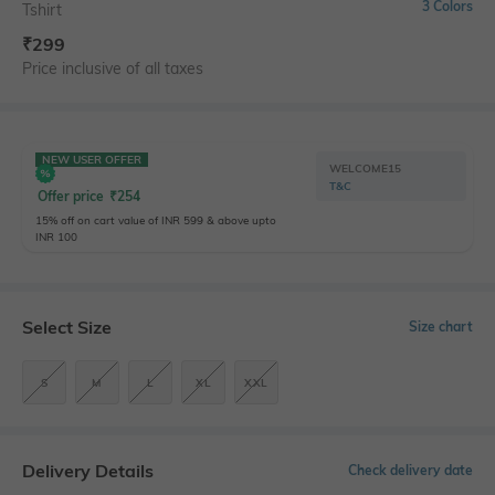
3 Colors
Tshirt
₹
299
Price inclusive of all taxes
NEW USER OFFER
WELCOME15
T&C
Offer price
₹
254
15% off on cart value of INR 599 & above upto
INR 100
Select Size
Size chart
S
M
L
XL
XXL
Delivery Details
Check delivery date