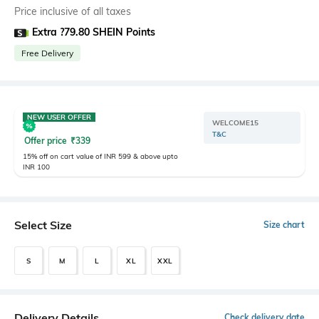
Price inclusive of all taxes
Extra ?79.80 SHEIN Points
Free Delivery
NEW USER OFFER
WELCOME15
T&C
Offer price
₹
339
15% off on cart value of INR 599 & above upto
INR 100
Select Size
Size chart
S
M
L
XL
XXL
Delivery Details
Check delivery date