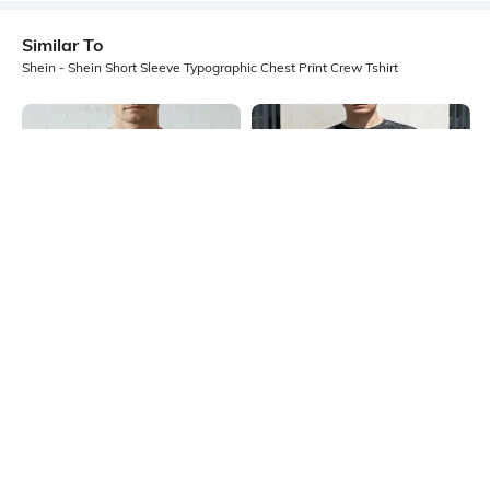
Similar To
Shein - Shein Short Sleeve Typographic Chest Print Crew Tshirt
Shein
Shein
Shein Contrast Trim Typographic
Shein Short Sleeve Typographic
Chest Print Crew Tshirt
Chest Embroidered Crew Tshirt
₹299
₹499