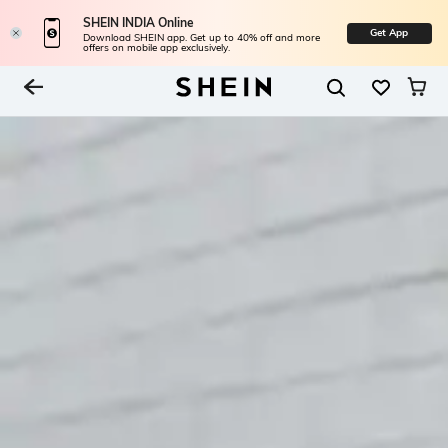
SHEIN INDIA Online
Get App
Download SHEIN app. Get up to 40% off and more
offers on mobile app exclusively.