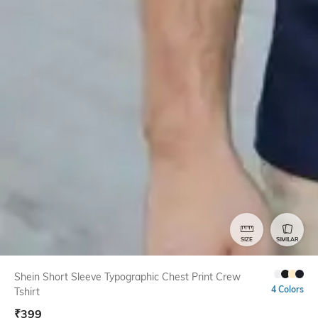
SIZE
SIMILAR
Shein Short Sleeve Typographic Chest Print Crew
4 Colors
Tshirt
₹
399