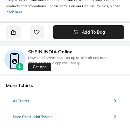
products and promotions. For full details on our Returns Policies, please
click here
․
Add To Bag
SHEIN INDIA Online
Download SHEIN app. Get up to 40% off and more
offers on mobile app exclusively.
Get App
More Tshirts
All Tshirts
More Chest print Tshirts