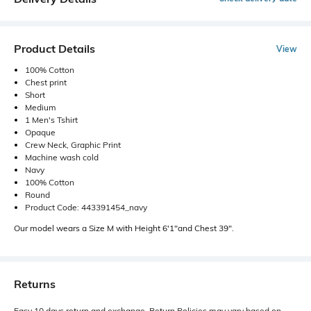
Product Details
View
100% Cotton
Chest print
Short
Medium
1 Men's Tshirt
Opaque
Crew Neck, Graphic Print
Machine wash cold
Navy
100% Cotton
Round
Product Code: 443391454_navy
Our model wears a Size M with Height 6'1"and Chest 39".
Returns
Easy 10 days return and exchange. Return Policies may vary based on